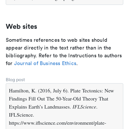
Web sites
Sometimes references to web sites should
appear directly in the text rather than in the
bibliography. Refer to the Instructions to authors
for
Journal of Business Ethics
.
Blog post
Hamilton, K. (2016, July 6). Plate Tectonics: New
Findings Fill Out The 50-Year-Old Theory That
Explains Earth’s Landmasses.
IFLScience
.
IFLScience.
https://www.iflscience.com/environment/plate-