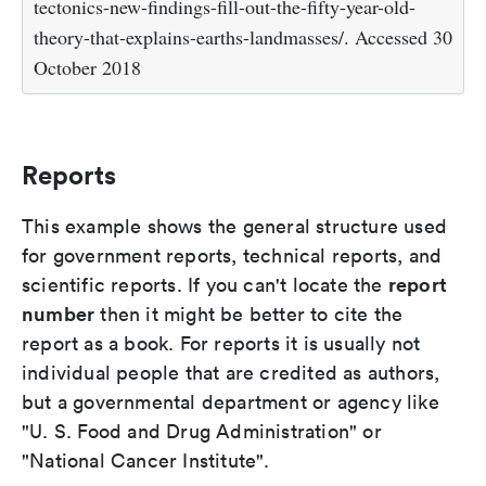
tectonics-new-findings-fill-out-the-fifty-year-old-
theory-that-explains-earths-landmasses/. Accessed 30
October 2018
Reports
This example shows the general structure used
for government reports, technical reports, and
report
scientific reports. If you can't locate the
number
then it might be better to cite the
report as a book. For reports it is usually not
individual people that are credited as authors,
but a governmental department or agency like
"U. S. Food and Drug Administration" or
"National Cancer Institute".