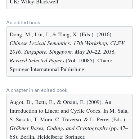
UK: Wiley-Blackwell.
An edited book
Dong, M., Lin, J., & Tang, X. (Eds.). (2016).
Chinese Lexical Semantics: 17th Workshop, CLSW
2016, Singapore, Singapore, May 20–22, 2016,
Revised Selected Papers
(Vol. 10085). Cham:
Springer International Publishing.
A chapter in an edited book
Augot, D., Betti, E., & Orsini, E. (2009). An
Introduction to Linear and Cyclic Codes. In M. Sala,
S. Sakata, T. Mora, C. Traverso, & L. Perret (Eds.),
Gröbner Bases, Coding, and Cryptography
(pp. 47–
68). Berlin, Heidelberg: Springer.