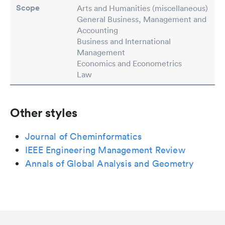
Scope
Arts and Humanities (miscellaneous)
General Business, Management and
Accounting
Business and International
Management
Economics and Econometrics
Law
Other styles
Journal of Cheminformatics
IEEE Engineering Management Review
Annals of Global Analysis and Geometry