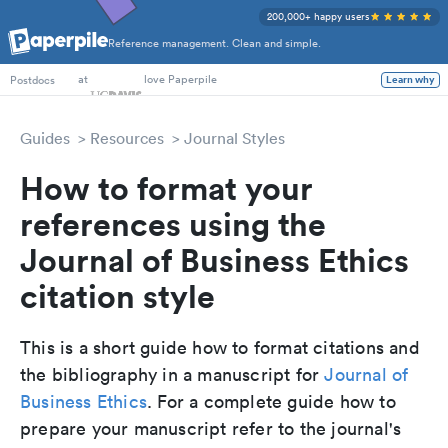
200,000+ happy users
Reference management. Clean and simple.
PhD Students
at
love Paperpile
Learn why
Postdocs
Guides
Resources
Journal Styles
How to format your
references using the
Journal of Business Ethics
citation style
This is a short guide how to format citations and
the bibliography in a manuscript for
Journal of
Business Ethics
. For a complete guide how to
prepare your manuscript refer to the journal's