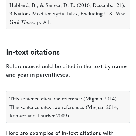
Hubbard, B., & Sanger, D. E. (2016, December 21).
3 Nations Meet for Syria Talks, Excluding U.S.
New
York Times
, p. A1.
In-text citations
name
References should be cited in the text by
and year in parentheses
:
This sentence cites one reference (Mignan 2014).
This sentence cites two references (Mignan 2014;
Rohwer and Thurber 2009).
Here are examples of in-text citations with