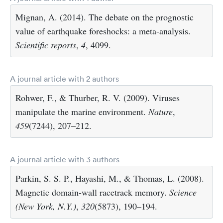
Mignan, A. (2014). The debate on the prognostic
value of earthquake foreshocks: a meta-analysis.
Scientific reports
,
4
, 4099.
A journal article with 2 authors
Rohwer, F., & Thurber, R. V. (2009). Viruses
manipulate the marine environment.
Nature
,
459
(7244), 207–212.
A journal article with 3 authors
Parkin, S. S. P., Hayashi, M., & Thomas, L. (2008).
Magnetic domain-wall racetrack memory.
Science
(New York, N.Y.)
,
320
(5873), 190–194.