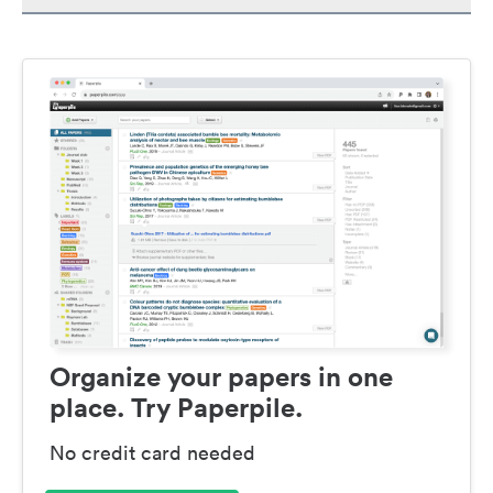
Organize your papers in one
place. Try Paperpile.
No credit card needed