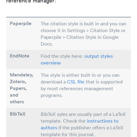
reference manager:
Paperpile
The citation style is built in and you can
choose it in Settings > Citation Style or
Paperpile > Citation Style in Google
Docs.
EndNote
Find the style here:
output styles
overview
Mendeley,
The style is either built in or you can
Zotero,
download a
CSL file
that is supported
Papers
,
by most references management
and
programs.
others
BibTeX
BibTeX syles are usually part of a LaTeX
template. Check the
instructions to
authors
if the publisher offers a LaTeX
template for this journal.