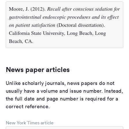
Moore, J. (2012).
Recall after conscious sedation for
gastrointestinal endoscopic procedures and its effect
on patient satisfaction
(Doctoral dissertation).
California State University, Long Beach, Long
Beach, CA.
News paper articles
Unlike scholarly journals, news papers do not
usually have a volume and issue number. Instead,
the full date and page number is required for a
correct reference.
New York Times article