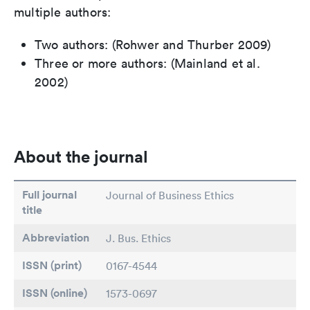
multiple authors:
Two authors: (Rohwer and Thurber 2009)
Three or more authors: (Mainland et al.
2002)
About the journal
Full journal
Journal of Business Ethics
title
Abbreviation
J. Bus. Ethics
ISSN (print)
0167-4544
ISSN (online)
1573-0697