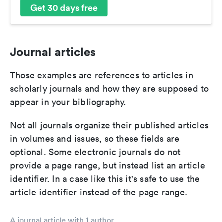
Get 30 days free
Journal articles
Those examples are references to articles in
scholarly journals and how they are supposed to
appear in your bibliography.
Not all journals organize their published articles
in volumes and issues, so these fields are
optional. Some electronic journals do not
provide a page range, but instead list an article
identifier. In a case like this it's safe to use the
article identifier instead of the page range.
A journal article with 1 author