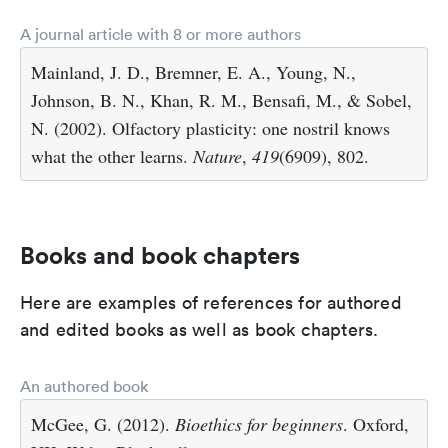
A journal article with 8 or more authors
Mainland, J. D., Bremner, E. A., Young, N.,
Johnson, B. N., Khan, R. M., Bensafi, M., & Sobel,
N. (2002). Olfactory plasticity: one nostril knows
what the other learns.
Nature
,
419
(6909), 802.
Books and book chapters
Here are examples of references for authored
and edited books as well as book chapters.
An authored book
McGee, G. (2012).
Bioethics for beginners
. Oxford,