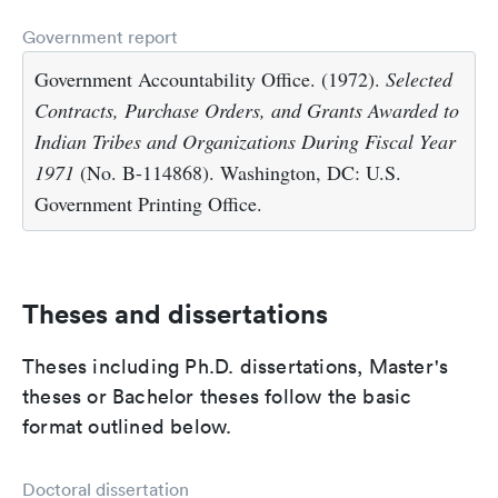
Government report
Government Accountability Office. (1972).
Selected
Contracts, Purchase Orders, and Grants Awarded to
Indian Tribes and Organizations During Fiscal Year
1971
(No. B-114868). Washington, DC: U.S.
Government Printing Office.
Theses and dissertations
Theses including Ph.D. dissertations, Master's
theses or Bachelor theses follow the basic
format outlined below.
Doctoral dissertation