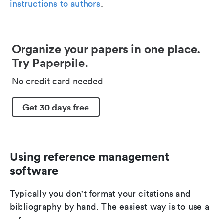
instructions to authors
.
Organize your papers in one place.
Try Paperpile.
No credit card needed
Get 30 days free
Using reference management
software
Typically you don't format your citations and
bibliography by hand. The easiest way is to use a