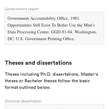
Government report
Government Accountability Office. 1981.
Opportunities Still Exist To Better Use the Mint’s
Data Processing Center. GGD-81-64. Washington,
DC: U.S. Government Printing Office.
Theses and dissertations
Theses including Ph.D. dissertations, Master's
theses or Bachelor theses follow the basic
format outlined below.
Doctoral dissertation