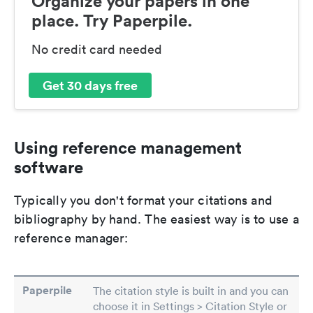
Organize your papers in one
place. Try Paperpile.
No credit card needed
Get 30 days free
Using reference management
software
Typically you don't format your citations and
bibliography by hand. The easiest way is to use a
reference manager:
Paperpile
The citation style is built in and you can
choose it in Settings > Citation Style or