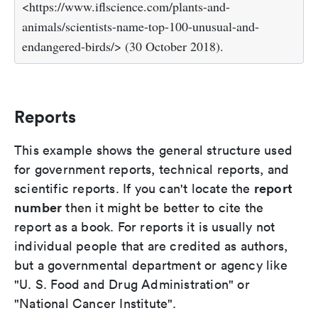
<https://www.iflscience.com/plants-and-
animals/scientists-name-top-100-unusual-and-
endangered-birds/> (30 October 2018).
Reports
This example shows the general structure used
for government reports, technical reports, and
report
scientific reports. If you can't locate the
number
then it might be better to cite the
report as a book. For reports it is usually not
individual people that are credited as authors,
but a governmental department or agency like
"U. S. Food and Drug Administration" or
"National Cancer Institute".