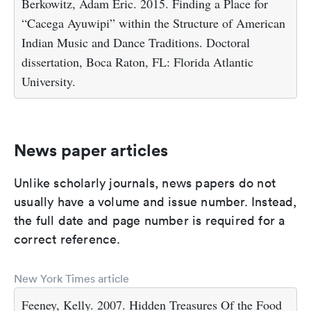
Berkowitz, Adam Eric. 2015. Finding a Place for
“Cacega Ayuwipi” within the Structure of American
Indian Music and Dance Traditions. Doctoral
dissertation, Boca Raton, FL: Florida Atlantic
University.
News paper articles
Unlike scholarly journals, news papers do not
usually have a volume and issue number. Instead,
the full date and page number is required for a
correct reference.
New York Times article
Feeney, Kelly. 2007. Hidden Treasures Of the Food