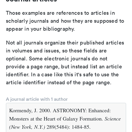
Those examples are references to articles in
scholarly journals and how they are supposed to
appear in your bibliography.
Not all journals organize their published articles
in volumes and issues, so these fields are
optional. Some electronic journals do not
provide a page range, but instead list an article
identifier. In a case like this it's safe to use the
article identifier instead of the page range.
A journal article with 1 author
Kormendy, J. 2000. ASTRONOMY: Enhanced:
Monsters at the Heart of Galaxy Formation.
Science
(New York, N.Y.)
289(5484): 1484-85.