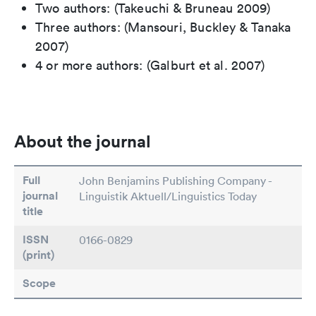
Two authors: (Takeuchi & Bruneau 2009)
Three authors: (Mansouri, Buckley & Tanaka
2007)
4 or more authors: (Galburt et al. 2007)
About the journal
Full
John Benjamins Publishing Company -
journal
Linguistik Aktuell/Linguistics Today
title
ISSN
0166-0829
(print)
Scope