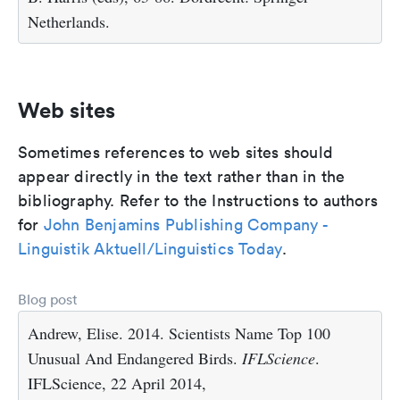
Netherlands.
Web sites
Sometimes references to web sites should
appear directly in the text rather than in the
bibliography. Refer to the Instructions to authors
for
John Benjamins Publishing Company -
Linguistik Aktuell/Linguistics Today
.
Blog post
Andrew, Elise. 2014. Scientists Name Top 100
Unusual And Endangered Birds.
IFLScience
.
IFLScience, 22 April 2014,