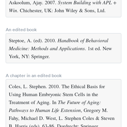
Askoolum, Ajay. 2007.
System Building with APL +
Win
. Chichester, UK: John Wiley & Sons, Ltd.
An edited book
Steptoe, A. (ed). 2010.
Handbook of Behavioral
Medicine: Methods and Applications
. 1st ed. New
York, NY: Springer.
A chapter in an edited book
Coles, L. Stephen. 2010. The Ethical Basis for
Using Human Embryonic Stem Cells in the
Treatment of Aging. In
The Future of Aging:
Pathways to Human Life Extension
, Gregory M.
Fahy, Michael D. West, L. Stephen Coles & Steven
B. Harris (eds), 63-86. Dordrecht: Springer