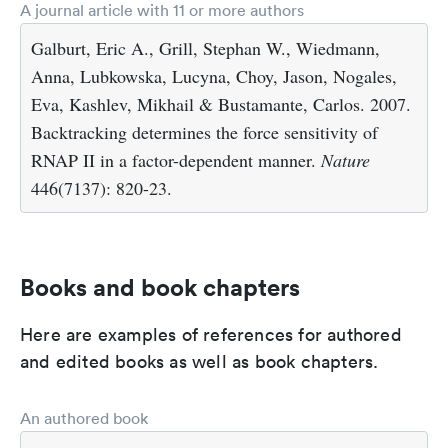
A journal article with 11 or more authors
Galburt, Eric A., Grill, Stephan W., Wiedmann,
Anna, Lubkowska, Lucyna, Choy, Jason, Nogales,
Eva, Kashlev, Mikhail & Bustamante, Carlos. 2007.
Backtracking determines the force sensitivity of
RNAP II in a factor-dependent manner.
Nature
446(7137): 820-23.
Books and book chapters
Here are examples of references for authored
and edited books as well as book chapters.
An authored book