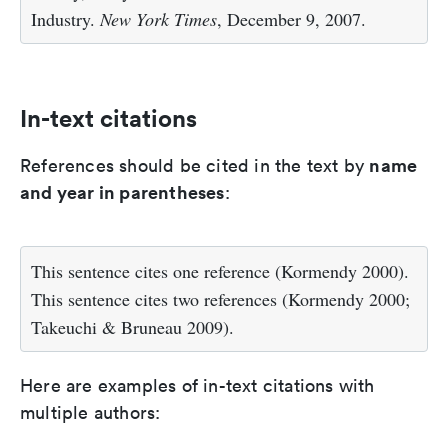
Industry.
New York Times
, December 9, 2007.
In-text citations
name
References should be cited in the text by
and year in parentheses
:
This sentence cites one reference (Kormendy 2000).
This sentence cites two references (Kormendy 2000;
Takeuchi & Bruneau 2009).
Here are examples of in-text citations with
multiple authors: