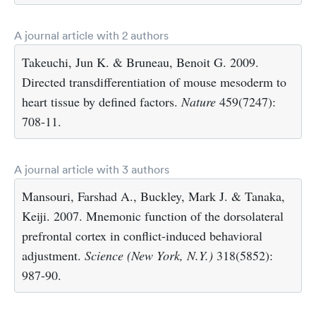
A journal article with 2 authors
Takeuchi, Jun K. & Bruneau, Benoit G. 2009.
Directed transdifferentiation of mouse mesoderm to
heart tissue by defined factors.
Nature
459(7247):
708-11.
A journal article with 3 authors
Mansouri, Farshad A., Buckley, Mark J. & Tanaka,
Keiji. 2007. Mnemonic function of the dorsolateral
prefrontal cortex in conflict-induced behavioral
adjustment.
Science (New York, N.Y.)
318(5852):
987-90.