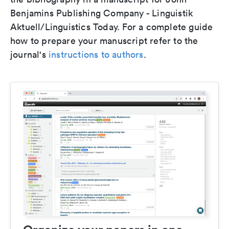
Benjamins Publishing Company - Linguistik
Aktuell/Linguistics Today. For a complete guide
how to prepare your manuscript refer to the
journal's
instructions to authors
.