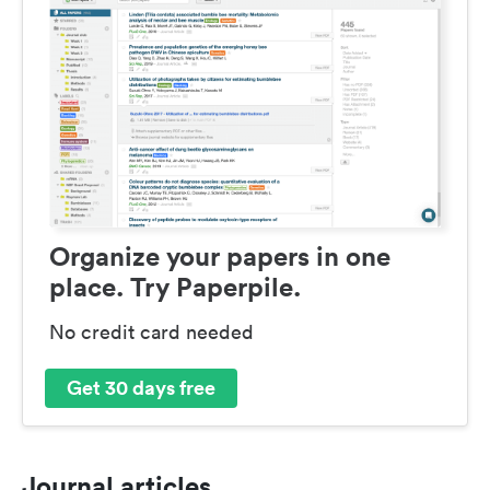
Organize your papers in one
place. Try Paperpile.
No credit card needed
Get 30 days free
Journal articles