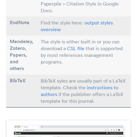
Paperpile > Citation Style in Google
Docs.
EndNote
Find the style here:
output styles
overview
Mendeley,
The style is either built in or you can
Zotero,
download a
CSL file
that is supported
Papers
,
by most references management
and
programs.
others
BibTeX
BibTeX syles are usually part of a LaTeX
template. Check the
instructions to
authors
if the publisher offers a LaTeX
template for this journal.