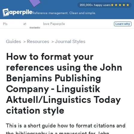
200,000+ happy users
Reference management. Clean and simple.
PhD Students
at
love Paperpile
Learn why
PIs
Guides
Resources
Journal Styles
How to format your
references using the John
Benjamins Publishing
Company - Linguistik
Aktuell/Linguistics Today
citation style
This is a short guide how to format citations and
the bibliography in a manuscript for John