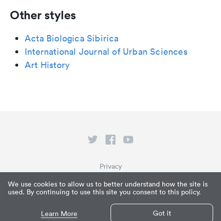
Other styles
Acta Biologica Sibirica
International Journal of Urban Sciences
Art History
Privacy
Terms of Service
We use cookies to allow us to better understand how the site is
used. By continuing to use this site you consent to this policy.
What is Paperpile?
© Paperpile LLC 2026
Got it
Learn More