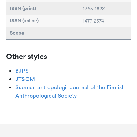
ISSN (print)
1365-182X
ISSN (online)
1477-2574
Scope
Other styles
BJPS
JTSCM
Suomen antropologi: Journal of the Finnish
Anthropological Society