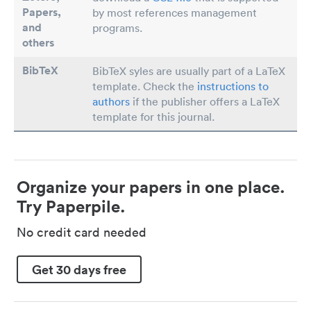
Papers
,
by most references management
and
programs.
others
BibTeX
BibTeX syles are usually part of a LaTeX
template. Check the
instructions to
authors
if the publisher offers a LaTeX
template for this journal.
Organize your papers in one place.
Try Paperpile.
No credit card needed
Get 30 days free