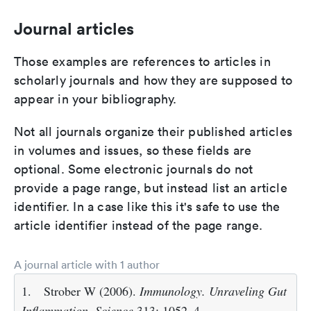
Journal articles
Those examples are references to articles in
scholarly journals and how they are supposed to
appear in your bibliography.
Not all journals organize their published articles
in volumes and issues, so these fields are
optional. Some electronic journals do not
provide a page range, but instead list an article
identifier. In a case like this it's safe to use the
article identifier instead of the page range.
A journal article with 1 author
1.
Strober W (2006).
Immunology. Unraveling Gut
Inflammation
.
Science
313: 1052–4.