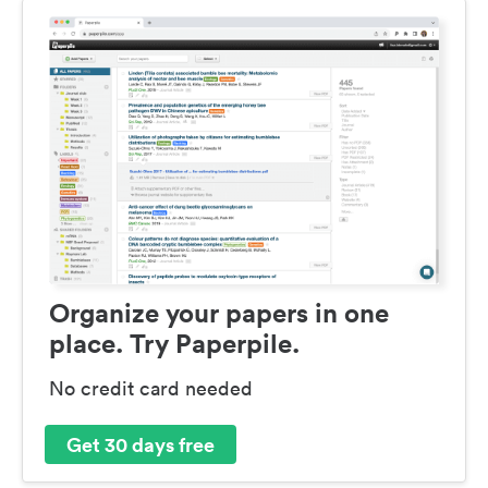
Organize your papers in one
place. Try Paperpile.
No credit card needed
Get 30 days free