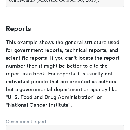
Reports
This example shows the general structure used
for government reports, technical reports, and
report
scientific reports. If you can't locate the
number
then it might be better to cite the
report as a book. For reports it is usually not
individual people that are credited as authors,
but a governmental department or agency like
"U. S. Food and Drug Administration" or
"National Cancer Institute".
Government report