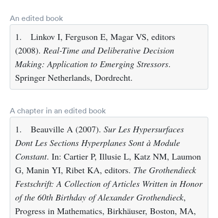
An edited book
1.
Linkov I, Ferguson E, Magar VS, editors
(2008).
Real-Time and Deliberative Decision
Making: Application to Emerging Stressors
.
Springer Netherlands, Dordrecht.
A chapter in an edited book
1.
Beauville A (2007).
Sur Les Hypersurfaces
Dont Les Sections Hyperplanes Sont à Module
Constant
. In: Cartier P, Illusie L, Katz NM, Laumon
G, Manin YI, Ribet KA, editors.
The Grothendieck
Festschrift: A Collection of Articles Written in Honor
of the 60th Birthday of Alexander Grothendieck
,
Progress in Mathematics, Birkhäuser, Boston, MA,