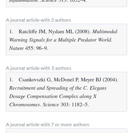
A journal article with 2 authors
1.
Ratcliffe JM, Nydam ML (2008).
Multimodal
Warning Signals for a Multiple Predator World
.
Nature
455: 96–9.
A journal article with 3 authors
1.
Csankovszki G, McDonel P, Meyer BJ (2004).
Recruitment and Spreading of the C. Elegans
Dosage Compensation Complex along X
Chromosomes
.
Science
303: 1182–5.
A journal article with 7 or more authors