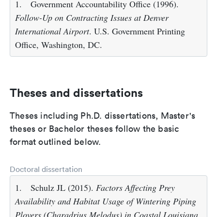
1.
Government Accountability Office (1996).
Follow-Up on Contracting Issues at Denver
International Airport
. U.S. Government Printing
Office, Washington, DC.
Theses and dissertations
Theses including Ph.D. dissertations, Master's
theses or Bachelor theses follow the basic
format outlined below.
Doctoral dissertation
1.
Schulz JL (2015).
Factors Affecting Prey
Availability and Habitat Usage of Wintering Piping
Plovers (Charadrius Melodus) in Coastal Louisiana
.