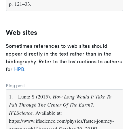
p. 121–33.
Web sites
Sometimes references to web sites should
appear directly in the text rather than in the
bibliography. Refer to the Instructions to authors
for
HPB
.
Blog post
1.
Luntz S (2015).
How Long Would It Take To
Fall Through The Center Of The Earth?
.
IFLScience
. Available at:
https://www.iflscience.com/physics/faster-journey-
center-earth/ [Accessed October 30, 2018].