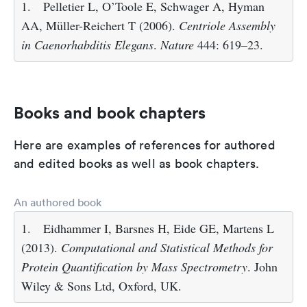
1.
Pelletier L, O’Toole E, Schwager A, Hyman
AA, Müller-Reichert T (2006).
Centriole Assembly
in Caenorhabditis Elegans
.
Nature
444: 619–23.
Books and book chapters
Here are examples of references for authored
and edited books as well as book chapters.
An authored book
1.
Eidhammer I, Barsnes H, Eide GE, Martens L
(2013).
Computational and Statistical Methods for
Protein Quantification by Mass Spectrometry
. John
Wiley & Sons Ltd, Oxford, UK.