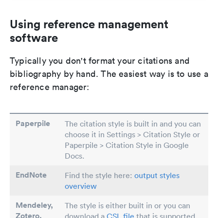
Using reference management
software
Typically you don't format your citations and
bibliography by hand. The easiest way is to use a
reference manager:
Paperpile
The citation style is built in and you can
choose it in Settings > Citation Style or
Paperpile > Citation Style in Google
Docs.
EndNote
Find the style here:
output styles
overview
Mendeley,
The style is either built in or you can
Zotero,
download a
CSL file
that is supported