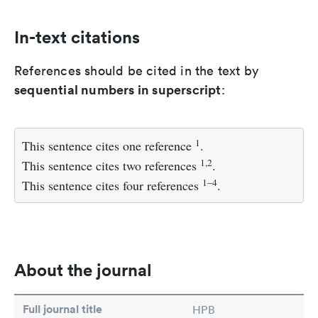
In-text citations
References should be cited in the text by
sequential numbers in superscript
:
1
This sentence cites one reference
.
1,2
This sentence cites two references
.
1–4
This sentence cites four references
.
About the journal
Full journal title
HPB