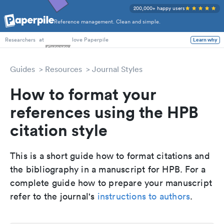
200,000+ happy users
Reference management. Clean and simple.
PhD Students
at
love Paperpile
Learn why
Researchers
Guides
Resources
Journal Styles
How to format your
references using the HPB
citation style
This is a short guide how to format citations and
the bibliography in a manuscript for HPB. For a
complete guide how to prepare your manuscript
refer to the journal's
instructions to authors
.