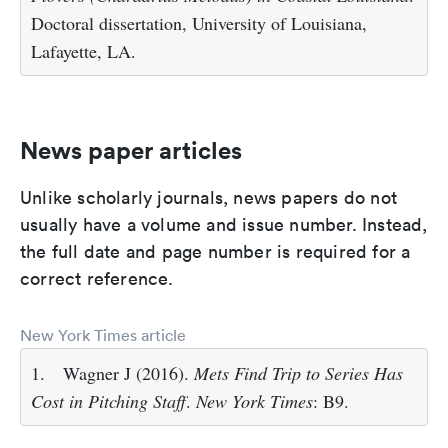
Doctoral dissertation, University of Louisiana,
Lafayette, LA.
News paper articles
Unlike scholarly journals, news papers do not
usually have a volume and issue number. Instead,
the full date and page number is required for a
correct reference.
New York Times article
1.
Wagner J (2016).
Mets Find Trip to Series Has
Cost in Pitching Staff
.
New York Times
: B9.