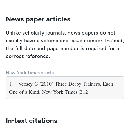
News paper articles
Unlike scholarly journals, news papers do not
usually have a volume and issue number. Instead,
the full date and page number is required for a
correct reference.
New York Times article
1.
Vecsey G (2010) Three Derby Trainers, Each
One of a Kind. New York Times B12
In-text citations