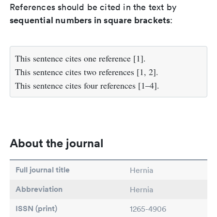
References should be cited in the text by
sequential numbers in square brackets
:
This sentence cites one reference [1].
This sentence cites two references [1, 2].
This sentence cites four references [1–4].
About the journal
Full journal title
Hernia
Abbreviation
Hernia
ISSN (print)
1265-4906