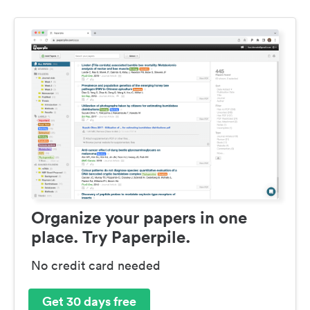
Organize your papers in one
place. Try Paperpile.
No credit card needed
Get 30 days free