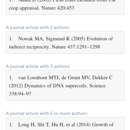
crop appraisal. Nature 420:453
A journal article with 2 authors
1.
Nowak MA, Sigmund K (2005) Evolution of
indirect reciprocity. Nature 437:1291–1298
A journal article with 3 authors
1.
van Loenhout MTJ, de Grunt MV, Dekker C
(2012) Dynamics of DNA supercoils. Science
338:94–97
A journal article with 5 or more authors
1.
Long H, Shi T, Hu H, et al (2014) Growth of