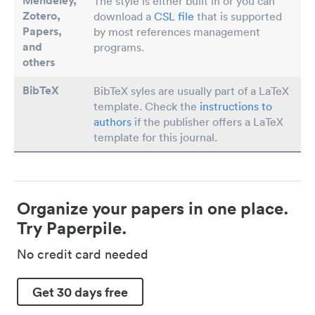
Mendeley,
The style is either built in or you can
Zotero,
download a
CSL file
that is supported
Papers
,
by most references management
and
programs.
others
BibTeX
BibTeX syles are usually part of a LaTeX
template. Check the
instructions to
authors
if the publisher offers a LaTeX
template for this journal.
Organize your papers in one place.
Try Paperpile.
No credit card needed
Get 30 days free