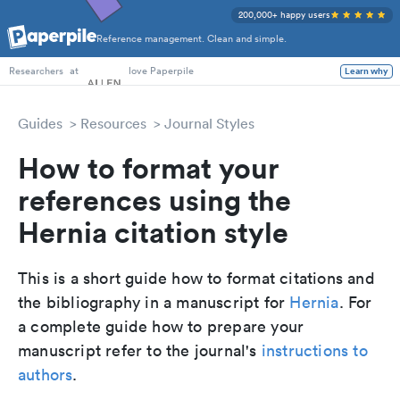
200,000+ happy users
Reference management. Clean and simple.
PhD Students
at
love Paperpile
Learn why
Researchers
Guides
Resources
Journal Styles
How to format your
references using the
Hernia citation style
This is a short guide how to format citations and
the bibliography in a manuscript for
Hernia
. For
a complete guide how to prepare your
manuscript refer to the journal's
instructions to
authors
.