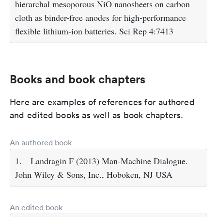
hierarchal mesoporous NiO nanosheets on carbon
cloth as binder-free anodes for high-performance
flexible lithium-ion batteries. Sci Rep 4:7413
Books and book chapters
Here are examples of references for authored
and edited books as well as book chapters.
An authored book
1.
Landragin F (2013) Man-Machine Dialogue.
John Wiley & Sons, Inc., Hoboken, NJ USA
An edited book