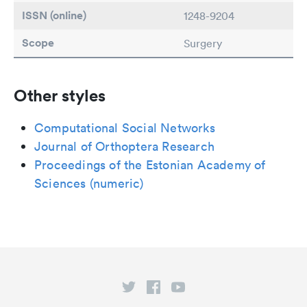
ISSN (online)
1248-9204
Scope
Surgery
Other styles
Computational Social Networks
Journal of Orthoptera Research
Proceedings of the Estonian Academy of
Sciences (numeric)