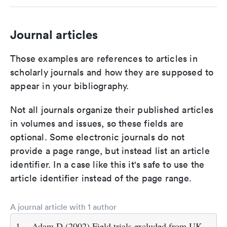
Journal articles
Those examples are references to articles in
scholarly journals and how they are supposed to
appear in your bibliography.
Not all journals organize their published articles
in volumes and issues, so these fields are
optional. Some electronic journals do not
provide a page range, but instead list an article
identifier. In a case like this it's safe to use the
article identifier instead of the page range.
A journal article with 1 author
1.
Adam D (2002) Field trials excluded from UK