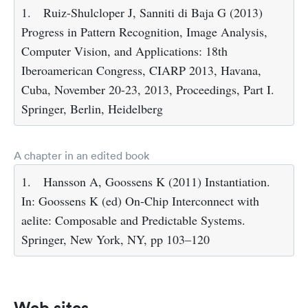
1.
Ruiz-Shulcloper J, Sanniti di Baja G (2013)
Progress in Pattern Recognition, Image Analysis,
Computer Vision, and Applications: 18th
Iberoamerican Congress, CIARP 2013, Havana,
Cuba, November 20-23, 2013, Proceedings, Part I.
Springer, Berlin, Heidelberg
A chapter in an edited book
1.
Hansson A, Goossens K (2011) Instantiation.
In: Goossens K (ed) On-Chip Interconnect with
aelite: Composable and Predictable Systems.
Springer, New York, NY, pp 103–120
Web sites