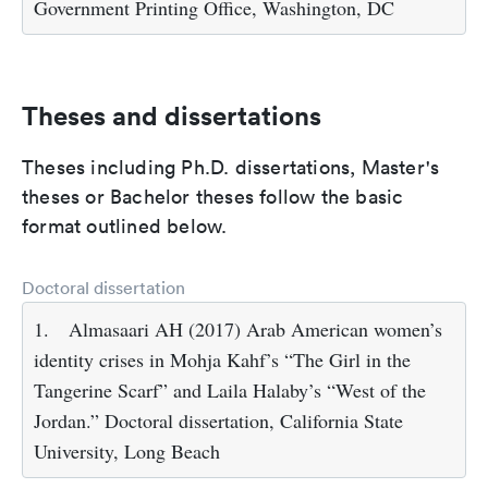
Government Printing Office, Washington, DC
Theses and dissertations
Theses including Ph.D. dissertations, Master's
theses or Bachelor theses follow the basic
format outlined below.
Doctoral dissertation
1.
Almasaari AH (2017) Arab American women’s
identity crises in Mohja Kahf’s “The Girl in the
Tangerine Scarf” and Laila Halaby’s “West of the
Jordan.” Doctoral dissertation, California State
University, Long Beach