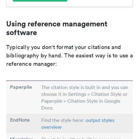
Using reference management
software
Typically you don't format your citations and
bibliography by hand. The easiest way is to use a
reference manager:
Paperpile
The citation style is built in and you can
choose it in Settings > Citation Style or
Paperpile > Citation Style in Google
Docs.
EndNote
Find the style here:
output styles
overview