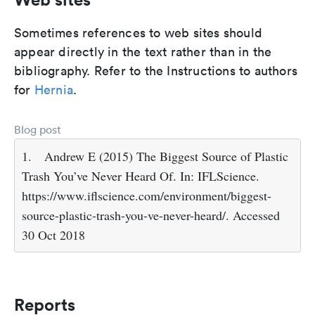
Sometimes references to web sites should
appear directly in the text rather than in the
bibliography. Refer to the Instructions to authors
for
Hernia
.
Blog post
1.
Andrew E (2015) The Biggest Source of Plastic
Trash You’ve Never Heard Of. In: IFLScience.
https://www.iflscience.com/environment/biggest-
source-plastic-trash-you-ve-never-heard/. Accessed
30 Oct 2018
Reports