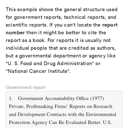
This example shows the general structure used
for government reports, technical reports, and
report
scientific reports. If you can't locate the
number
then it might be better to cite the
report as a book. For reports it is usually not
individual people that are credited as authors,
but a governmental department or agency like
"U. S. Food and Drug Administration" or
"National Cancer Institute".
Government report
1.
Government Accountability Office (1977)
Private, Profitmaking Firms’ Reports on Research
and Development Contracts with the Environmental
Protection Agency Can Be Evaluated Better. U.S.