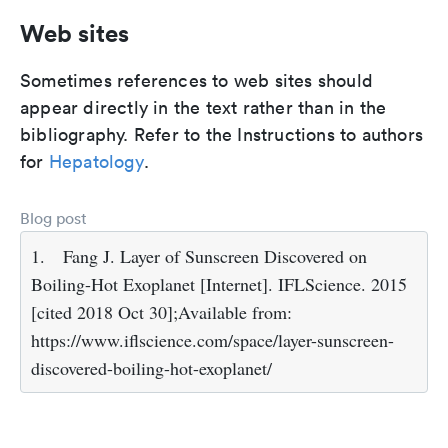
Web sites
Sometimes references to web sites should
appear directly in the text rather than in the
bibliography. Refer to the Instructions to authors
for
Hepatology
.
Blog post
1.
Fang J. Layer of Sunscreen Discovered on
Boiling-Hot Exoplanet [Internet]. IFLScience. 2015
[cited 2018 Oct 30];Available from:
https://www.iflscience.com/space/layer-sunscreen-
discovered-boiling-hot-exoplanet/