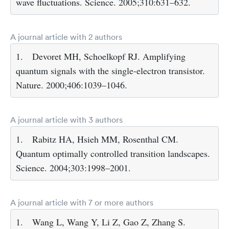
wave fluctuations. Science. 2005;310:631–632.
A journal article with 2 authors
1.
Devoret MH, Schoelkopf RJ. Amplifying
quantum signals with the single-electron transistor.
Nature. 2000;406:1039–1046.
A journal article with 3 authors
1.
Rabitz HA, Hsieh MM, Rosenthal CM.
Quantum optimally controlled transition landscapes.
Science. 2004;303:1998–2001.
A journal article with 7 or more authors
1.
Wang L, Wang Y, Li Z, Gao Z, Zhang S.