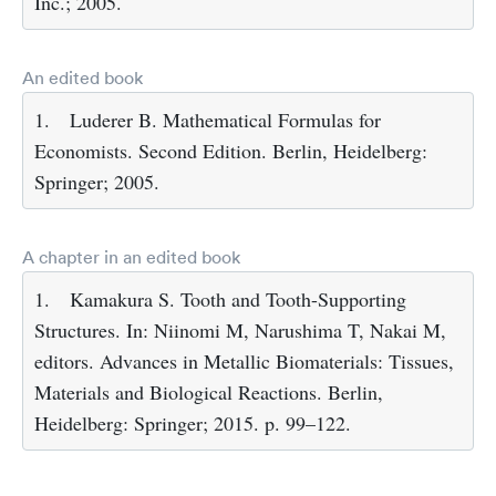
Inc.; 2005.
An edited book
1.
Luderer B. Mathematical Formulas for
Economists. Second Edition. Berlin, Heidelberg:
Springer; 2005.
A chapter in an edited book
1.
Kamakura S. Tooth and Tooth-Supporting
Structures. In: Niinomi M, Narushima T, Nakai M,
editors. Advances in Metallic Biomaterials: Tissues,
Materials and Biological Reactions. Berlin,
Heidelberg: Springer; 2015. p. 99–122.