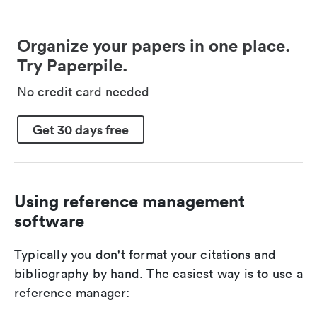
Organize your papers in one place.
Try Paperpile.
No credit card needed
Get 30 days free
Using reference management
software
Typically you don't format your citations and
bibliography by hand. The easiest way is to use a
reference manager: