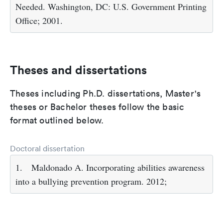
Needed. Washington, DC: U.S. Government Printing
Office; 2001.
Theses and dissertations
Theses including Ph.D. dissertations, Master's
theses or Bachelor theses follow the basic
format outlined below.
Doctoral dissertation
1.
Maldonado A. Incorporating abilities awareness
into a bullying prevention program. 2012;