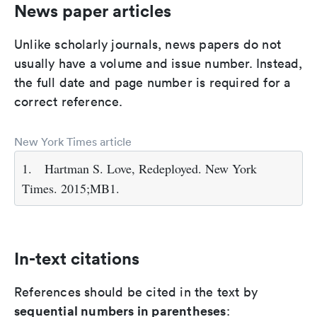
News paper articles
Unlike scholarly journals, news papers do not
usually have a volume and issue number. Instead,
the full date and page number is required for a
correct reference.
New York Times article
1.
Hartman S. Love, Redeployed. New York
Times. 2015;MB1.
In-text citations
References should be cited in the text by
sequential numbers in parentheses
: