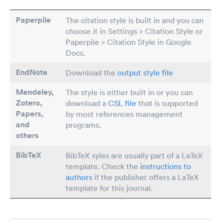
Paperpile
The citation style is built in and you can
choose it in Settings > Citation Style or
Paperpile > Citation Style in Google
Docs.
EndNote
Download the
output style file
Mendeley,
The style is either built in or you can
Zotero,
download a
CSL file
that is supported
Papers
,
by most references management
and
programs.
others
BibTeX
BibTeX syles are usually part of a LaTeX
template. Check the
instructions to
authors
if the publisher offers a LaTeX
template for this journal.