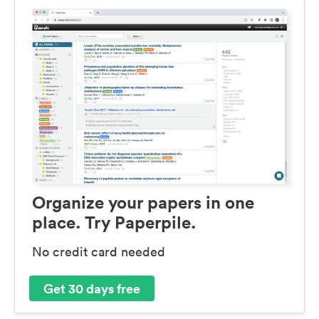
Organize your papers in one
place. Try Paperpile.
No credit card needed
Get 30 days free