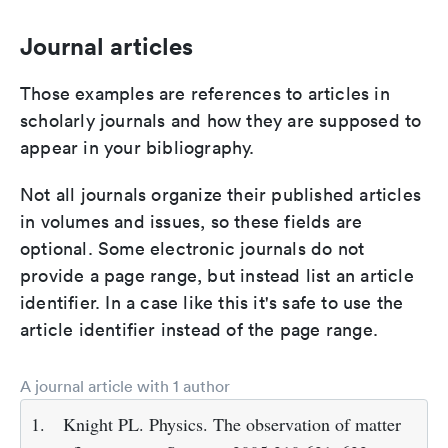
Journal articles
Those examples are references to articles in
scholarly journals and how they are supposed to
appear in your bibliography.
Not all journals organize their published articles
in volumes and issues, so these fields are
optional. Some electronic journals do not
provide a page range, but instead list an article
identifier. In a case like this it's safe to use the
article identifier instead of the page range.
A journal article with 1 author
1.
Knight PL. Physics. The observation of matter