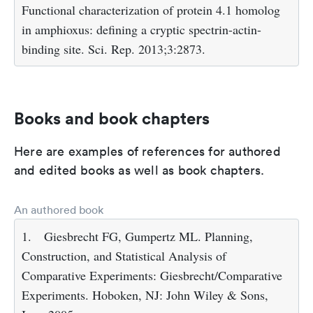
Functional characterization of protein 4.1 homolog
in amphioxus: defining a cryptic spectrin-actin-
binding site. Sci. Rep. 2013;3:2873.
Books and book chapters
Here are examples of references for authored
and edited books as well as book chapters.
An authored book
1.
Giesbrecht FG, Gumpertz ML. Planning,
Construction, and Statistical Analysis of
Comparative Experiments: Giesbrecht/Comparative
Experiments. Hoboken, NJ: John Wiley & Sons,