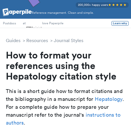
200,000+ happy users
Reference management. Clean and simple.
PhD Students
at
love Paperpile
Learn why
Postdocs
Guides
Resources
Journal Styles
How to format your
references using the
Hepatology citation style
This is a short guide how to format citations and
the bibliography in a manuscript for
Hepatology
.
For a complete guide how to prepare your
manuscript refer to the journal's
instructions to
authors
.