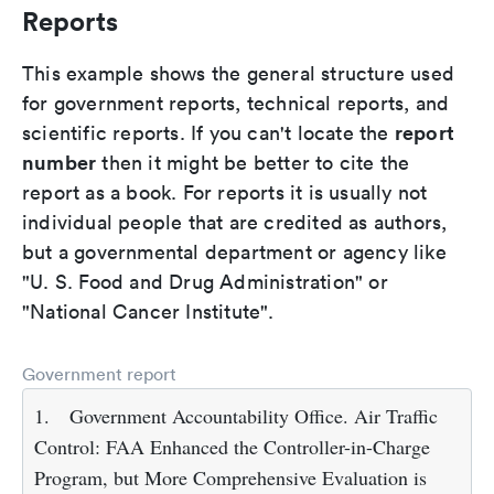
Reports
This example shows the general structure used
for government reports, technical reports, and
report
scientific reports. If you can't locate the
number
then it might be better to cite the
report as a book. For reports it is usually not
individual people that are credited as authors,
but a governmental department or agency like
"U. S. Food and Drug Administration" or
"National Cancer Institute".
Government report
1.
Government Accountability Office. Air Traffic
Control: FAA Enhanced the Controller-in-Charge
Program, but More Comprehensive Evaluation is