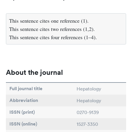
This sentence cites one reference (1).
This sentence cites two references (1,2).
This sentence cites four references (1–4).
About the journal
Full journal title
Hepatology
Abbreviation
Hepatology
ISSN (print)
0270-9139
ISSN (online)
1527-3350