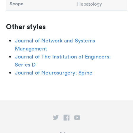
Scope
Hepatology
Other styles
Journal of Network and Systems
Management
Journal of The Institution of Engineers:
Series D
Journal of Neurosurgery: Spine