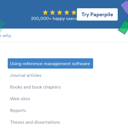
Try Paperpile
200,000+ happy users
n why
Using reference management software
Journal articles
Books and book chapters
Web sites
Reports
Theses and dissertations