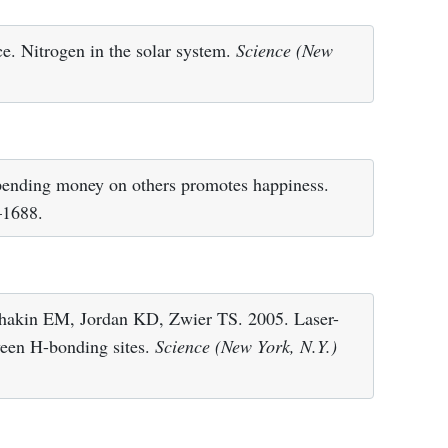
ce. Nitrogen in the solar system.
Science (New
nding money on others promotes happiness.
–1688.
hakin EM, Jordan KD, Zwier TS. 2005. Laser-
tween H-bonding sites.
Science (New York, N.Y.)