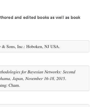
uthored and edited books as well as book
y & Sons, Inc.: Hoboken, NJ USA.
hodologies for Bayesian Networks: Second
ohama, Japan, November 16-18, 2015.
shing: Cham.