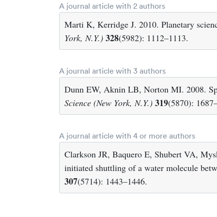
A journal article with 2 authors
Marti K, Kerridge J. 2010. Planetary scien
328
York, N.Y.)
(5982): 1112–1113.
A journal article with 3 authors
Dunn EW, Aknin LB, Norton MI. 2008. Spe
319
Science (New York, N.Y.)
(5870): 1687
A journal article with 4 or more authors
Clarkson JR, Baquero E, Shubert VA, Mys
initiated shuttling of a water molecule be
307
(5714): 1443–1446.