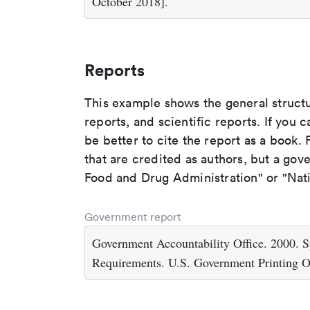
October 2018].
Reports
This example shows the general struct
reports, and scientific reports. If you c
be better to cite the report as a book. F
that are credited as authors, but a gov
Food and Drug Administration" or "Nati
Government report
Government Accountability Office. 2000. S
Requirements. U.S. Government Printing O