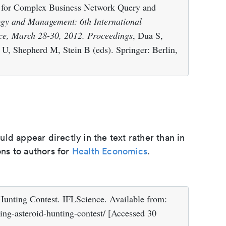
 for Complex Business Network Query and
ogy and Management: 6th International
ce, March 28-30, 2012. Proceedings
, Dua S,
U, Shepherd M, Stein B (eds). Springer: Berlin,
d appear directly in the text rather than in
ons to authors for
Health Economics
.
unting Contest. IFLScience. Available from:
ing-asteroid-hunting-contest/ [Accessed 30