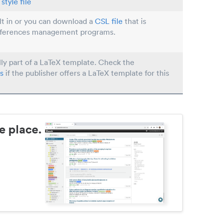
style file
ilt in or you can download a
CSL file
that is
eferences management programs.
lly part of a LaTeX template. Check the
s
if the publisher offers a LaTeX template for this
e place.