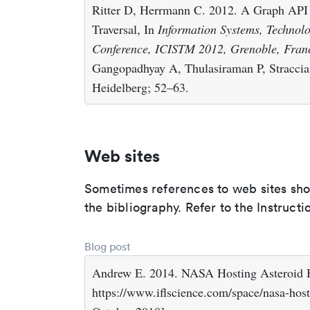
Ritter D, Herrmann C. 2012. A Graph API
Traversal, In
Information Systems, Technol
Conference, ICISTM 2012, Grenoble, Fran
Gangopadhyay A, Thulasiraman P, Straccia 
Heidelberg; 52–63.
Web sites
Sometimes references to web sites shoul
the bibliography. Refer to the Instructi
Blog post
Andrew E. 2014. NASA Hosting Asteroid H
https://www.iflscience.com/space/nasa-host