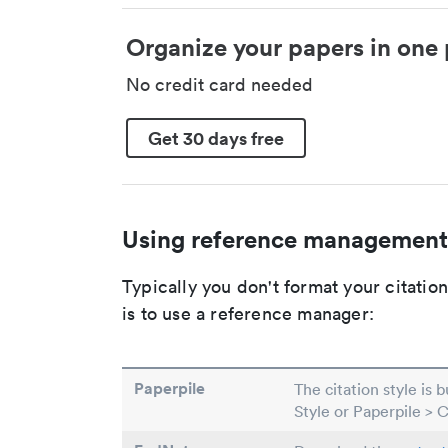
Organize your papers in one 
No credit card needed
Get 30 days free
Using reference management
Typically you don't format your citati
is to use a reference manager:
Paperpile
The citation style is 
Style or Paperpile > 