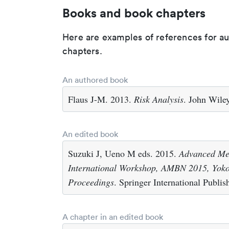
Books and book chapters
Here are examples of references for a
chapters.
An authored book
Flaus J-M. 2013.
Risk Analysis
. John Wile
An edited book
Suzuki J, Ueno M eds. 2015.
Advanced Met
International Workshop, AMBN 2015, Yok
Proceedings
. Springer International Publi
A chapter in an edited book