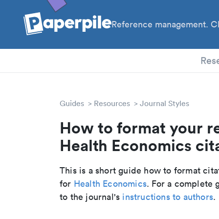
Reference management. Cl
PhD
Res
Guides
Resources
Journal Styles
How to format your r
Health Economics cita
This is a short guide how to format cit
for
Health Economics
. For a complete 
to the journal's
instructions to authors
.