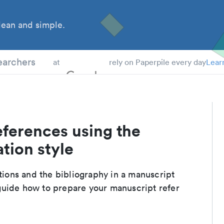
ean and simple.
 Students
earchers
at
rely on Paperpile every day
Lear
eferences using the
tion style
ations and the bibliography in a manuscript
guide how to prepare your manuscript refer