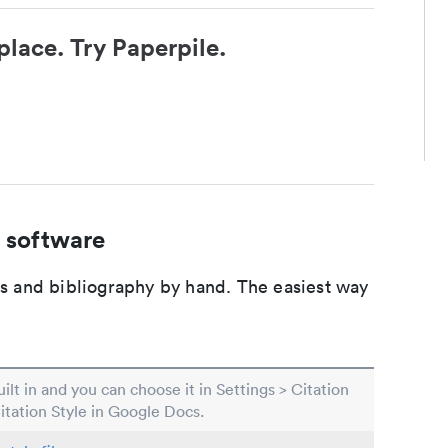
place. Try Paperpile.
 software
ons and bibliography by hand. The easiest way
built in and you can choose it in Settings > Citation
Citation Style in Google Docs.