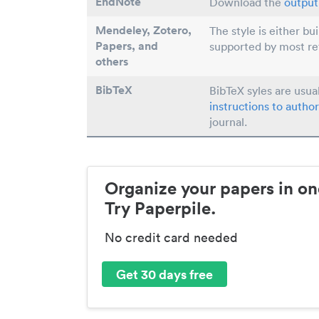
EndNote
Download the
output 
Mendeley, Zotero,
The style is either bu
Papers
, and
supported by most r
others
BibTeX
BibTeX syles are usua
instructions to author
journal.
Organize your papers in on
Try Paperpile.
No credit card needed
Get 30 days free