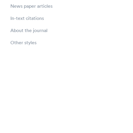
News paper articles
In-text citations
About the journal
Other styles