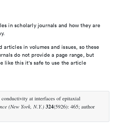
les in scholarly journals and how they are
y.
d articles in volumes and issues, so these
urnals do not provide a page range, but
e like this it's safe to use the article
nductivity at interfaces of epitaxial
324
nce (New York, N.Y.)
(5926): 465; author