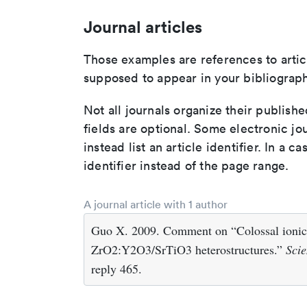
Journal articles
Those examples are references to artic
supposed to appear in your bibliograph
Not all journals organize their publishe
fields are optional. Some electronic jo
instead list an article identifier. In a cas
identifier instead of the page range.
A journal article with 1 author
Guo X. 2009. Comment on “Colossal ionic co
ZrO2:Y2O3/SrTiO3 heterostructures.”
Scie
reply 465.