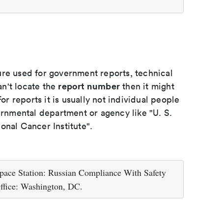
ure used for government reports, technical
report number
an't locate the
then it might
or reports it is usually not individual people
ernmental department or agency like "U. S.
onal Cancer Institute".
pace Station: Russian Compliance With Safety
ffice: Washington, DC.