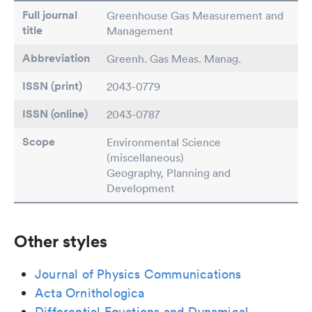
Full journal
Greenhouse Gas Measurement and
title
Management
Abbreviation
Greenh. Gas Meas. Manag.
ISSN (print)
2043-0779
ISSN (online)
2043-0787
Scope
Environmental Science
(miscellaneous)
Geography, Planning and
Development
Other styles
Journal of Physics Communications
Acta Ornithologica
Differential Equations and Dynamical