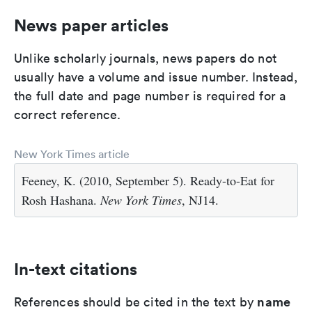
News paper articles
Unlike scholarly journals, news papers do not
usually have a volume and issue number. Instead,
the full date and page number is required for a
correct reference.
New York Times article
Feeney, K. (2010, September 5). Ready-to-Eat for
Rosh Hashana.
New York Times
, NJ14.
In-text citations
name
References should be cited in the text by