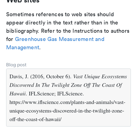
Sometimes references to web sites should
appear directly in the text rather than in the
bibliography. Refer to the Instructions to authors
for
Greenhouse Gas Measurement and
Management
.
Blog post
Davis, J. (2016, October 6).
Vast Unique Ecosystems
Discovered In The Twilight Zone Off The Coast Of
Hawaii
. IFLScience; IFLScience.
https://www.iflscience.com/plants-and-animals/vast-
unique-ecosystems-discovered-in-the-twilight-zone-
off-the-coast-of-hawaii/