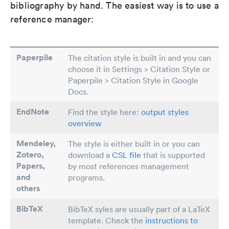
bibliography by hand. The easiest way is to use a
reference manager:
Paperpile
The citation style is built in and you can
choose it in Settings > Citation Style or
Paperpile > Citation Style in Google
Docs.
EndNote
Find the style here:
output styles
overview
Mendeley,
The style is either built in or you can
Zotero,
download a
CSL file
that is supported
Papers
,
by most references management
and
programs.
others
BibTeX
BibTeX syles are usually part of a LaTeX
template. Check the
instructions to