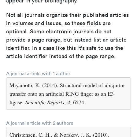
appear in your bibliography.
Not all journals organize their published articles
in volumes and issues, so these fields are
optional. Some electronic journals do not
provide a page range, but instead list an article
identifier. In a case like this it's safe to use the
article identifier instead of the page range.
A journal article with 1 author
Miyamoto, K. (2014). Structural model of ubiquitin
transfer onto an artificial RING finger as an E3
ligase.
Scientific Reports
,
4
, 6574.
A journal article with 2 authors
Christensen, C. H., & Nørskov, J. K. (2010).