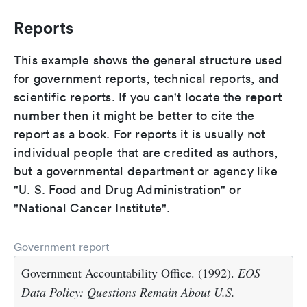
Reports
This example shows the general structure used
for government reports, technical reports, and
report
scientific reports. If you can't locate the
number
then it might be better to cite the
report as a book. For reports it is usually not
individual people that are credited as authors,
but a governmental department or agency like
"U. S. Food and Drug Administration" or
"National Cancer Institute".
Government report
Government Accountability Office. (1992).
EOS
Data Policy: Questions Remain About U.S.