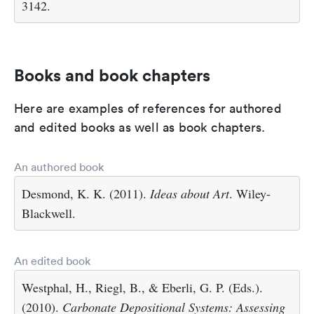
3142.
Books and book chapters
Here are examples of references for authored
and edited books as well as book chapters.
An authored book
Desmond, K. K. (2011).
Ideas about Art
. Wiley-
Blackwell.
An edited book
Westphal, H., Riegl, B., & Eberli, G. P. (Eds.).
(2010).
Carbonate Depositional Systems: Assessing