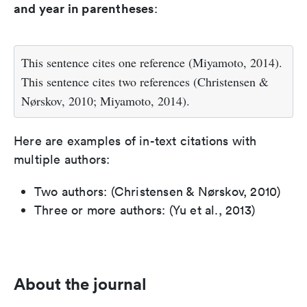
and year in parentheses
:
This sentence cites one reference (Miyamoto, 2014).
This sentence cites two references (Christensen &
Nørskov, 2010; Miyamoto, 2014).
Here are examples of in-text citations with
multiple authors:
Two authors: (Christensen & Nørskov, 2010)
Three or more authors: (Yu et al., 2013)
About the journal