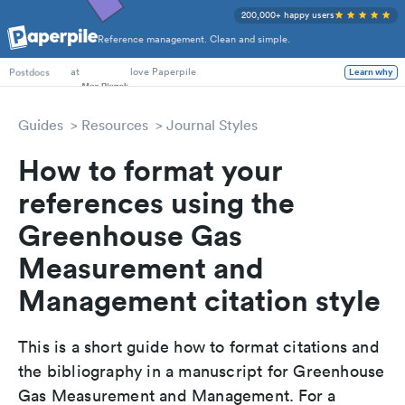
200,000+ happy users
Reference management. Clean and simple.
PhD Students
at
love Paperpile
Learn why
Postdocs
Guides
Resources
Journal Styles
How to format your
references using the
Greenhouse Gas
Measurement and
Management citation style
This is a short guide how to format citations and
the bibliography in a manuscript for Greenhouse
Gas Measurement and Management. For a