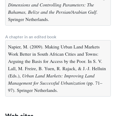
Dimensions and Controlling Parameters: The
Bahamas, Belize and the Persian/Arabian Gulf
.
Springer Netherlands.
A chapter in an edited book
Napier, M. (2009). Making Urban Land Markets
Work Better in South African Cities and Towns:
Arguing the Basis for Access by the Poor. In S. V.
Lall, M. Freire, B. Yuen, R. Rajack, & J.-J. Helluin
(Eds.),
Urban Land Markets: Improving Land
Management for Successful Urbanization
(pp. 71–
97). Springer Netherlands.
Web sites