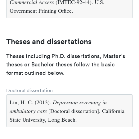
Commercial Access
(IMTEC-92-44). U.S.
Government Printing Office.
Theses and dissertations
Theses including Ph.D. dissertations, Master's
theses or Bachelor theses follow the basic
format outlined below.
Doctoral dissertation
Lin, H.-C. (2013).
Depression screening in
ambulatory care
[Doctoral dissertation]. California
State University, Long Beach.