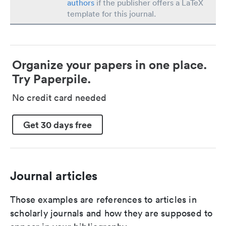
authors
if the publisher offers a LaTeX
template for this journal.
Organize your papers in one place.
Try Paperpile.
No credit card needed
Get 30 days free
Journal articles
Those examples are references to articles in
scholarly journals and how they are supposed to