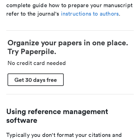
complete guide how to prepare your manuscript
refer to the journal's
instructions to authors
.
Organize your papers in one place.
Try Paperpile.
No credit card needed
Get 30 days free
Using reference management
software
Typically you don't format your citations and