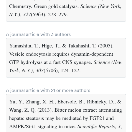
Chemistry. Green gold catalysis.
Science (New York,
N.Y.)
,
327
(5963), 278–279.
A journal article with 3 authors
Yamashita, T., Hige, T., & Takahashi, T. (2005).
Vesicle endocytosis requires dynamin-dependent
GTP hydrolysis at a fast CNS synapse.
Science (New
York, N.Y.)
,
307
(5706), 124–127.
A journal article with 21 or more authors
Yu, Y., Zhang, X. H., Ebersole, B., Ribnicky, D., &
Wang, Z. Q. (2013). Bitter melon extract attenuating
hepatic steatosis may be mediated by FGF21 and
AMPK/Sirt1 signaling in mice.
Scientific Reports
,
3
,