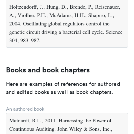
Holtzendorff, J., Hung, D., Brende, P., Reisenauer,
A., Viollier, P.H., McAdams, H.H., Shapiro, L.,
2004. Oscillating global regulators control the
genetic circuit driving a bacterial cell cycle. Science
304, 983–987.
Books and book chapters
Here are examples of references for authored
and edited books as well as book chapters.
An authored book
Mainardi, R.L., 2011. Harnessing the Power of
Continuous Auditing. John Wiley & Sons, Inc.,