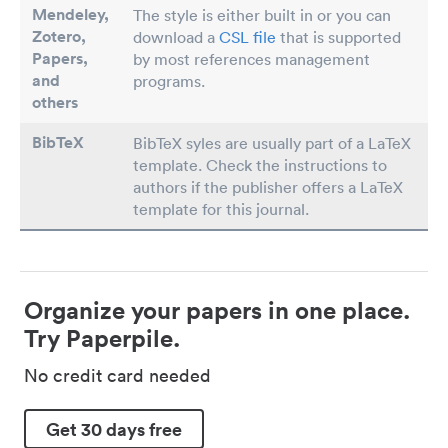
Mendeley,
The style is either built in or you can
Zotero,
download a
CSL file
that is supported
Papers
,
by most references management
and
programs.
others
BibTeX
BibTeX syles are usually part of a LaTeX
template. Check the instructions to
authors if the publisher offers a LaTeX
template for this journal.
Organize your papers in one place.
Try Paperpile.
No credit card needed
Get 30 days free