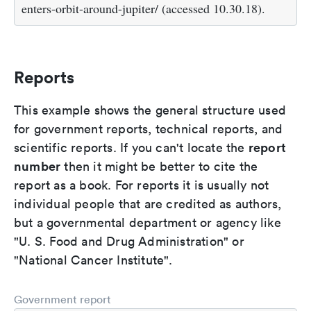
enters-orbit-around-jupiter/ (accessed 10.30.18).
Reports
This example shows the general structure used
for government reports, technical reports, and
report
scientific reports. If you can't locate the
number
then it might be better to cite the
report as a book. For reports it is usually not
individual people that are credited as authors,
but a governmental department or agency like
"U. S. Food and Drug Administration" or
"National Cancer Institute".
Government report