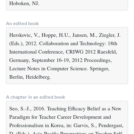
Hoboken, NJ.
An edited book
Herskovic, V., Hoppe, H.U., Jansen, M., Ziegler, J.
(Eds.), 2012. Collaboration and Technology: 18th
International Conference, CRIWG 2012 Raesfeld,
Germany, September 16-19, 2012 Proceedings,
Lecture Notes in Computer Science. Springer,
Berlin, Heidelberg.
A chapter in an edited book
Seo, S.-J., 2016. Teaching Efficacy Belief as a New
Paradigm for Teacher Career Development and
Professionalism in Korea, in: Garvis, S., Pendergast,
D. (Eds.), Asia-Pacific Perspectives on Teacher Self-