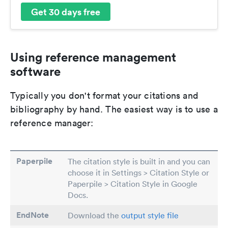
Get 30 days free
Using reference management
software
Typically you don't format your citations and
bibliography by hand. The easiest way is to use a
reference manager:
Paperpile
The citation style is built in and you can
choose it in Settings > Citation Style or
Paperpile > Citation Style in Google
Docs.
EndNote
Download the
output style file