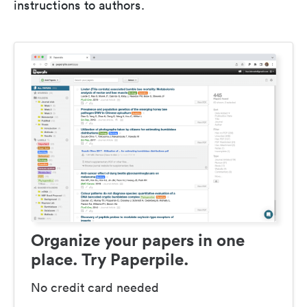
instructions to authors.
Organize your papers in one
place. Try Paperpile.
No credit card needed