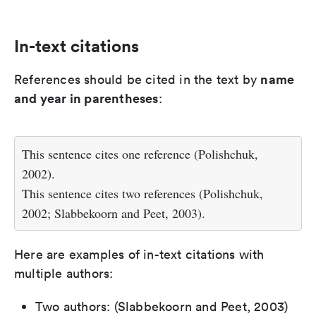
In-text citations
name
References should be cited in the text by
and year in parentheses
:
This sentence cites one reference (Polishchuk,
2002).
This sentence cites two references (Polishchuk,
2002; Slabbekoorn and Peet, 2003).
Here are examples of in-text citations with
multiple authors:
Two authors: (Slabbekoorn and Peet, 2003)