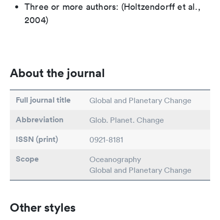
Three or more authors: (Holtzendorff et al.,
2004)
About the journal
Full journal title
Global and Planetary Change
Abbreviation
Glob. Planet. Change
ISSN (print)
0921-8181
Scope
Oceanography
Global and Planetary Change
Other styles