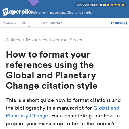
200,000+ happy users
Reference management. Clean and simple.
PhD Students
at
love Paperpile
Learn why
Postdocs
Guides
Resources
Journal Styles
How to format your
references using the
Global and Planetary
Change citation style
This is a short guide how to format citations and
the bibliography in a manuscript for
Global and
Planetary Change
. For a complete guide how to
prepare your manuscript refer to the journal's