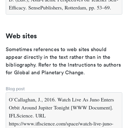
Efficacy. SensePublishers, Rotterdam, pp. 53–69.
Web sites
Sometimes references to web sites should
appear directly in the text rather than in the
bibliography. Refer to the Instructions to authors
for Global and Planetary Change.
Blog post
O`Callaghan, J., 2016. Watch Live As Juno Enters
Orbit Around Jupiter Tonight [WWW Document].
IFLScience. URL
https://www.iflscience.com/space/watch-live-juno-