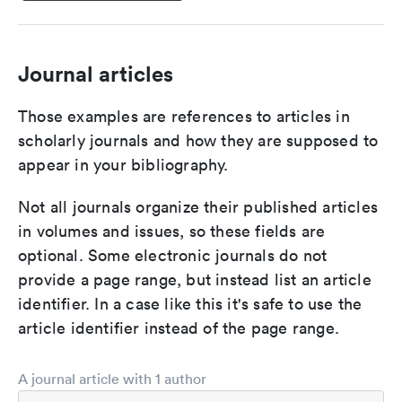
Journal articles
Those examples are references to articles in
scholarly journals and how they are supposed to
appear in your bibliography.
Not all journals organize their published articles
in volumes and issues, so these fields are
optional. Some electronic journals do not
provide a page range, but instead list an article
identifier. In a case like this it's safe to use the
article identifier instead of the page range.
A journal article with 1 author