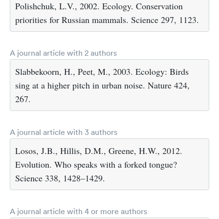
Polishchuk, L.V., 2002. Ecology. Conservation
priorities for Russian mammals. Science 297, 1123.
A journal article with 2 authors
Slabbekoorn, H., Peet, M., 2003. Ecology: Birds
sing at a higher pitch in urban noise. Nature 424,
267.
A journal article with 3 authors
Losos, J.B., Hillis, D.M., Greene, H.W., 2012.
Evolution. Who speaks with a forked tongue?
Science 338, 1428–1429.
A journal article with 4 or more authors