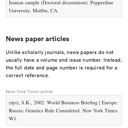
Iranian sample (Doctoral dissertation). Pepperdine
University, Malibu, CA.
News paper articles
Unlike scholarly journals, news papers do not
usually have a volume and issue number. Instead,
the full date and page number is required for a
correct reference.
New York Times article
(nyt), S.K., 2002. World Business Briefing | Europe:
Russia: Genetics Rule Considered. New York Times
W1.