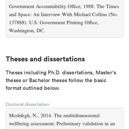
Government Accountability Office, 1988. The Times
and Space: An Interview With Michael Collins (No.
137888). U.S. Government Printing Office,
Washington, DC.
Theses and dissertations
Theses including Ph.D. dissertations, Master's
theses or Bachelor theses follow the basic
format outlined below.
Doctoral dissertation
Moshfegh, N., 2014. The multidimensional
wellbeing assessment: Preliminary validation in an