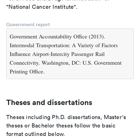
"National Cancer Institute".
Government report
Government Accountability Office (2013).
Intermodal Transportation: A Variety of Factors
Influence Airport-Intercity Passenger Rail
Connectivity. Washington, DC: U.S. Government
Printing Office.
Theses and dissertations
Theses including Ph.D. dissertations, Master's
theses or Bachelor theses follow the basic
format outlined below.