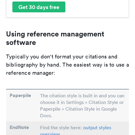
Get 30 days free
Using reference management
software
Typically you don't format your citations and
bibliography by hand. The easiest way is to use a
reference manager:
Paperpile
The citation style is built in and you can
choose it in Settings > Citation Style or
Paperpile > Citation Style in Google
Docs.
EndNote
Find the style here:
output styles
overview