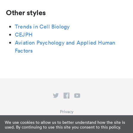
Other styles
Trends in Cell Biology
CEJPH
Aviation Psychology and Applied Human
Factors
Privacy
Terms of Service
We use cookies to allow us to better understand how the site is
used. By continuing to use this site you consent to this policy.
What is Paperpile?