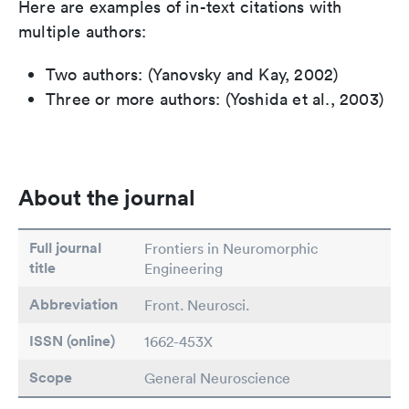
Here are examples of in-text citations with
multiple authors:
Two authors: (Yanovsky and Kay, 2002)
Three or more authors: (Yoshida et al., 2003)
About the journal
Full journal
Frontiers in Neuromorphic
title
Engineering
Abbreviation
Front. Neurosci.
ISSN (online)
1662-453X
Scope
General Neuroscience