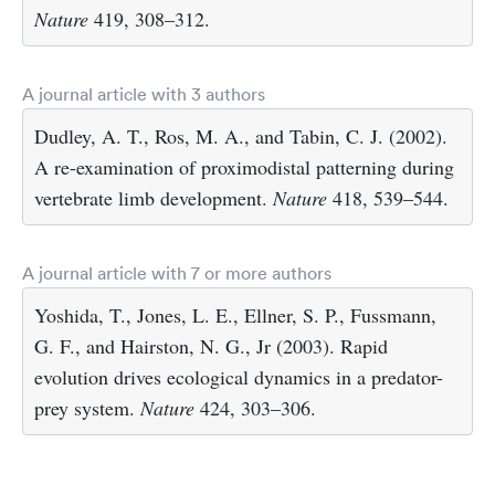
Nature
419, 308–312.
A journal article with 3 authors
Dudley, A. T., Ros, M. A., and Tabin, C. J. (2002).
A re-examination of proximodistal patterning during
vertebrate limb development.
Nature
418, 539–544.
A journal article with 7 or more authors
Yoshida, T., Jones, L. E., Ellner, S. P., Fussmann,
G. F., and Hairston, N. G., Jr (2003). Rapid
evolution drives ecological dynamics in a predator-
prey system.
Nature
424, 303–306.