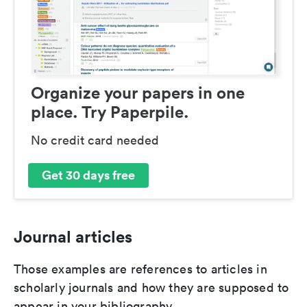
Organize your papers in one
place. Try Paperpile.
No credit card needed
Get 30 days free
Journal articles
Those examples are references to articles in
scholarly journals and how they are supposed to
appear in your bibliography.