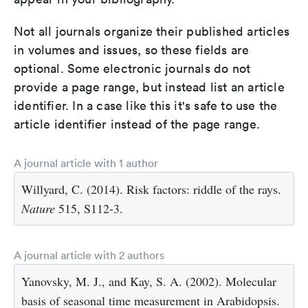
Not all journals organize their published articles
in volumes and issues, so these fields are
optional. Some electronic journals do not
provide a page range, but instead list an article
identifier. In a case like this it's safe to use the
article identifier instead of the page range.
A journal article with 1 author
Willyard, C. (2014). Risk factors: riddle of the rays.
Nature
515, S112-3.
A journal article with 2 authors
Yanovsky, M. J., and Kay, S. A. (2002). Molecular
basis of seasonal time measurement in Arabidopsis.