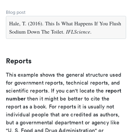
Blog post
Hale, T. (2016). This Is What Happens If You Flush
Sodium Down The Toilet.
IFLScience
.
Reports
This example shows the general structure used
for government reports, technical reports, and
report
scientific reports. If you can't locate the
number
then it might be better to cite the
report as a book. For reports it is usually not
individual people that are credited as authors,
but a governmental department or agency like
"U. S. Food and Drug Administration" or