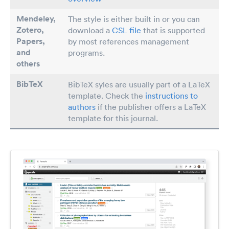
Mendeley,
The style is either built in or you can
Zotero,
download a
CSL file
that is supported
Papers
,
by most references management
and
programs.
others
BibTeX
BibTeX syles are usually part of a LaTeX
template. Check the
instructions to
authors
if the publisher offers a LaTeX
template for this journal.