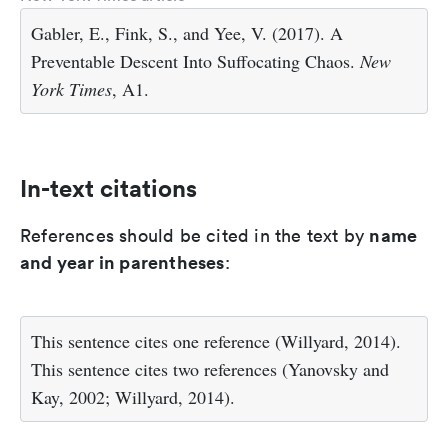
Gabler, E., Fink, S., and Yee, V. (2017). A
Preventable Descent Into Suffocating Chaos.
New
York Times
, A1.
In-text citations
name
References should be cited in the text by
and year in parentheses
:
This sentence cites one reference (Willyard, 2014).
This sentence cites two references (Yanovsky and
Kay, 2002; Willyard, 2014).