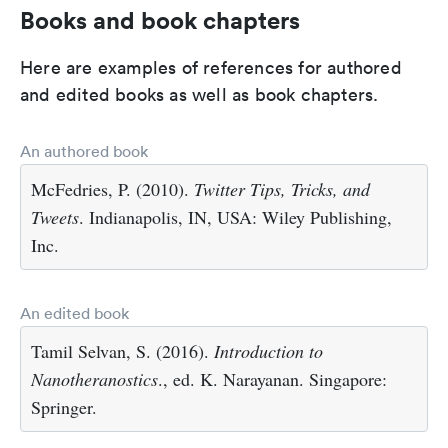
Books and book chapters
Here are examples of references for authored
and edited books as well as book chapters.
An authored book
McFedries, P. (2010).
Twitter Tips, Tricks, and
Tweets
. Indianapolis, IN, USA: Wiley Publishing,
Inc.
An edited book
Tamil Selvan, S. (2016).
Introduction to
Nanotheranostics
., ed. K. Narayanan. Singapore:
Springer.