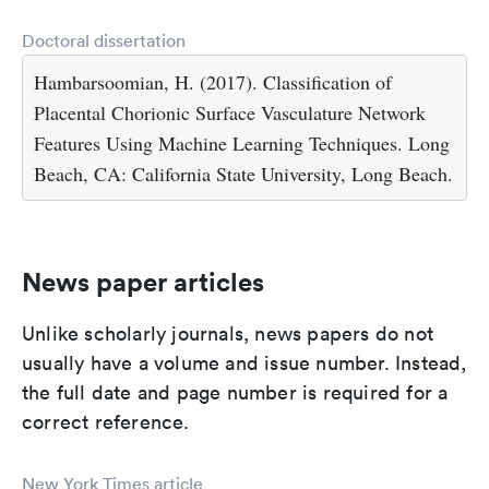
Doctoral dissertation
Hambarsoomian, H. (2017). Classification of
Placental Chorionic Surface Vasculature Network
Features Using Machine Learning Techniques. Long
Beach, CA: California State University, Long Beach.
News paper articles
Unlike scholarly journals, news papers do not
usually have a volume and issue number. Instead,
the full date and page number is required for a
correct reference.
New York Times article