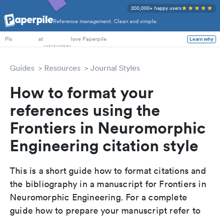
200,000+ happy users
Reference management. Clean and simple.
PhD Students
at
love Paperpile
Learn why
PIs
Guides
Resources
Journal Styles
How to format your
references using the
Frontiers in Neuromorphic
Engineering citation style
This is a short guide how to format citations and
the bibliography in a manuscript for Frontiers in
Neuromorphic Engineering. For a complete
guide how to prepare your manuscript refer to