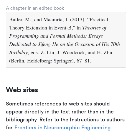
A chapter in an edited book
Butler, M., and Maamria, I. (2013). “Practical
Theory Extension in Event-B,” in
Theories of
Programming and Formal Methods: Essays
Dedicated to Jifeng He on the Occasion of His 70th
Birthday
, eds. Z. Liu, J. Woodcock, and H. Zhu
(Berlin, Heidelberg: Springer), 67–81.
Web sites
Sometimes references to web sites should
appear directly in the text rather than in the
bibliography. Refer to the Instructions to authors
for
Frontiers in Neuromorphic Engineering
.