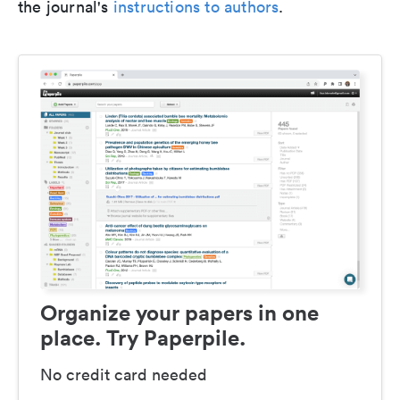
the journal's
instructions to authors
.
Organize your papers in one
place. Try Paperpile.
No credit card needed