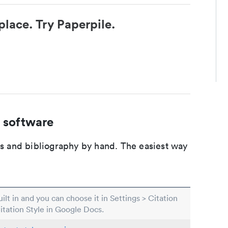
place. Try Paperpile.
 software
ons and bibliography by hand. The easiest way
built in and you can choose it in Settings > Citation
Citation Style in Google Docs.