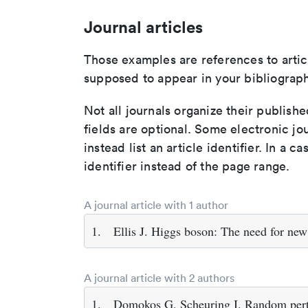
Journal articles
Those examples are references to artic
supposed to appear in your bibliograph
Not all journals organize their publishe
fields are optional. Some electronic jo
instead list an article identifier. In a cas
identifier instead of the page range.
A journal article with 1 author
1.
Ellis J. Higgs boson: The need for new
A journal article with 2 authors
1.
Domokos G, Scheuring I. Random pertur