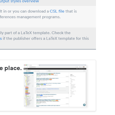
utput styles overview
ilt in or you can download a
CSL file
that is
eferences management programs.
lly part of a LaTeX template. Check the
s
if the publisher offers a LaTeX template for this
e place.