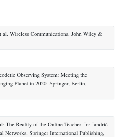
et al. Wireless Communications. John Wiley &
eodetic Observing System: Meeting the
ging Planet in 2020. Springer, Berlin,
l: The Reality of the Online Teacher. In: Jandrić
tal Networks. Springer International Publishing,