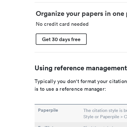
Organize your papers in one 
No credit card needed
Get 30 days free
Using reference management
Typically you don't format your citati
is to use a reference manager:
Paperpile
The citation style is 
Style or Paperpile > 