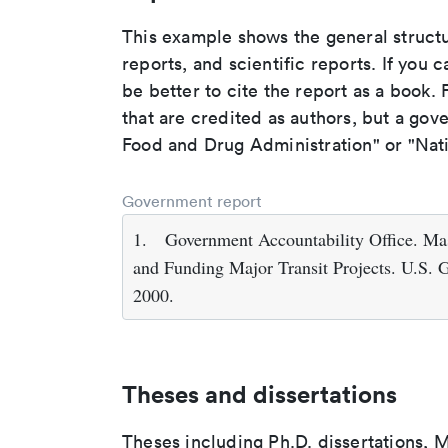
This example shows the general struct
reports, and scientific reports. If you c
be better to cite the report as a book. F
that are credited as authors, but a gov
Food and Drug Administration" or "Nati
Government report
1.
Government Accountability Office. Mas
and Funding Major Transit Projects. U.S. 
2000.
Theses and dissertations
Theses including Ph.D. dissertations, M