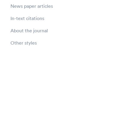
News paper articles
In-text citations
About the journal
Other styles