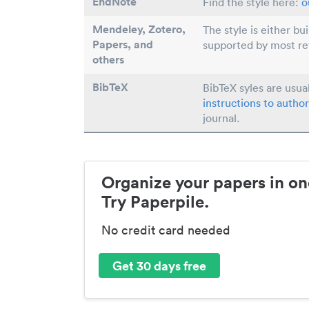
EndNote
Find the style here:
o
Mendeley, Zotero,
The style is either bu
Papers
, and
supported by most r
others
BibTeX
BibTeX syles are usua
instructions to author
journal.
Organize your papers in on
Try Paperpile.
No credit card needed
Get 30 days free