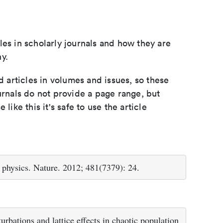
les in scholarly journals and how they are
y.
d articles in volumes and issues, so these
urnals do not provide a page range, but
e like this it's safe to use the article
 physics. Nature. 2012; 481(7379): 24.
bations and lattice effects in chaotic population