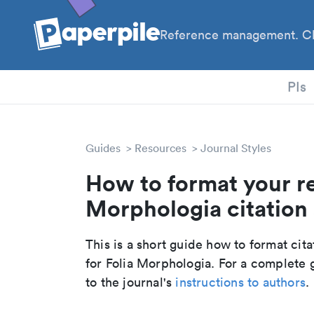
Reference management. Cl
PhD
PIs
Guides
Resources
Journal Styles
How to format your re
Morphologia citation 
This is a short guide how to format cit
for Folia Morphologia. For a complete 
to the journal's
instructions to authors
.