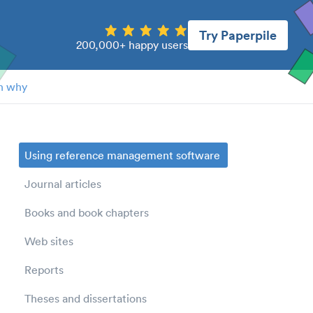
Try Paperpile
200,000+ happy users
n why
Using reference management software
Journal articles
Books and book chapters
Web sites
Reports
Theses and dissertations