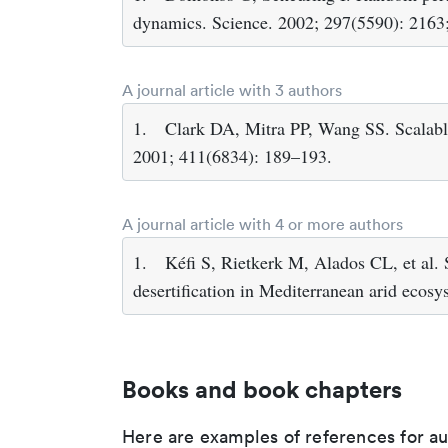
dynamics. Science. 2002; 297(5590): 2163;
A journal article with 3 authors
1.
Clark DA, Mitra PP, Wang SS. Scalable
2001; 411(6834): 189–193.
A journal article with 4 or more authors
1.
Kéfi S, Rietkerk M, Alados CL, et al. 
desertification in Mediterranean arid ecos
Books and book chapters
Here are examples of references for a