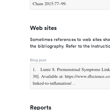
Cham 2015:77–99.
Web sites
Sometimes references to web sites shoul
the bibliography. Refer to the Instructi
Blog post
1.
Luntz S. Premenstrual Symptoms Linke
30]. Available at: https://www.iflscience
linked-to-inflamation/. .
Reports