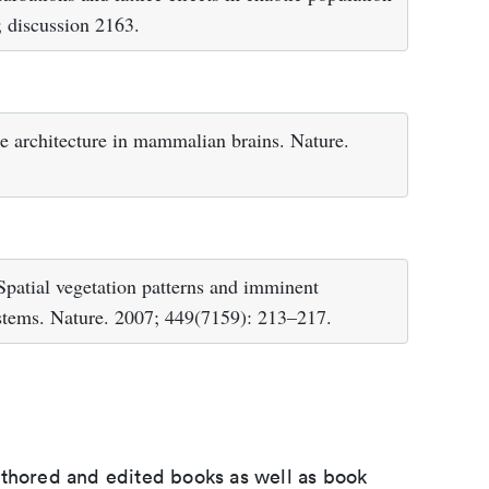
 discussion 2163.
 architecture in mammalian brains. Nature.
Spatial vegetation patterns and imminent
ystems. Nature. 2007; 449(7159): 213–217.
uthored and edited books as well as book