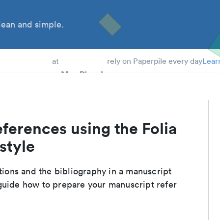
ean and simple.
 Students
at
rely on Paperpile every day
Lear
ferences using the Folia
style
ations and the bibliography in a manuscript
guide how to prepare your manuscript refer