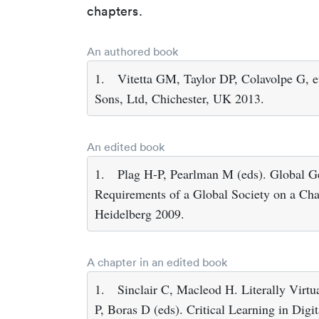
chapters.
An authored book
1.
Vitetta GM, Taylor DP, Colavolpe G, 
Sons, Ltd, Chichester, UK 2013.
An edited book
1.
Plag H-P, Pearlman M (eds). Global G
Requirements of a Global Society on a Chan
Heidelberg 2009.
A chapter in an edited book
1.
Sinclair C, Macleod H. Literally Virtua
P, Boras D (eds). Critical Learning in Digi