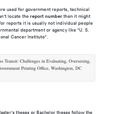
ure used for government reports, technical
report number
an't locate the
then it might
or reports it is usually not individual people
ernmental department or agency like "U. S.
onal Cancer Institute".
s Transit: Challenges in Evaluating, Overseeing,
Government Printing Office, Washington, DC
aster's theses or Bachelor theses follow the