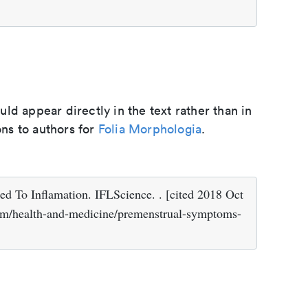
d appear directly in the text rather than in
ons to authors for
Folia Morphologia
.
d To Inflamation. IFLScience. . [cited 2018 Oct
.com/health-and-medicine/premenstrual-symptoms-