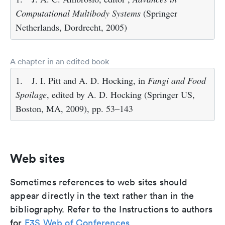
Computational Multibody Systems
(Springer
Netherlands, Dordrecht, 2005)
A chapter in an edited book
1.
J. I. Pitt and A. D. Hocking, in
Fungi and Food
Spoilage
, edited by A. D. Hocking (Springer US,
Boston, MA, 2009), pp. 53–143
Web sites
Sometimes references to web sites should
appear directly in the text rather than in the
bibliography. Refer to the Instructions to authors
for
E3S Web of Conferences
.