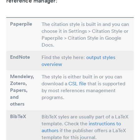
reference manager:
Paperpile
The citation style is built in and you can
choose it in Settings > Citation Style or
Paperpile > Citation Style in Google
Docs.
EndNote
Find the style here:
output styles
overview
Mendeley,
The style is either built in or you can
Zotero,
download a
CSL file
that is supported
Papers
,
by most references management
and
programs.
others
BibTeX
BibTeX syles are usually part of a LaTeX
template. Check the
instructions to
authors
if the publisher offers a LaTeX
template for this journal.