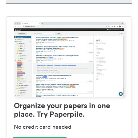
Organize your papers in one
place. Try Paperpile.
No credit card needed