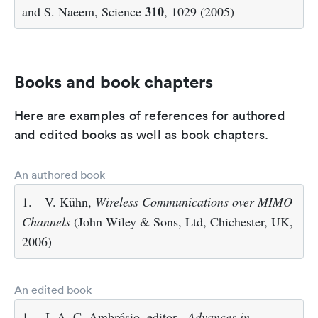
310
and S. Naeem, Science
, 1029 (2005)
Books and book chapters
Here are examples of references for authored
and edited books as well as book chapters.
An authored book
1.
V. Kühn,
Wireless Communications over MIMO
Channels
(John Wiley & Sons, Ltd, Chichester, UK,
2006)
An edited book
1.
J. A. C. Ambrósio, editor ,
Advances in