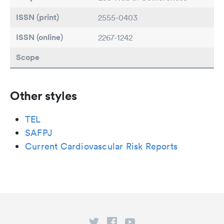
ISSN (print)
2555-0403
ISSN (online)
2267-1242
Scope
Other styles
TEL
SAFPJ
Current Cardiovascular Risk Reports