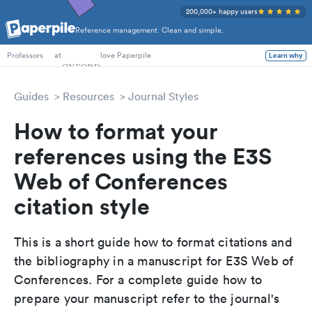
200,000+ happy users
Reference management. Clean and simple.
PhD Students
at
love Paperpile
Learn why
Professors
Guides
Resources
Journal Styles
How to format your
references using the E3S
Web of Conferences
citation style
This is a short guide how to format citations and
the bibliography in a manuscript for E3S Web of
Conferences. For a complete guide how to
prepare your manuscript refer to the journal's