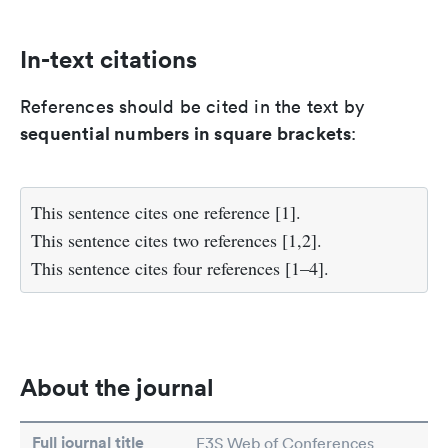
In-text citations
References should be cited in the text by
sequential numbers in square brackets
:
This sentence cites one reference [1].
This sentence cites two references [1,2].
This sentence cites four references [1–4].
About the journal
Full journal title
E3S Web of Conferences