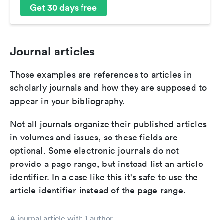
Get 30 days free
Journal articles
Those examples are references to articles in
scholarly journals and how they are supposed to
appear in your bibliography.
Not all journals organize their published articles
in volumes and issues, so these fields are
optional. Some electronic journals do not
provide a page range, but instead list an article
identifier. In a case like this it's safe to use the
article identifier instead of the page range.
A journal article with 1 author