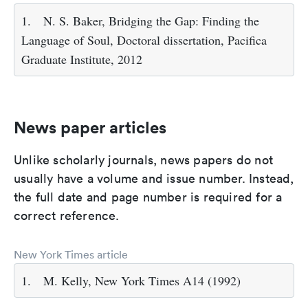
1.
N. S. Baker, Bridging the Gap: Finding the
Language of Soul, Doctoral dissertation, Pacifica
Graduate Institute, 2012
News paper articles
Unlike scholarly journals, news papers do not
usually have a volume and issue number. Instead,
the full date and page number is required for a
correct reference.
New York Times article
1.
M. Kelly, New York Times A14 (1992)