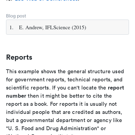
Blog post
1.
E. Andrew, IFLScience (2015)
Reports
This example shows the general structure used
for government reports, technical reports, and
report
scientific reports. If you can't locate the
number
then it might be better to cite the
report as a book. For reports it is usually not
individual people that are credited as authors,
but a governmental department or agency like
"U. S. Food and Drug Administration" or