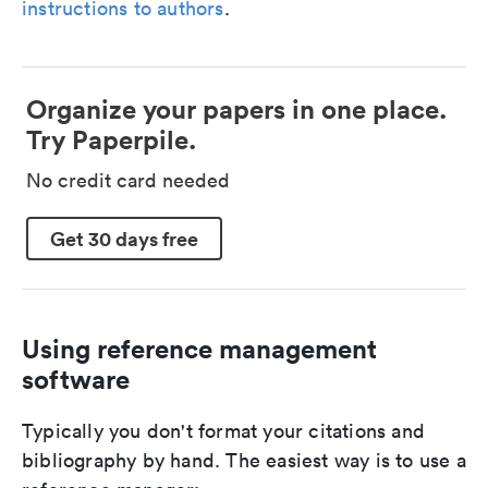
instructions to authors
.
Organize your papers in one place.
Try Paperpile.
No credit card needed
Get 30 days free
Using reference management
software
Typically you don't format your citations and
bibliography by hand. The easiest way is to use a