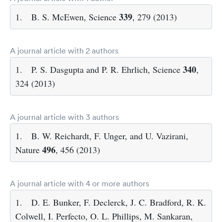
339
1.
B. S. McEwen, Science
, 279 (2013)
A journal article with 2 authors
340
1.
P. S. Dasgupta and P. R. Ehrlich, Science
,
324 (2013)
A journal article with 3 authors
1.
B. W. Reichardt, F. Unger, and U. Vazirani,
496
Nature
, 456 (2013)
A journal article with 4 or more authors
1.
D. E. Bunker, F. Declerck, J. C. Bradford, R. K.
Colwell, I. Perfecto, O. L. Phillips, M. Sankaran,