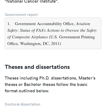
"National Cancer Institute".
Government report
1.
Government Accountability Office,
Aviation
Safety: Status of FAA’s Actions to Oversee the Safety
of Composite Airplanes
(U.S. Government Printing
Office, Washington, DC, 2011)
Theses and dissertations
Theses including Ph.D. dissertations, Master's
theses or Bachelor theses follow the basic
format outlined below.
Doctoral dissertation