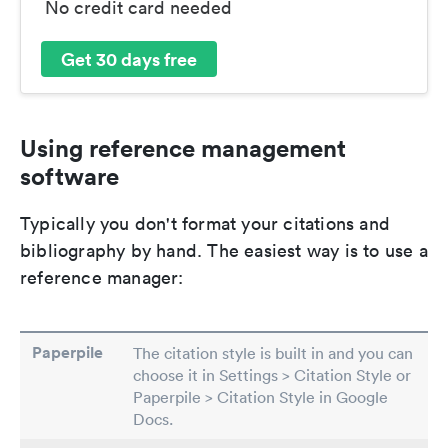
No credit card needed
Get 30 days free
Using reference management
software
Typically you don't format your citations and
bibliography by hand. The easiest way is to use a
reference manager:
Paperpile
The citation style is built in and you can
choose it in Settings > Citation Style or
Paperpile > Citation Style in Google
Docs.