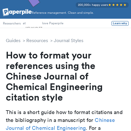
200,000+ happy users
Reference management. Clean and simple.
PhD Students
at
love Paperpile
Learn why
Researchers
Guides
Resources
Journal Styles
How to format your
references using the
Chinese Journal of
Chemical Engineering
citation style
This is a short guide how to format citations and
the bibliography in a manuscript for
Chinese
Journal of Chemical Engineering
. For a