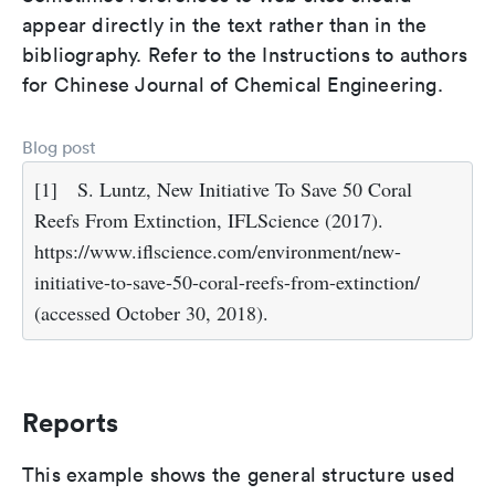
appear directly in the text rather than in the
bibliography. Refer to the Instructions to authors
for Chinese Journal of Chemical Engineering.
Blog post
[1]
S. Luntz, New Initiative To Save 50 Coral
Reefs From Extinction, IFLScience (2017).
https://www.iflscience.com/environment/new-
initiative-to-save-50-coral-reefs-from-extinction/
(accessed October 30, 2018).
Reports
This example shows the general structure used