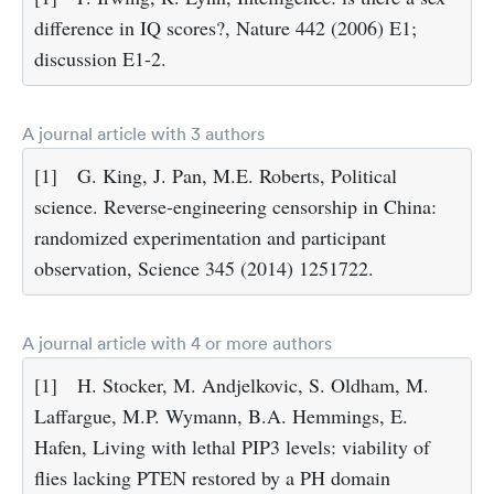
difference in IQ scores?, Nature 442 (2006) E1;
discussion E1-2.
A journal article with 3 authors
[1]
G. King, J. Pan, M.E. Roberts, Political
science. Reverse-engineering censorship in China:
randomized experimentation and participant
observation, Science 345 (2014) 1251722.
A journal article with 4 or more authors
[1]
H. Stocker, M. Andjelkovic, S. Oldham, M.
Laffargue, M.P. Wymann, B.A. Hemmings, E.
Hafen, Living with lethal PIP3 levels: viability of
flies lacking PTEN restored by a PH domain