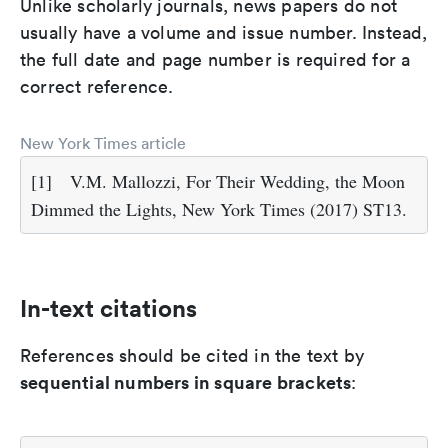
Unlike scholarly journals, news papers do not
usually have a volume and issue number. Instead,
the full date and page number is required for a
correct reference.
New York Times article
[1]
V.M. Mallozzi, For Their Wedding, the Moon
Dimmed the Lights, New York Times (2017) ST13.
In-text citations
References should be cited in the text by
sequential numbers in square brackets
: