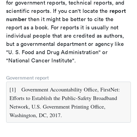
for government reports, technical reports, and
report
scientific reports. If you can't locate the
number
then it might be better to cite the
report as a book. For reports it is usually not
individual people that are credited as authors,
but a governmental department or agency like
"U. S. Food and Drug Administration" or
"National Cancer Institute".
Government report
[1]
Government Accountability Office, FirstNet:
Efforts to Establish the Public-Safety Broadband
Network, U.S. Government Printing Office,
Washington, DC, 2017.