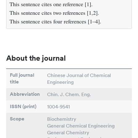
This sentence cites one reference [1].
This sentence cites two references [1,2].
This sentence cites four references [1–4].
About the journal
Full journal
Chinese Journal of Chemical
title
Engineering
Abbreviation
Chin. J. Chem. Eng.
ISSN (print)
1004-9541
Scope
Biochemistry
General Chemical Engineering
General Chemistry