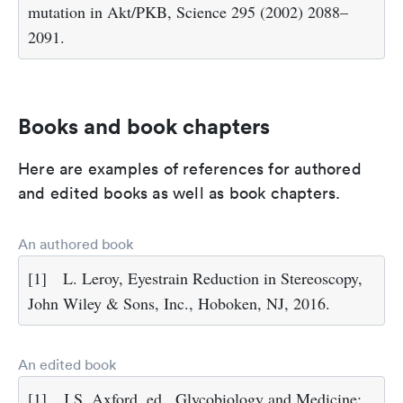
mutation in Akt/PKB, Science 295 (2002) 2088–
2091.
Books and book chapters
Here are examples of references for authored
and edited books as well as book chapters.
An authored book
[1]
L. Leroy, Eyestrain Reduction in Stereoscopy,
John Wiley & Sons, Inc., Hoboken, NJ, 2016.
An edited book
[1]
J.S. Axford, ed., Glycobiology and Medicine: