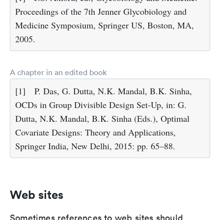
Proceedings of the 7th Jenner Glycobiology and
Medicine Symposium, Springer US, Boston, MA,
2005.
A chapter in an edited book
[1]
P. Das, G. Dutta, N.K. Mandal, B.K. Sinha,
OCDs in Group Divisible Design Set-Up, in: G.
Dutta, N.K. Mandal, B.K. Sinha (Eds.), Optimal
Covariate Designs: Theory and Applications,
Springer India, New Delhi, 2015: pp. 65–88.
Web sites
Sometimes references to web sites should