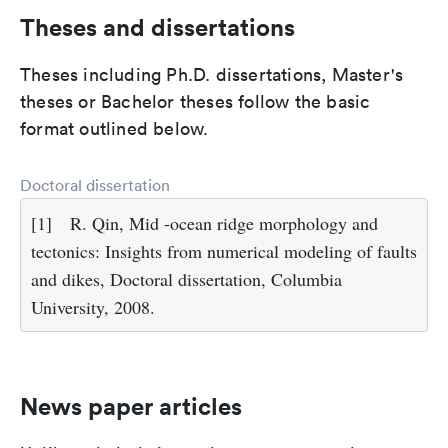
Theses and dissertations
Theses including Ph.D. dissertations, Master's
theses or Bachelor theses follow the basic
format outlined below.
Doctoral dissertation
[1]
R. Qin, Mid -ocean ridge morphology and
tectonics: Insights from numerical modeling of faults
and dikes, Doctoral dissertation, Columbia
University, 2008.
News paper articles