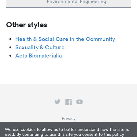
Environmental Engineering
Other styles
Health & Social Care in the Community
Sexuality & Culture
Acta Biomaterialia
Privacy
Terms of Service
We use cookies to allow us to better understand how the site is
used. By continuing to use this site you consent to this policy.
What is Paperpile?