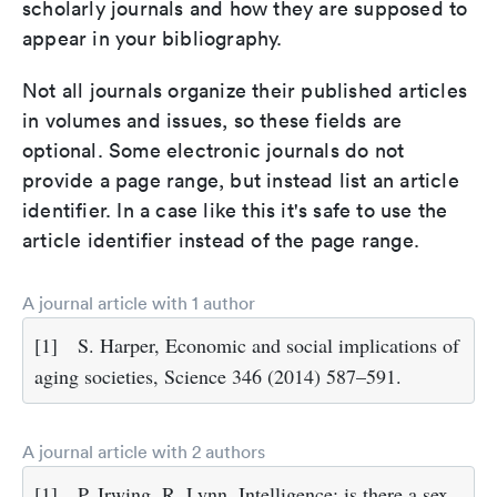
scholarly journals and how they are supposed to
appear in your bibliography.
Not all journals organize their published articles
in volumes and issues, so these fields are
optional. Some electronic journals do not
provide a page range, but instead list an article
identifier. In a case like this it's safe to use the
article identifier instead of the page range.
A journal article with 1 author
[1]
S. Harper, Economic and social implications of
aging societies, Science 346 (2014) 587–591.
A journal article with 2 authors
[1]
P. Irwing, R. Lynn, Intelligence: is there a sex