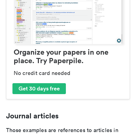
Organize your papers in one
place. Try Paperpile.
No credit card needed
Get 30 days free
Journal articles
Those examples are references to articles in