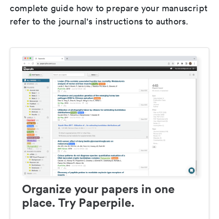
complete guide how to prepare your manuscript
refer to the journal's instructions to authors.
Organize your papers in one
place. Try Paperpile.