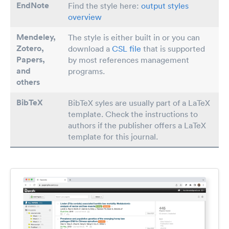
EndNote
Find the style here:
output styles
overview
Mendeley,
The style is either built in or you can
Zotero,
download a
CSL file
that is supported
Papers
,
by most references management
and
programs.
others
BibTeX
BibTeX syles are usually part of a LaTeX
template. Check the instructions to
authors if the publisher offers a LaTeX
template for this journal.