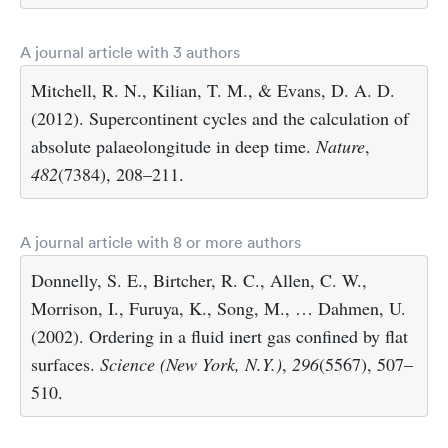
A journal article with 3 authors
Mitchell, R. N., Kilian, T. M., & Evans, D. A. D.
(2012). Supercontinent cycles and the calculation of
absolute palaeolongitude in deep time.
Nature
,
482
(7384), 208–211.
A journal article with 8 or more authors
Donnelly, S. E., Birtcher, R. C., Allen, C. W.,
Morrison, I., Furuya, K., Song, M., … Dahmen, U.
(2002). Ordering in a fluid inert gas confined by flat
surfaces.
Science (New York, N.Y.)
,
296
(5567), 507–
510.