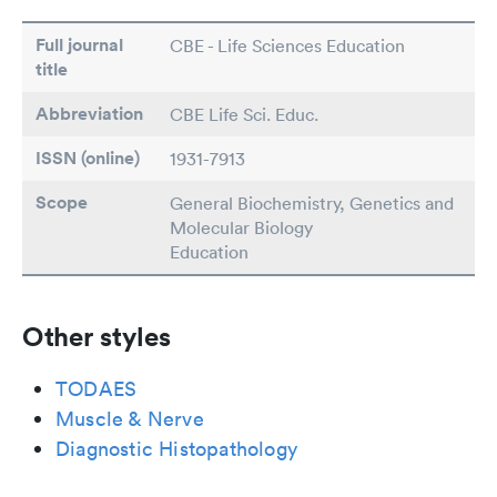
Full journal
CBE - Life Sciences Education
title
Abbreviation
CBE Life Sci. Educ.
ISSN (online)
1931-7913
Scope
General Biochemistry, Genetics and
Molecular Biology
Education
Other styles
TODAES
Muscle & Nerve
Diagnostic Histopathology