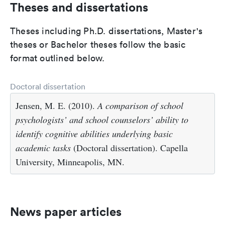
Theses and dissertations
Theses including Ph.D. dissertations, Master's
theses or Bachelor theses follow the basic
format outlined below.
Doctoral dissertation
Jensen, M. E. (2010).
A comparison of school
psychologists’ and school counselors’ ability to
identify cognitive abilities underlying basic
academic tasks
(Doctoral dissertation). Capella
University, Minneapolis, MN.
News paper articles