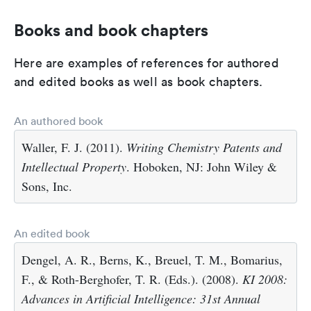
Books and book chapters
Here are examples of references for authored
and edited books as well as book chapters.
An authored book
Waller, F. J. (2011).
Writing Chemistry Patents and
Intellectual Property
. Hoboken, NJ: John Wiley &
Sons, Inc.
An edited book
Dengel, A. R., Berns, K., Breuel, T. M., Bomarius,
F., & Roth-Berghofer, T. R. (Eds.). (2008).
KI 2008:
Advances in Artificial Intelligence: 31st Annual