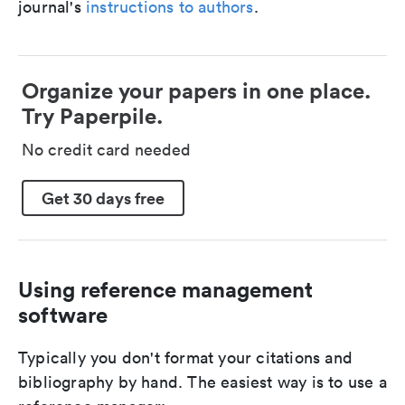
journal's
instructions to authors
.
Organize your papers in one place.
Try Paperpile.
No credit card needed
Get 30 days free
Using reference management
software
Typically you don't format your citations and
bibliography by hand. The easiest way is to use a