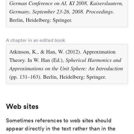
German Conference on AI, KI 2008, Kaiserslautern,
Germany, September 23-26, 2008. Proceedings
.
Berlin, Heidelberg: Springer.
A chapter in an edited book
Atkinson, K., & Han, W. (2012). Approximation
Theory. In W. Han (Ed.),
Spherical Harmonics and
Approximations on the Unit Sphere: An Introduction
(pp. 131–163). Berlin, Heidelberg: Springer.
Web sites
Sometimes references to web sites should
appear directly in the text rather than in the