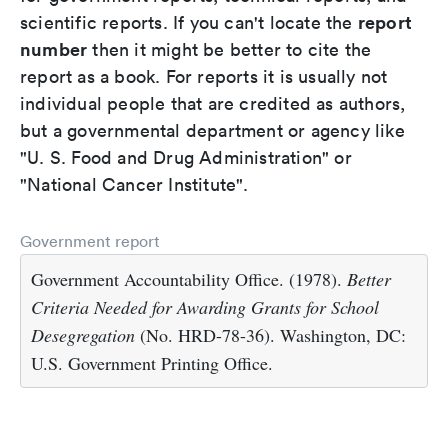
report
scientific reports. If you can't locate the
number
then it might be better to cite the
report as a book. For reports it is usually not
individual people that are credited as authors,
but a governmental department or agency like
"U. S. Food and Drug Administration" or
"National Cancer Institute".
Government report
Government Accountability Office. (1978).
Better
Criteria Needed for Awarding Grants for School
Desegregation
(No. HRD-78-36). Washington, DC:
U.S. Government Printing Office.