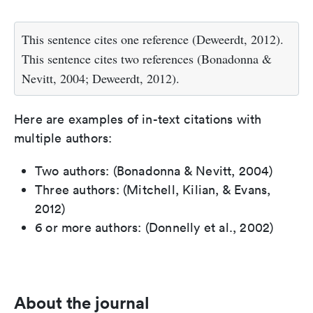
This sentence cites one reference (Deweerdt, 2012).
This sentence cites two references (Bonadonna &
Nevitt, 2004; Deweerdt, 2012).
Here are examples of in-text citations with
multiple authors:
Two authors: (Bonadonna & Nevitt, 2004)
Three authors: (Mitchell, Kilian, & Evans,
2012)
6 or more authors: (Donnelly et al., 2002)
About the journal