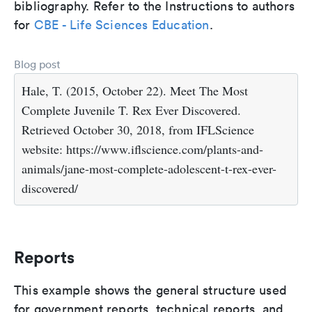
bibliography. Refer to the Instructions to authors
for
CBE - Life Sciences Education
.
Blog post
Hale, T. (2015, October 22). Meet The Most
Complete Juvenile T. Rex Ever Discovered.
Retrieved October 30, 2018, from IFLScience
website: https://www.iflscience.com/plants-and-
animals/jane-most-complete-adolescent-t-rex-ever-
discovered/
Reports
This example shows the general structure used
for government reports, technical reports, and