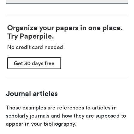
Organize your papers in one place.
Try Paperpile.
No credit card needed
Get 30 days free
Journal articles
Those examples are references to articles in
scholarly journals and how they are supposed to
appear in your bibliography.