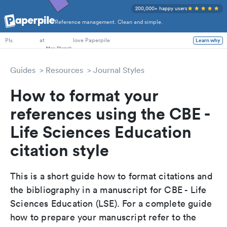
200,000+ happy users
Reference management. Clean and simple.
PhD Students
at
love Paperpile
Learn why
PIs
Guides
Resources
Journal Styles
How to format your
references using the CBE -
Life Sciences Education
citation style
This is a short guide how to format citations and
the bibliography in a manuscript for CBE - Life
Sciences Education (LSE). For a complete guide
how to prepare your manuscript refer to the