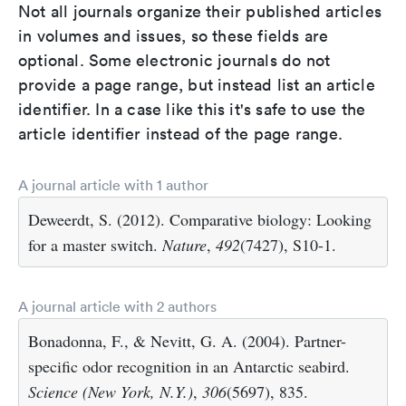
Not all journals organize their published articles
in volumes and issues, so these fields are
optional. Some electronic journals do not
provide a page range, but instead list an article
identifier. In a case like this it's safe to use the
article identifier instead of the page range.
A journal article with 1 author
Deweerdt, S. (2012). Comparative biology: Looking
for a master switch.
Nature
,
492
(7427), S10-1.
A journal article with 2 authors
Bonadonna, F., & Nevitt, G. A. (2004). Partner-
specific odor recognition in an Antarctic seabird.
Science (New York, N.Y.)
,
306
(5697), 835.