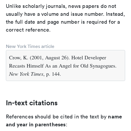
Unlike scholarly journals, news papers do not
usually have a volume and issue number. Instead,
the full date and page number is required for a
correct reference.
New York Times article
Crow, K. (2001, August 26). Hotel Developer
Recasts Himself As an Angel for Old Synagogues.
New York Times
, p. 144.
In-text citations
name
References should be cited in the text by
and year in parentheses
: