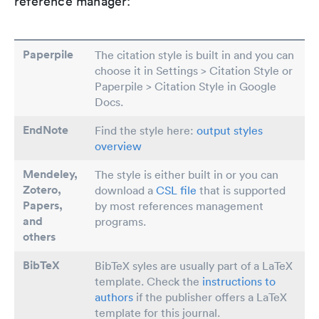
reference manager:
Paperpile
The citation style is built in and you can
choose it in Settings > Citation Style or
Paperpile > Citation Style in Google
Docs.
EndNote
Find the style here:
output styles
overview
Mendeley,
The style is either built in or you can
Zotero,
download a
CSL file
that is supported
Papers
,
by most references management
and
programs.
others
BibTeX
BibTeX syles are usually part of a LaTeX
template. Check the
instructions to
authors
if the publisher offers a LaTeX
template for this journal.