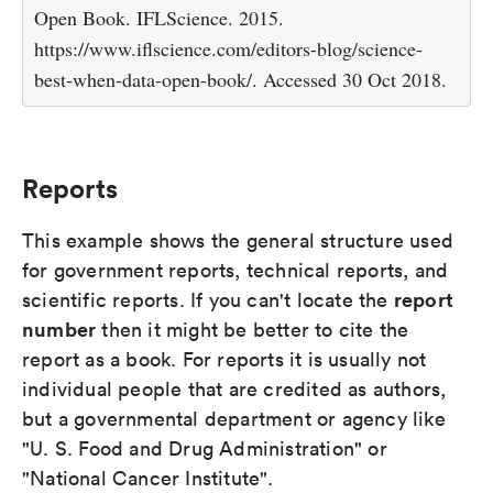
Open Book. IFLScience. 2015.
https://www.iflscience.com/editors-blog/science-
best-when-data-open-book/. Accessed 30 Oct 2018.
Reports
This example shows the general structure used
for government reports, technical reports, and
report
scientific reports. If you can't locate the
number
then it might be better to cite the
report as a book. For reports it is usually not
individual people that are credited as authors,
but a governmental department or agency like
"U. S. Food and Drug Administration" or
"National Cancer Institute".