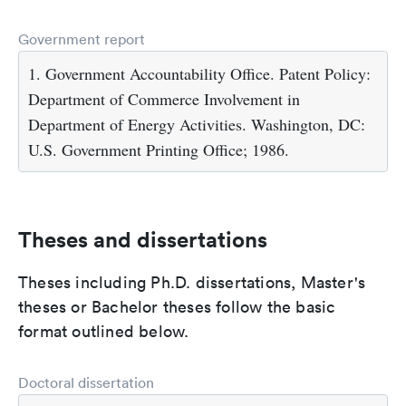
Government report
1. Government Accountability Office. Patent Policy:
Department of Commerce Involvement in
Department of Energy Activities. Washington, DC:
U.S. Government Printing Office; 1986.
Theses and dissertations
Theses including Ph.D. dissertations, Master's
theses or Bachelor theses follow the basic
format outlined below.
Doctoral dissertation