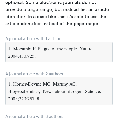
optional. Some electronic journals do not
provide a page range, but instead list an article
identifier. In a case like this it's safe to use the
article identifier instead of the page range.
A journal article with 1 author
1. Mocumbi P. Plague of my people. Nature.
2004;430:925.
A journal article with 2 authors
1. Horner-Devine MC, Martiny AC.
Biogeochemistry. News about nitrogen. Science.
2008;320:757–8.
A journal article with 3 authors