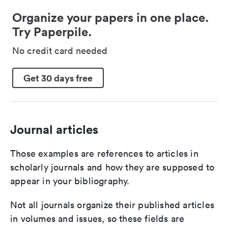
Organize your papers in one place.
Try Paperpile.
No credit card needed
Get 30 days free
Journal articles
Those examples are references to articles in
scholarly journals and how they are supposed to
appear in your bibliography.
Not all journals organize their published articles
in volumes and issues, so these fields are