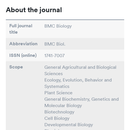
About the journal
Full journal
BMC Biology
title
Abbreviation
BMC Biol.
ISSN (online)
1741-7007
Scope
General Agricultural and Biological
Sciences
Ecology, Evolution, Behavior and
Systematics
Plant Science
General Biochemistry, Genetics and
Molecular Biology
Biotechnology
Cell Biology
Developmental Biology