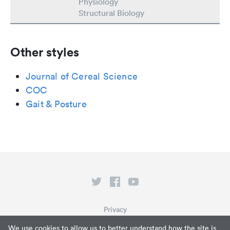
Physiology
Structural Biology
Other styles
Journal of Cereal Science
COC
Gait & Posture
Privacy
Terms of Service
We use cookies to allow us to better understand how the site is