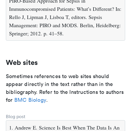
PIRO-Based Approach for Sepsis in
Immunocompromised Patients: What’s Different? In:
Rello J, Lipman J, Lisboa T, editors. Sepsis
Management: PIRO and MODS. Berlin, Heidelberg:
Springer; 2012. p. 41–58.
Web sites
Sometimes references to web sites should
appear directly in the text rather than in the
bibliography. Refer to the Instructions to authors
for
BMC Biology
.
Blog post
1. Andrew E. Science Is Best When The Data Is An