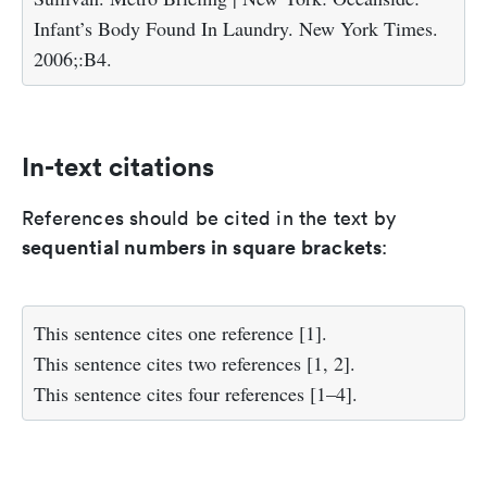
Infant’s Body Found In Laundry. New York Times.
2006;:B4.
In-text citations
References should be cited in the text by
sequential numbers in square brackets
:
This sentence cites one reference [1].
This sentence cites two references [1, 2].
This sentence cites four references [1–4].