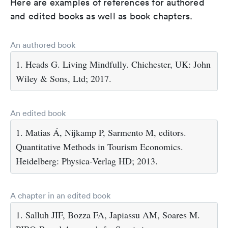
Here are examples of references for authored
and edited books as well as book chapters.
An authored book
1. Heads G. Living Mindfully. Chichester, UK: John
Wiley & Sons, Ltd; 2017.
An edited book
1. Matias Á, Nijkamp P, Sarmento M, editors.
Quantitative Methods in Tourism Economics.
Heidelberg: Physica-Verlag HD; 2013.
A chapter in an edited book
1. Salluh JIF, Bozza FA, Japiassu AM, Soares M.