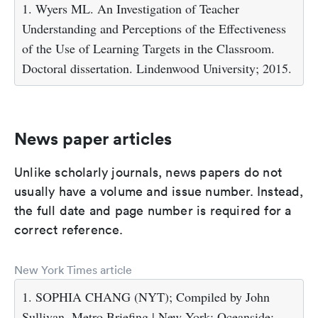
1. Wyers ML. An Investigation of Teacher
Understanding and Perceptions of the Effectiveness
of the Use of Learning Targets in the Classroom.
Doctoral dissertation. Lindenwood University; 2015.
News paper articles
Unlike scholarly journals, news papers do not
usually have a volume and issue number. Instead,
the full date and page number is required for a
correct reference.
New York Times article
1. SOPHIA CHANG (NYT); Compiled by John
Sullivan. Metro Briefing | New York: Oceanside: