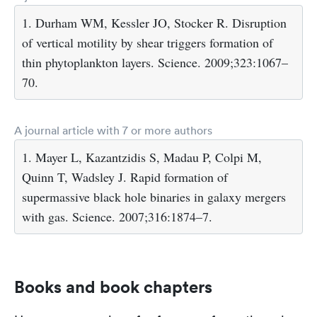
1. Durham WM, Kessler JO, Stocker R. Disruption
of vertical motility by shear triggers formation of
thin phytoplankton layers. Science. 2009;323:1067–
70.
A journal article with 7 or more authors
1. Mayer L, Kazantzidis S, Madau P, Colpi M,
Quinn T, Wadsley J. Rapid formation of
supermassive black hole binaries in galaxy mergers
with gas. Science. 2007;316:1874–7.
Books and book chapters