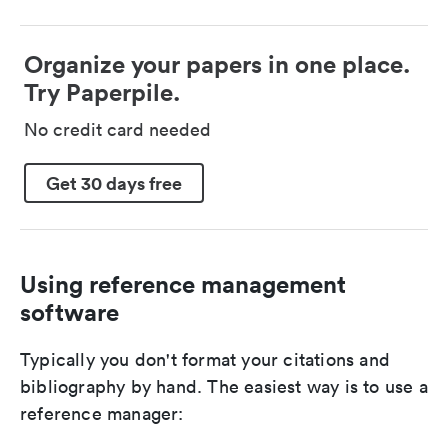
Organize your papers in one place.
Try Paperpile.
No credit card needed
Get 30 days free
Using reference management
software
Typically you don't format your citations and
bibliography by hand. The easiest way is to use a
reference manager: