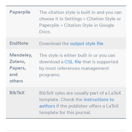
Paperpile
The citation style is built in and you can
choose it in Settings > Citation Style or
Paperpile > Citation Style in Google
Docs.
EndNote
Download the
output style file
Mendeley,
The style is either built in or you can
Zotero,
download a
CSL file
that is supported
Papers
,
by most references management
and
programs.
others
BibTeX
BibTeX syles are usually part of a LaTeX
template. Check the
instructions to
authors
if the publisher offers a LaTeX
template for this journal.