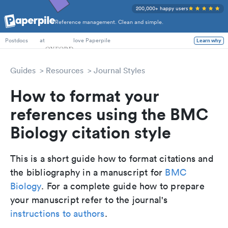
200,000+ happy users
Reference management. Clean and simple.
PhD Students
at
love Paperpile
Learn why
Postdocs
Guides
Resources
Journal Styles
How to format your
references using the BMC
Biology citation style
This is a short guide how to format citations and
the bibliography in a manuscript for
BMC
Biology
. For a complete guide how to prepare
your manuscript refer to the journal's
instructions to authors
.