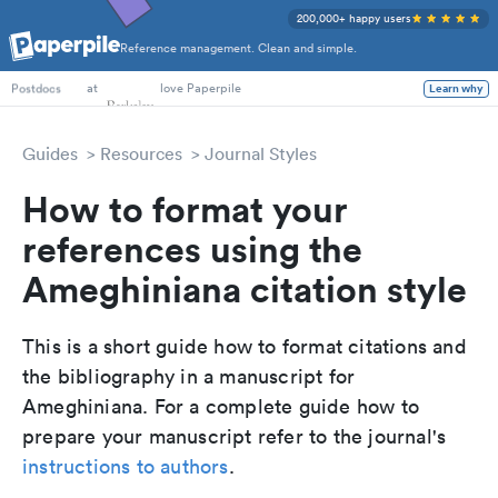
200,000+ happy users
Reference management. Clean and simple.
PhD Students
at
love Paperpile
Learn why
Postdocs
Guides
Resources
Journal Styles
How to format your
references using the
Ameghiniana citation style
This is a short guide how to format citations and
the bibliography in a manuscript for
Ameghiniana. For a complete guide how to
prepare your manuscript refer to the journal's
instructions to authors
.