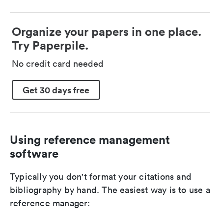
Organize your papers in one place.
Try Paperpile.
No credit card needed
Get 30 days free
Using reference management
software
Typically you don't format your citations and
bibliography by hand. The easiest way is to use a
reference manager: