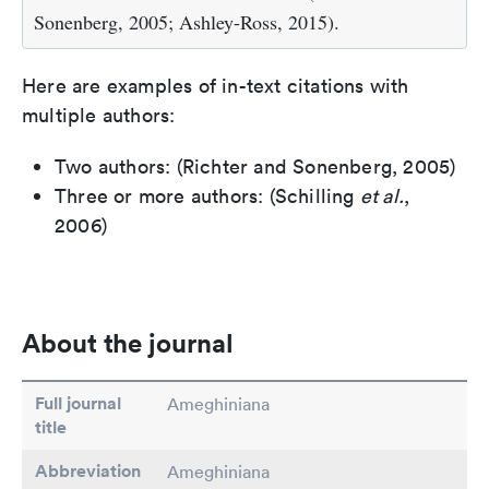
Sonenberg, 2005; Ashley-Ross, 2015).
Here are examples of in-text citations with
multiple authors:
Two authors: (Richter and Sonenberg, 2005)
Three or more authors: (Schilling
et al.
,
2006)
About the journal
Full journal
Ameghiniana
title
Abbreviation
Ameghiniana