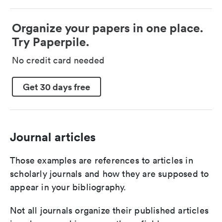
Organize your papers in one place.
Try Paperpile.
No credit card needed
Get 30 days free
Journal articles
Those examples are references to articles in
scholarly journals and how they are supposed to
appear in your bibliography.
Not all journals organize their published articles