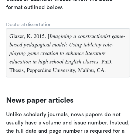
format outlined below.
Doctoral dissertation
Glazer, K. 2015. [
Imagining a constructionist game-
based pedagogical model: Using tabletop role-
playing game creation to enhance literature
education in high school English classes
. PhD.
Thesis, Pepperdine University, Malibu, CA.
News paper articles
Unlike scholarly journals, news papers do not
usually have a volume and issue number. Instead,
the full date and page number is required for a