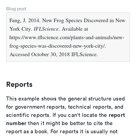
Blog post
Fang, J. 2014. New Frog Species Discovered in New
York City.
IFLScience
. Available at
https://www.iflscience.com/plants-and-animals/new-
frog-species-was-discovered-new-york-city/.
Accessed October 30, 2018 IFLScience.
Reports
This example shows the general structure used
for government reports, technical reports, and
report
scientific reports. If you can't locate the
number
then it might be better to cite the
report as a book. For reports it is usually not