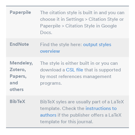
Paperpile
The citation style is built in and you can
choose it in Settings > Citation Style or
Paperpile > Citation Style in Google
Docs.
EndNote
Find the style here:
output styles
overview
Mendeley,
The style is either built in or you can
Zotero,
download a
CSL file
that is supported
Papers
,
by most references management
and
programs.
others
BibTeX
BibTeX syles are usually part of a LaTeX
template. Check the
instructions to
authors
if the publisher offers a LaTeX
template for this journal.