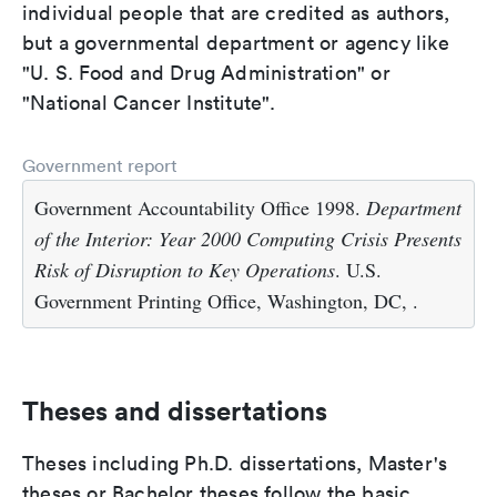
individual people that are credited as authors,
but a governmental department or agency like
"U. S. Food and Drug Administration" or
"National Cancer Institute".
Government report
Government Accountability Office 1998.
Department
of the Interior: Year 2000 Computing Crisis Presents
Risk of Disruption to Key Operations
. U.S.
Government Printing Office, Washington, DC, .
Theses and dissertations
Theses including Ph.D. dissertations, Master's
theses or Bachelor theses follow the basic