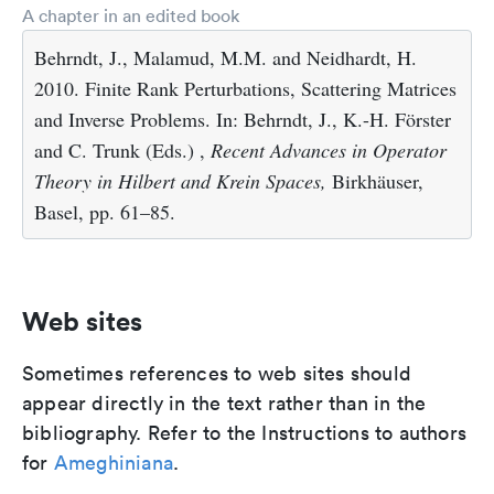
A chapter in an edited book
Behrndt, J., Malamud, M.M. and Neidhardt, H.
2010. Finite Rank Perturbations, Scattering Matrices
and Inverse Problems. In: Behrndt, J., K.-H. Förster
and C. Trunk (Eds.) ,
Recent Advances in Operator
Theory in Hilbert and Krein Spaces,
Birkhäuser,
Basel, pp. 61–85.
Web sites
Sometimes references to web sites should
appear directly in the text rather than in the
bibliography. Refer to the Instructions to authors
for
Ameghiniana
.