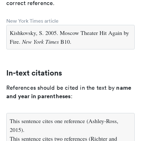
correct reference.
New York Times article
Kishkovsky, S. 2005. Moscow Theater Hit Again by
Fire.
New York Times
B10.
In-text citations
name
References should be cited in the text by
and year in parentheses
:
This sentence cites one reference (Ashley-Ross,
2015).
This sentence cites two references (Richter and