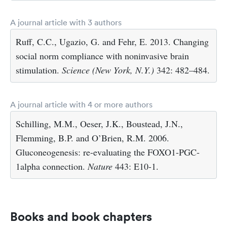
A journal article with 3 authors
Ruff, C.C., Ugazio, G. and Fehr, E. 2013. Changing
social norm compliance with noninvasive brain
stimulation.
Science (New York, N.Y.)
342: 482–484.
A journal article with 4 or more authors
Schilling, M.M., Oeser, J.K., Boustead, J.N.,
Flemming, B.P. and O’Brien, R.M. 2006.
Gluconeogenesis: re-evaluating the FOXO1-PGC-
1alpha connection.
Nature
443: E10-1.
Books and book chapters