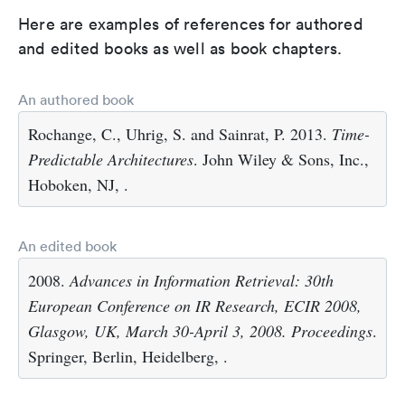
Here are examples of references for authored
and edited books as well as book chapters.
An authored book
Rochange, C., Uhrig, S. and Sainrat, P. 2013.
Time-
Predictable Architectures
. John Wiley & Sons, Inc.,
Hoboken, NJ, .
An edited book
2008.
Advances in Information Retrieval: 30th
European Conference on IR Research, ECIR 2008,
Glasgow, UK, March 30-April 3, 2008. Proceedings
.
Springer, Berlin, Heidelberg, .