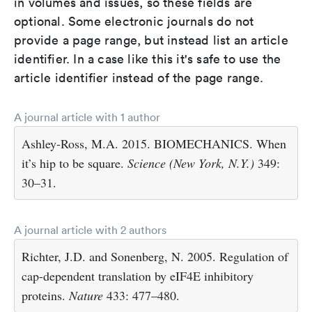
in volumes and issues, so these fields are
optional. Some electronic journals do not
provide a page range, but instead list an article
identifier. In a case like this it's safe to use the
article identifier instead of the page range.
A journal article with 1 author
Ashley-Ross, M.A. 2015. BIOMECHANICS. When
it’s hip to be square.
Science (New York, N.Y.)
349:
30–31.
A journal article with 2 authors
Richter, J.D. and Sonenberg, N. 2005. Regulation of
cap-dependent translation by eIF4E inhibitory
proteins.
Nature
433: 477–480.