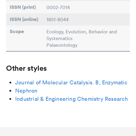
ISSN (print)
0002-7014
ISSN (online)
1851-8044
Scope
Ecology, Evolution, Behavior and
Systematics
Palaeontology
Other styles
Journal of Molecular Catalysis. B, Enzymatic
Nephron
Industrial & Engineering Chemistry Research