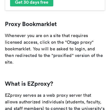
Get 30 days free
Proxy Bookmarklet
Whenever you are on a site that requires
licensed access, click on the "Otago proxy"
bookmarklet. You will be asked to login, and
then redirected to the "proxified" version of the
site.
What is EZproxy?
EZproxy serves as a web proxy server that
allows authorized individuals (students, faculty,
and staff members) to connect to the university's