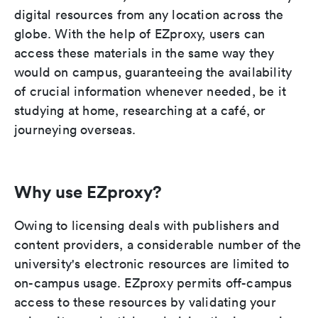
digital resources from any location across the
globe. With the help of EZproxy, users can
access these materials in the same way they
would on campus, guaranteeing the availability
of crucial information whenever needed, be it
studying at home, researching at a café, or
journeying overseas.
Why use EZproxy?
Owing to licensing deals with publishers and
content providers, a considerable number of the
university's electronic resources are limited to
on-campus usage. EZproxy permits off-campus
access to these resources by validating your