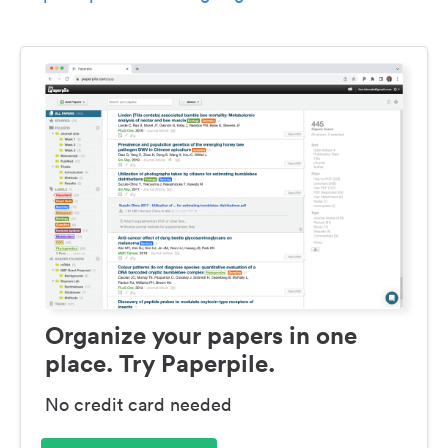
Organize your papers in one
place. Try Paperpile.
No credit card needed