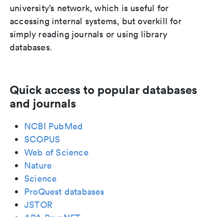
university’s network, which is useful for
accessing internal systems, but overkill for
simply reading journals or using library
databases.
Quick access to popular databases
and journals
NCBI PubMed
SCOPUS
Web of Science
Nature
Science
ProQuest databases
JSTOR