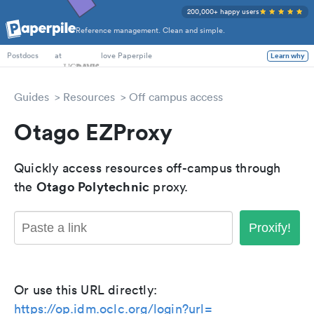
200,000+ happy users
Reference management. Clean and simple.
PhD Students
at
love Paperpile
Learn why
Postdocs
Guides
Resources
Off campus access
Otago EZProxy
Quickly access resources off-campus through
Otago Polytechnic
the
proxy.
Proxify!
Or use this URL directly:
https://op.idm.oclc.org/login?url=