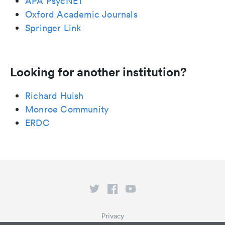
APA PsycNET
Oxford Academic Journals
Springer Link
Looking for another institution?
Richard Huish
Monroe Community
ERDC
Privacy