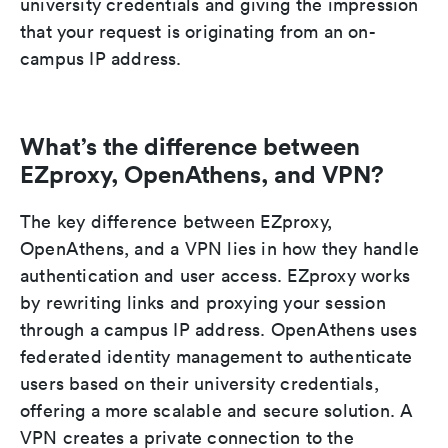
university credentials and giving the impression
that your request is originating from an on-
campus IP address.
What’s the difference between
EZproxy, OpenAthens, and VPN?
The key difference between EZproxy,
OpenAthens, and a VPN lies in how they handle
authentication and user access. EZproxy works
by rewriting links and proxying your session
through a campus IP address. OpenAthens uses
federated identity management to authenticate
users based on their university credentials,
offering a more scalable and secure solution. A
VPN creates a private connection to the