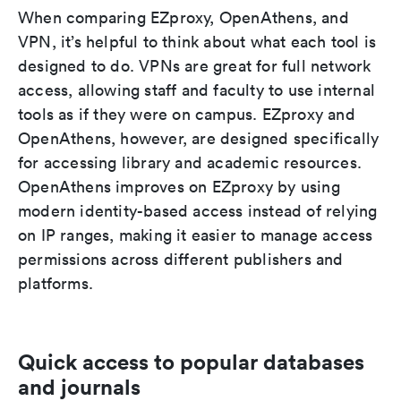
When comparing EZproxy, OpenAthens, and
VPN, it’s helpful to think about what each tool is
designed to do. VPNs are great for full network
access, allowing staff and faculty to use internal
tools as if they were on campus. EZproxy and
OpenAthens, however, are designed specifically
for accessing library and academic resources.
OpenAthens improves on EZproxy by using
modern identity-based access instead of relying
on IP ranges, making it easier to manage access
permissions across different publishers and
platforms.
Quick access to popular databases
and journals