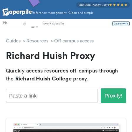
200,000+ happy users
Reference management. Clean and simple.
PhD Students
at
love Paperpile
Learn why
PIs
Guides
Resources
Off campus access
Richard Huish Proxy
Quickly access resources off-campus through
Richard Huish College
the
proxy.
Proxify!