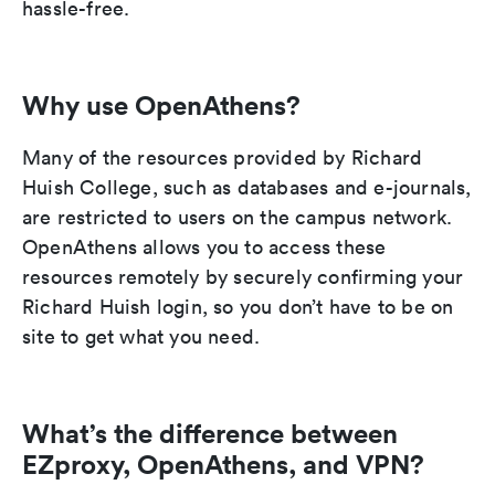
hassle-free.
Why use OpenAthens?
Many of the resources provided by Richard
Huish College, such as databases and e-journals,
are restricted to users on the campus network.
OpenAthens allows you to access these
resources remotely by securely confirming your
Richard Huish login, so you don’t have to be on
site to get what you need.
What’s the difference between
EZproxy, OpenAthens, and VPN?