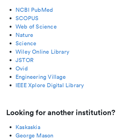
NCBI PubMed
SCOPUS
Web of Science
Nature
Science
Wiley Online Library
JSTOR
Ovid
Engineering Village
IEEE Xplore Digital Library
Looking for another institution?
Kaskaskia
George Mason