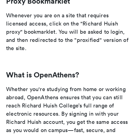
Proxy Bookmarklet
Whenever you are on a site that requires
licensed access, click on the "Richard Huish
proxy" bookmarklet. You will be asked to login,
and then redirected to the "proxified" version of
the site.
What is OpenAthens?
Whether you're studying from home or working
abroad, OpenAthens ensures that you can still
reach Richard Huish College’s full range of
electronic resources. By signing in with your
Richard Huish account, you get the same access
as you would on campus—fast, secure, and