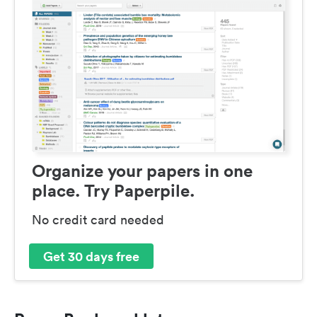
Organize your papers in one
place. Try Paperpile.
No credit card needed
Get 30 days free