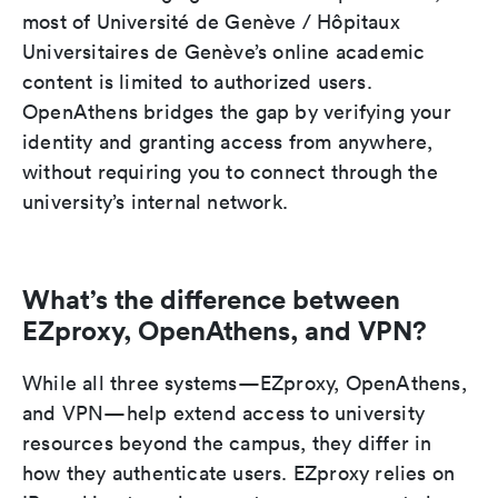
most of Université de Genève / Hôpitaux
Universitaires de Genève’s online academic
content is limited to authorized users.
OpenAthens bridges the gap by verifying your
identity and granting access from anywhere,
without requiring you to connect through the
university’s internal network.
What’s the difference between
EZproxy, OpenAthens, and VPN?
While all three systems—EZproxy, OpenAthens,
and VPN—help extend access to university
resources beyond the campus, they differ in
how they authenticate users. EZproxy relies on