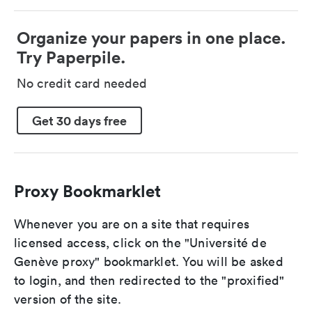
Organize your papers in one place.
Try Paperpile.
No credit card needed
Get 30 days free
Proxy Bookmarklet
Whenever you are on a site that requires
licensed access, click on the "Université de
Genève proxy" bookmarklet. You will be asked
to login, and then redirected to the "proxified"
version of the site.