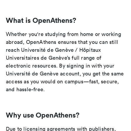
What is OpenAthens?
Whether you're studying from home or working
abroad, OpenAthens ensures that you can still
reach Université de Genève / Hôpitaux
Universitaires de Genève’s full range of
electronic resources. By signing in with your
Université de Genève account, you get the same
access as you would on campus—fast, secure,
and hassle-free.
Why use OpenAthens?
Due to licensing agreements with publishers,