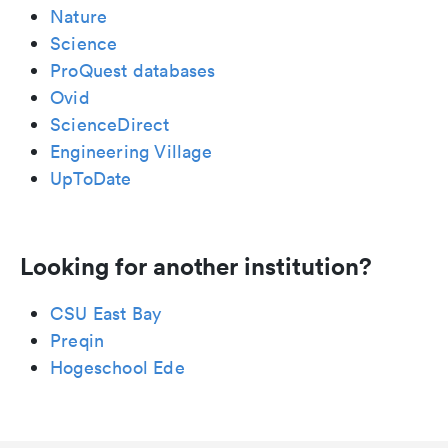
Nature
Science
ProQuest databases
Ovid
ScienceDirect
Engineering Village
UpToDate
Looking for another institution?
CSU East Bay
Preqin
Hogeschool Ede