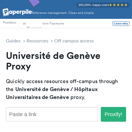
200,000+ happy users
Reference management. Clean and simple.
PhD Students
at
love Paperpile
Postdocs
Learn why
Guides
Resources
Off campus access
Université de Genève
Proxy
Quickly access resources off-campus through
Université de Genève / Hôpitaux
the
Universitaires de Genève
proxy.
Proxify!