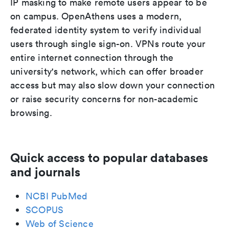
IP masking to make remote users appear to be
on campus. OpenAthens uses a modern,
federated identity system to verify individual
users through single sign-on. VPNs route your
entire internet connection through the
university's network, which can offer broader
access but may also slow down your connection
or raise security concerns for non-academic
browsing.
Quick access to popular databases
and journals
NCBI PubMed
SCOPUS
Web of Science