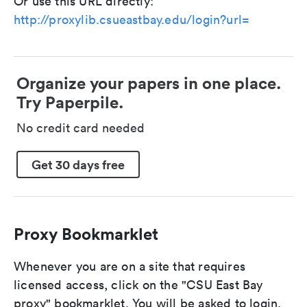
Or use this URL directly:
http://proxylib.csueastbay.edu/login?url=
Organize your papers in one place.
Try Paperpile.
No credit card needed
Get 30 days free
Proxy Bookmarklet
Whenever you are on a site that requires
licensed access, click on the "CSU East Bay
proxy" bookmarklet. You will be asked to login,