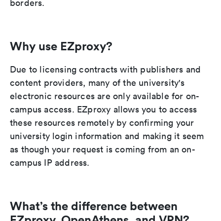
borders.
Why use EZproxy?
Due to licensing contracts with publishers and
content providers, many of the university's
electronic resources are only available for on-
campus access. EZproxy allows you to access
these resources remotely by confirming your
university login information and making it seem
as though your request is coming from an on-
campus IP address.
What’s the difference between
EZproxy, OpenAthens, and VPN?