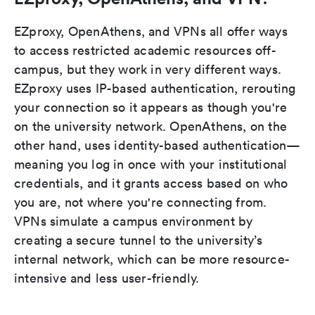
EZproxy, OpenAthens, and VPNs all offer ways
to access restricted academic resources off-
campus, but they work in very different ways.
EZproxy uses IP-based authentication, rerouting
your connection so it appears as though you're
on the university network. OpenAthens, on the
other hand, uses identity-based authentication—
meaning you log in once with your institutional
credentials, and it grants access based on who
you are, not where you're connecting from.
VPNs simulate a campus environment by
creating a secure tunnel to the university’s
internal network, which can be more resource-
intensive and less user-friendly.