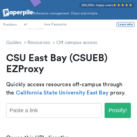
200,000+ happy users
Reference management. Clean and simple.
PhD Students
at
love Paperpile
Learn why
Postdocs
Guides
Resources
Off campus access
CSU East Bay (CSUEB)
EZProxy
Quickly access resources off-campus through
California State University East Bay
the
proxy.
Proxify!