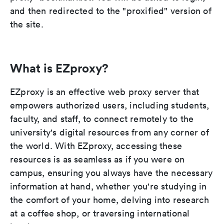
and then redirected to the "proxified" version of
the site.
What is EZproxy?
EZproxy is an effective web proxy server that
empowers authorized users, including students,
faculty, and staff, to connect remotely to the
university's digital resources from any corner of
the world. With EZproxy, accessing these
resources is as seamless as if you were on
campus, ensuring you always have the necessary
information at hand, whether you're studying in
the comfort of your home, delving into research
at a coffee shop, or traversing international