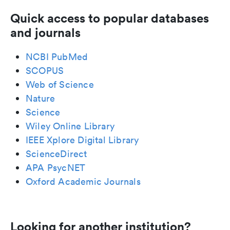
Quick access to popular databases
and journals
NCBI PubMed
SCOPUS
Web of Science
Nature
Science
Wiley Online Library
IEEE Xplore Digital Library
ScienceDirect
APA PsycNET
Oxford Academic Journals
Looking for another institution?