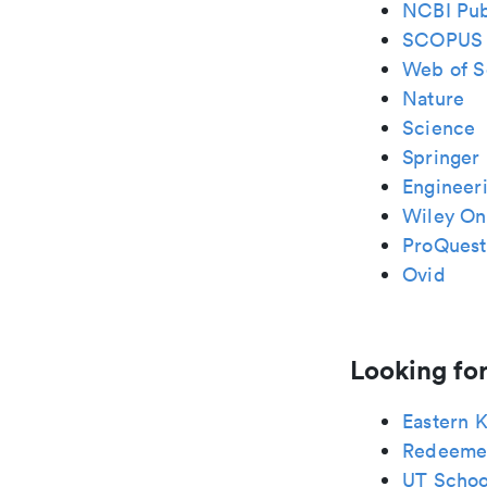
NCBI Pu
SCOPUS
Web of S
Nature
Science
Springer 
Engineeri
Wiley Onl
ProQuest
Ovid
Looking for
Eastern 
Redeeme
UT School