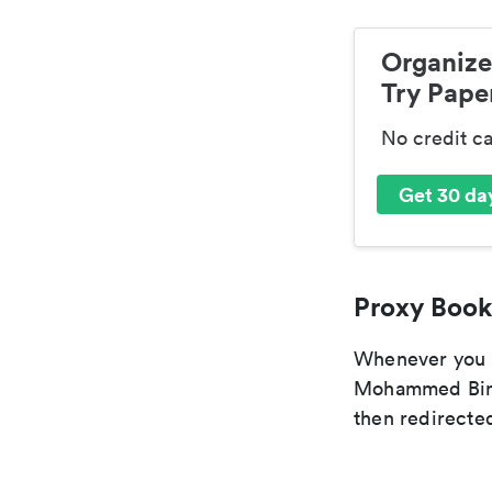
Organize
Try Paper
No credit c
Get 30 day
Proxy Book
Whenever you ar
Mohammed Bin S
then redirected