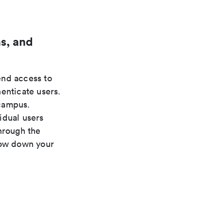
s, and
nd access to
enticate users.
 campus.
idual users
hrough the
low down your