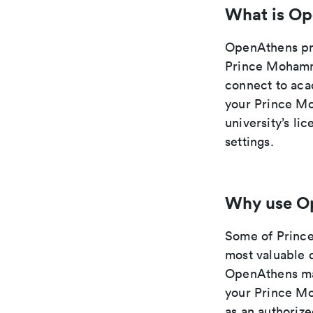
What is O
OpenAthens pro
Prince Mohamm
connect to aca
your Prince Mo
university’s l
settings.
Why use O
Some of Princ
most valuable d
OpenAthens mak
your Prince Mo
as an authoriz