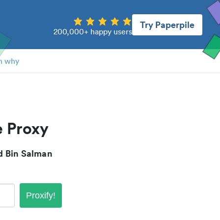
Try Paperpile
200,000+ happy users
n why
 Proxy
 Bin Salman
Proxify!