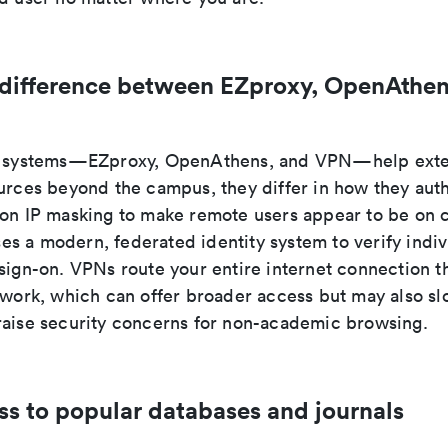
 difference between EZproxy, OpenAthen
ee systems—EZproxy, OpenAthens, and VPN—help exte
ources beyond the campus, they differ in how they auth
 on IP masking to make remote users appear to be on
s a modern, federated identity system to verify indiv
 sign-on. VPNs route your entire internet connection t
etwork, which can offer broader access but may also s
raise security concerns for non-academic browsing.
ss to popular databases and journals