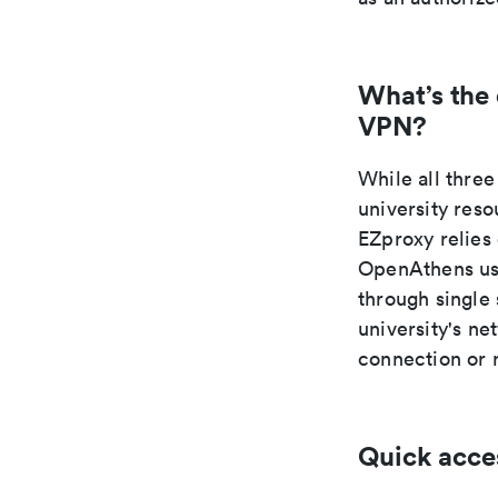
What’s the
VPN?
While all thr
university res
EZproxy relies
OpenAthens use
through single
university's n
connection or 
Quick acce