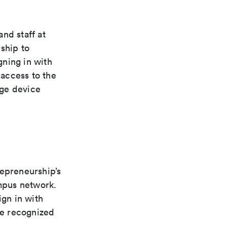
nd staff at
ship to
gning in with
access to the
nge device
epreneurship’s
ampus network.
gn in with
be recognized