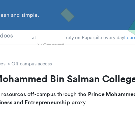
ean and simple.
 Students
tdocs
at
rely on Paperpile every day
Lear
ces
Off campus access
Mohammed Bin Salman College
Prince Mohammed
 resources off-campus through the
iness and Entrepreneurship
proxy.