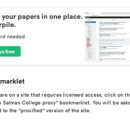
 your papers in one place.
pile.
ard needed
s free
marklet
e on a site that requires licensed access, click on t
alman College proxy" bookmarklet. You will be aske
 to the "proxified" version of the site.