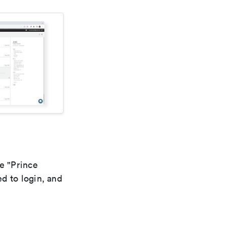
he "Prince
d to login, and