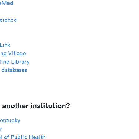
bMed
cience
Link
ng Village
ine Library
 databases
 another institution?
Kentucky
r
 of Public Health