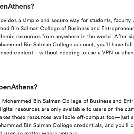
penAthens?
vides a simple and secure way for students, faculty, a
ed Bin Salman College of Business and Entrepreneur
demic resources from anywhere in the world. After si
hammed Bin Salman College account, you’ll have full 
icensed content—without needing to use a VPN or cha
penAthens?
e Mohammed Bin Salman College of Business and Entr
igital resources are only available to users on the c
es those resources available off-campus too—just si
hammed Bin Salman College credentials, and you’ll 
ed user no matter where you are.