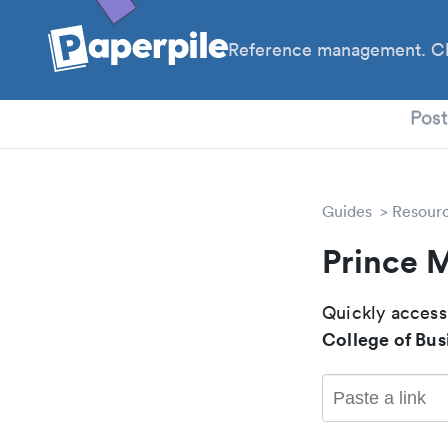
Reference management. Cl
PhD
Pos
Guides
Resour
Prince 
Quickly access
College of Bus