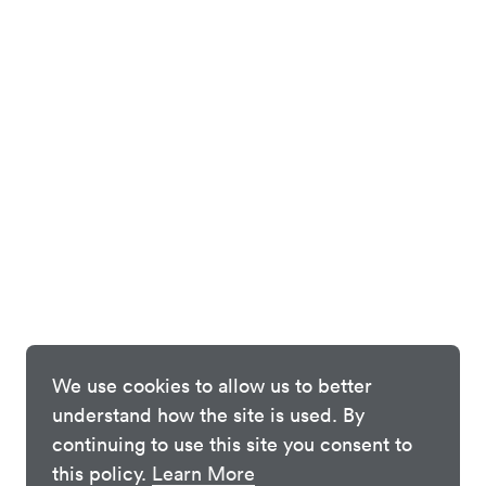
We use cookies to allow us to better
understand how the site is used. By
continuing to use this site you consent to
this policy.
Learn More