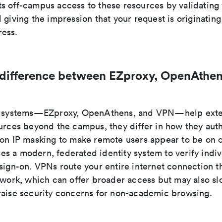
s off-campus access to these resources by validating 
 giving the impression that your request is originatin
ess.
 difference between EZproxy, OpenAthen
ee systems—EZproxy, OpenAthens, and VPN—help exte
ources beyond the campus, they differ in how they auth
 on IP masking to make remote users appear to be on
s a modern, federated identity system to verify indiv
 sign-on. VPNs route your entire internet connection t
etwork, which can offer broader access but may also s
raise security concerns for non-academic browsing.