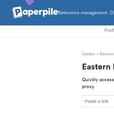
Reference management. Cl
PhD
Prof
Guides
Resour
Eastern
Quickly access
proxy.