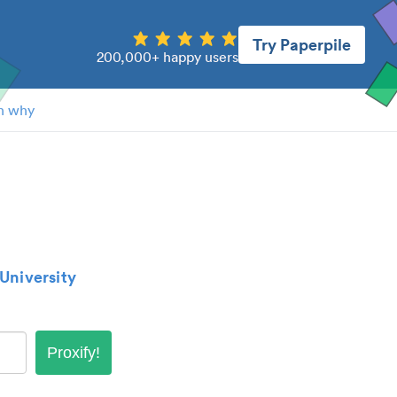
Try Paperpile
200,000+ happy users
n why
University
Proxify!