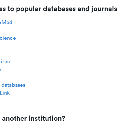
ss to popular databases and journals
bMed
cience
irect
e
 databases
Link
 another institution?