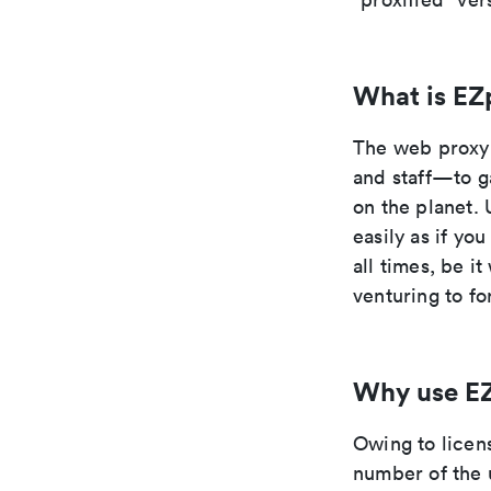
What is EZ
The web proxy 
and staff—to g
on the planet. 
easily as if yo
all times, be i
venturing to fo
Why use E
Owing to licen
number of the 