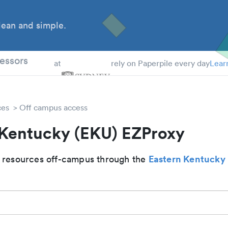
ean and simple.
 Students
essors
at
rely on Paperpile every day
Lear
ces
Off campus access
 Kentucky (EKU) EZProxy
Eastern Kentucky 
 resources off-campus through the