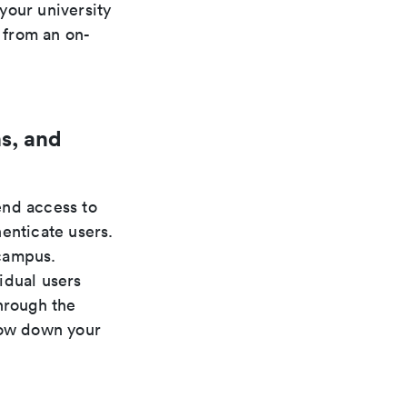
your university
g from an on-
s, and
nd access to
enticate users.
 campus.
idual users
hrough the
low down your