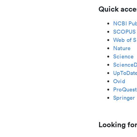
Quick acce
NCBI Pu
SCOPUS
Web of S
Nature
Science
ScienceD
UpToDat
Ovid
ProQuest
Springer 
Looking for