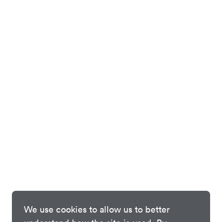
We use cookies to allow us to better