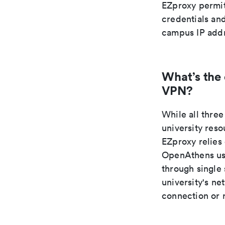
EZproxy permit
credentials and
campus IP addr
What’s the
VPN?
While all thr
university res
EZproxy relies
OpenAthens use
through single
university's n
connection or 