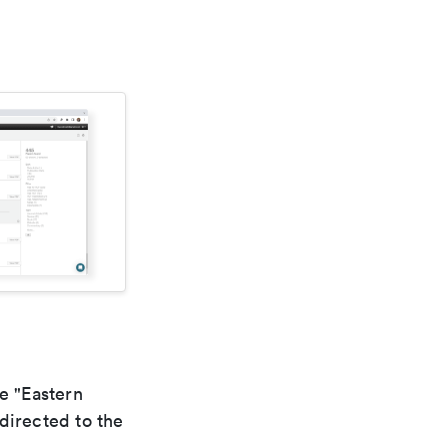
e "Eastern
directed to the