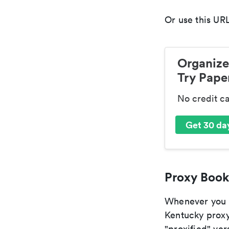
Or use this URL
Organize
Try Paper
No credit c
Get 30 day
Proxy Book
Whenever you ar
Kentucky proxy
"proxified" vers