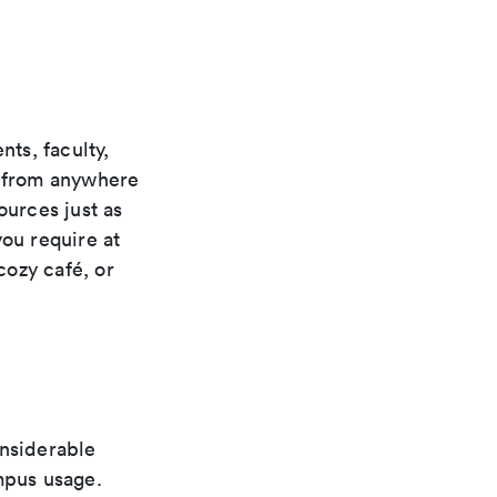
ts, faculty,
s from anywhere
ources just as
you require at
cozy café, or
onsiderable
mpus usage.