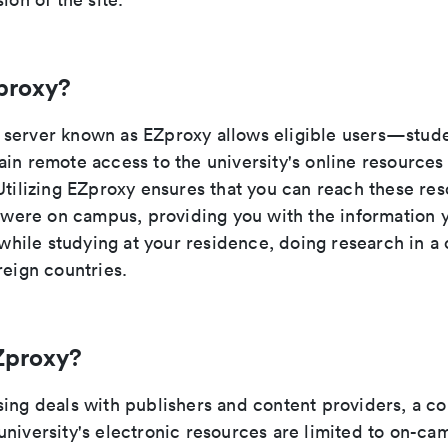
proxy?
server known as EZproxy allows eligible users—studen
ain remote access to the university's online resource
Utilizing EZproxy ensures that you can reach these res
u were on campus, providing you with the information 
t while studying at your residence, doing research in a 
reign countries.
Zproxy?
sing deals with publishers and content providers, a c
university's electronic resources are limited to on-ca