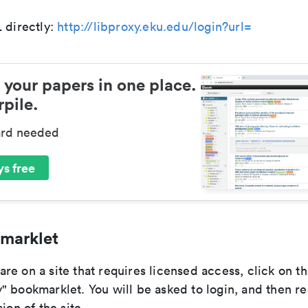
 directly:
http://libproxy.eku.edu/login?url=
 your papers in one place.
pile.
ard needed
s free
marklet
e on a site that requires licensed access, click on th
" bookmarklet. You will be asked to login, and then re
ion of the site.