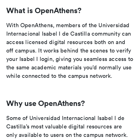
What is OpenAthens?
With OpenAthens, members of the Universidad
Internacional Isabel I de Castilla community can
access licensed digital resources both on and
off campus. It works behind the scenes to verify
your Isabel I login, giving you seamless access to
the same academic materials you’d normally use
while connected to the campus network.
Why use OpenAthens?
Some of Universidad Internacional Isabel I de
Castilla’s most valuable digital resources are
only available to users on the campus network.