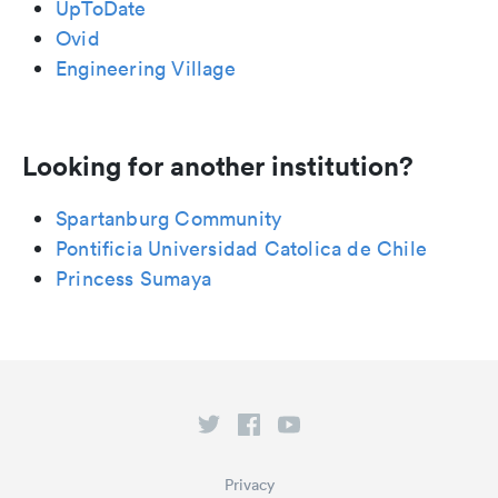
UpToDate
Ovid
Engineering Village
Looking for another institution?
Spartanburg Community
Pontificia Universidad Catolica de Chile
Princess Sumaya
Privacy