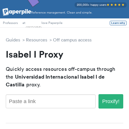
200,000+ happy users
Reference management. Clean and simple.
PhD Students
at
love Paperpile
Learn why
Professors
Guides
Resources
Off campus access
Isabel I Proxy
Quickly access resources off-campus through
Universidad Internacional Isabel I de
the
Castilla
proxy.
Proxify!