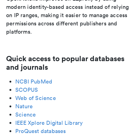
modern identity-based access instead of relying
on IP ranges, making it easier to manage access
permissions across different publishers and
platforms.
Quick access to popular databases
and journals
NCBI PubMed
SCOPUS
Web of Science
Nature
Science
IEEE Xplore Digital Library
ProQuest databases