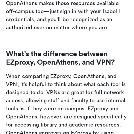
OpenAthens makes those resources available
off-campus too—just sign in with your Isabel I
credentials, and you’ll be recognized as an
authorized user no matter where you are.
What’s the difference between
EZproxy, OpenAthens, and VPN?
When comparing EZproxy, OpenAthens, and
VPN, it’s helpful to think about what each tool is
designed to do. VPNs are great for full network
access, allowing staff and faculty to use internal
tools as if they were on campus. EZproxy and
OpenAthens, however, are designed specifically
for accessing library and academic resources.
OpenAthens improves on EZproxy by using