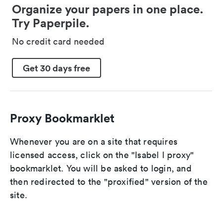
Organize your papers in one place.
Try Paperpile.
No credit card needed
Get 30 days free
Proxy Bookmarklet
Whenever you are on a site that requires
licensed access, click on the "Isabel I proxy"
bookmarklet. You will be asked to login, and
then redirected to the "proxified" version of the
site.