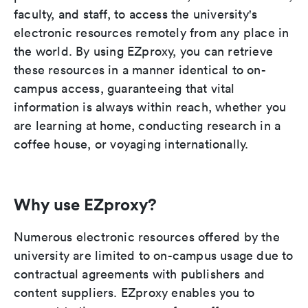
faculty, and staff, to access the university's
electronic resources remotely from any place in
the world. By using EZproxy, you can retrieve
these resources in a manner identical to on-
campus access, guaranteeing that vital
information is always within reach, whether you
are learning at home, conducting research in a
coffee house, or voyaging internationally.
Why use EZproxy?
Numerous electronic resources offered by the
university are limited to on-campus usage due to
contractual agreements with publishers and
content suppliers. EZproxy enables you to