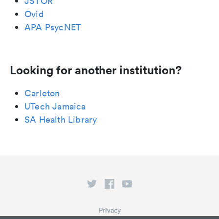
JSTOR
Ovid
APA PsycNET
Looking for another institution?
Carleton
UTech Jamaica
SA Health Library
Privacy