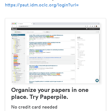
https://psut.idm.oclc.org/login?url=
Organize your papers in one
place. Try Paperpile.
No credit card needed