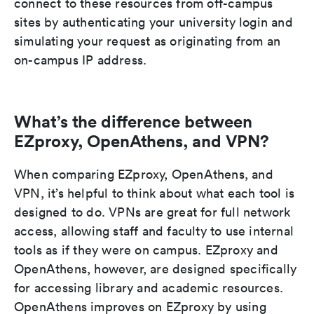
connect to these resources from off-campus
sites by authenticating your university login and
simulating your request as originating from an
on-campus IP address.
What’s the difference between
EZproxy, OpenAthens, and VPN?
When comparing EZproxy, OpenAthens, and
VPN, it’s helpful to think about what each tool is
designed to do. VPNs are great for full network
access, allowing staff and faculty to use internal
tools as if they were on campus. EZproxy and
OpenAthens, however, are designed specifically
for accessing library and academic resources.
OpenAthens improves on EZproxy by using