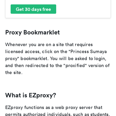
Get 30 days free
Proxy Bookmarklet
Whenever you are on a site that requires
licensed access, click on the "Princess Sumaya
proxy" bookmarklet. You will be asked to login,
and then redirected to the "proxified" version of
the site.
What is EZproxy?
EZproxy functions as a web proxy server that
permits authorized individuals, such as students,