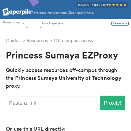
200,000+ happy users
Reference management. Clean and simple.
PhD Students
at
love Paperpile
Researchers
Learn why
Guides
Resources
Off campus access
Princess Sumaya EZProxy
Quickly access resources off-campus through
Princess Sumaya University of Technology
the
proxy.
Proxify!
Or use this URL directly: