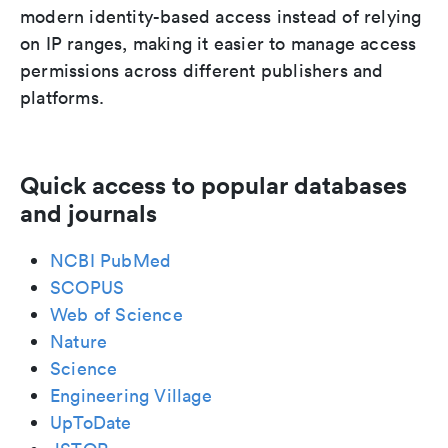
modern identity-based access instead of relying
on IP ranges, making it easier to manage access
permissions across different publishers and
platforms.
Quick access to popular databases
and journals
NCBI PubMed
SCOPUS
Web of Science
Nature
Science
Engineering Village
UpToDate