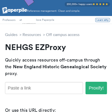
200,000+ happy users
Reference management. Clean and simple.
PhD Students
at
love Paperpile
Learn why
Professors
Guides
Resources
Off campus access
NEHGS EZProxy
Quickly access resources off-campus through
New England Historic Genealogical Society
the
proxy.
Proxify!
Or use this URL directly: