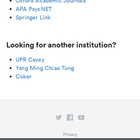
Oxford Academic Journals
APA PsycNET
Springer Link
Looking for another institution?
UPR Cayey
Yang Ming Chiao Tung
Coker
Privacy