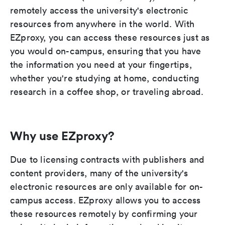
remotely access the university's electronic
resources from anywhere in the world. With
EZproxy, you can access these resources just as
you would on-campus, ensuring that you have
the information you need at your fingertips,
whether you're studying at home, conducting
research in a coffee shop, or traveling abroad.
Why use EZproxy?
Due to licensing contracts with publishers and
content providers, many of the university's
electronic resources are only available for on-
campus access. EZproxy allows you to access
these resources remotely by confirming your