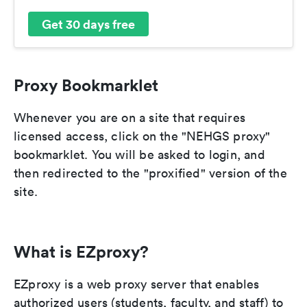
Get 30 days free
Proxy Bookmarklet
Whenever you are on a site that requires
licensed access, click on the "NEHGS proxy"
bookmarklet. You will be asked to login, and
then redirected to the "proxified" version of the
site.
What is EZproxy?
EZproxy is a web proxy server that enables
authorized users (students, faculty, and staff) to