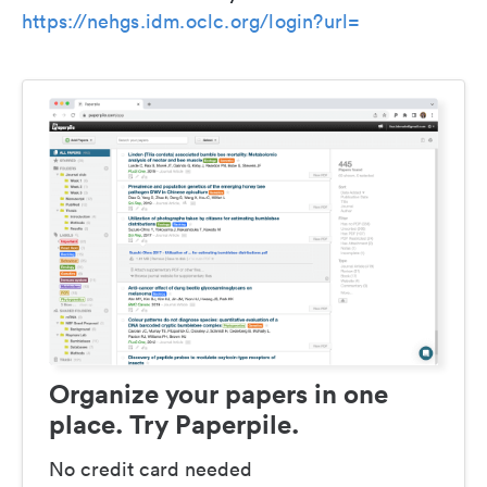
https://nehgs.idm.oclc.org/login?url=
Organize your papers in one
place. Try Paperpile.
No credit card needed