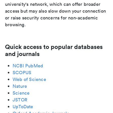
university's network, which can offer broader
access but may also slow down your connection
or raise security concerns for non-academic
browsing.
Quick access to popular databases
and journals
NCBI PubMed
SCOPUS
Web of Science
Nature
Science
JSTOR
UpToDate