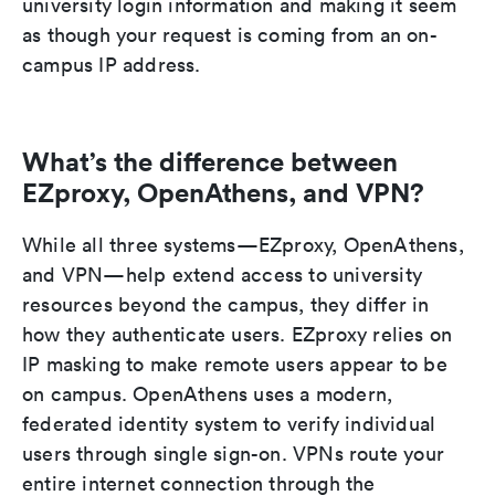
university login information and making it seem
as though your request is coming from an on-
campus IP address.
What’s the difference between
EZproxy, OpenAthens, and VPN?
While all three systems—EZproxy, OpenAthens,
and VPN—help extend access to university
resources beyond the campus, they differ in
how they authenticate users. EZproxy relies on
IP masking to make remote users appear to be
on campus. OpenAthens uses a modern,
federated identity system to verify individual
users through single sign-on. VPNs route your
entire internet connection through the