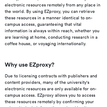
electronic resources remotely from any place in
the world. By using EZproxy, you can retrieve
these resources in a manner identical to on-
campus access, guaranteeing that vital
information is always within reach, whether you
are learning at home, conducting research in a
coffee house, or voyaging internationally.
Why use EZproxy?
Due to licensing contracts with publishers and
content providers, many of the university's
electronic resources are only available for on-
campus access. EZproxy allows you to access
these resources remotely by confirming your