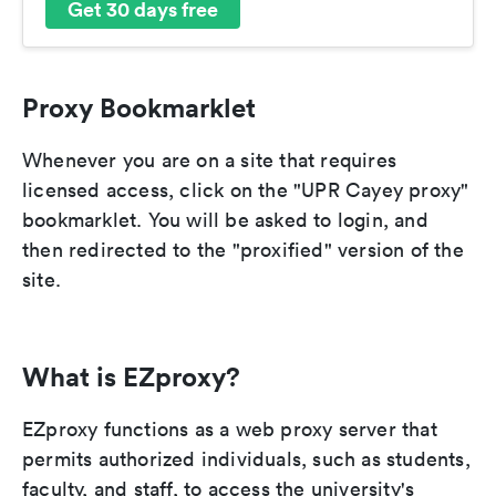
Get 30 days free
Proxy Bookmarklet
Whenever you are on a site that requires
licensed access, click on the "UPR Cayey proxy"
bookmarklet. You will be asked to login, and
then redirected to the "proxified" version of the
site.
What is EZproxy?
EZproxy functions as a web proxy server that
permits authorized individuals, such as students,
faculty, and staff, to access the university's