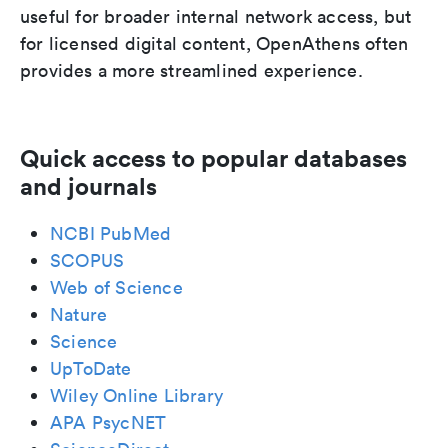
useful for broader internal network access, but
for licensed digital content, OpenAthens often
provides a more streamlined experience.
Quick access to popular databases
and journals
NCBI PubMed
SCOPUS
Web of Science
Nature
Science
UpToDate
Wiley Online Library
APA PsycNET