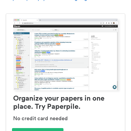
Organize your papers in one
place. Try Paperpile.
No credit card needed