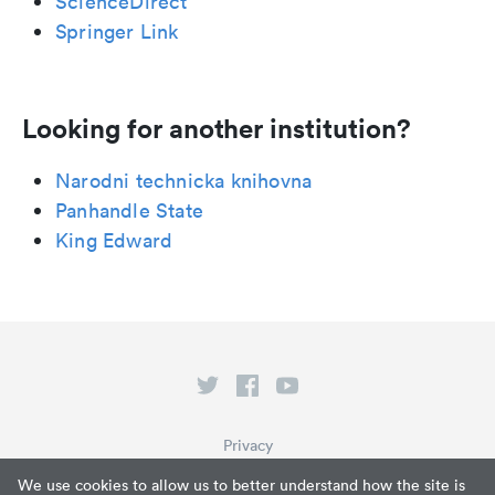
ScienceDirect
Springer Link
Looking for another institution?
Narodni technicka knihovna
Panhandle State
King Edward
Privacy
Terms of Service
We use cookies to allow us to better understand how the site is