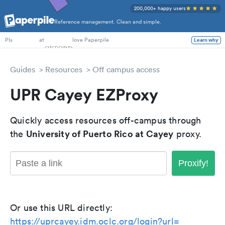
200,000+ happy users
Reference management. Clean and simple.
PhD Students
at
love Paperpile
Learn why
PIs
Guides
Resources
Off campus access
UPR Cayey EZProxy
Quickly access resources off-campus through
University of Puerto Rico at Cayey
the
proxy.
Proxify!
Or use this URL directly:
https://uprcayey.idm.oclc.org/login?url=