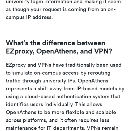
university login information and making it seem
as though your request is coming from an on-
campus IP address.
What’s the difference between
EZproxy, OpenAthens, and VPN?
EZproxy and VPNs have traditionally been used
to simulate on-campus access by rerouting
traffic through university IPs. OpenAthens
represents a shift away from IP-based models by
using a cloud-based authentication system that
identifies users individually. This allows
OpenAthens to be more flexible and scalable
across platforms, and it often requires less
maintenance for IT departments. VPNs remain