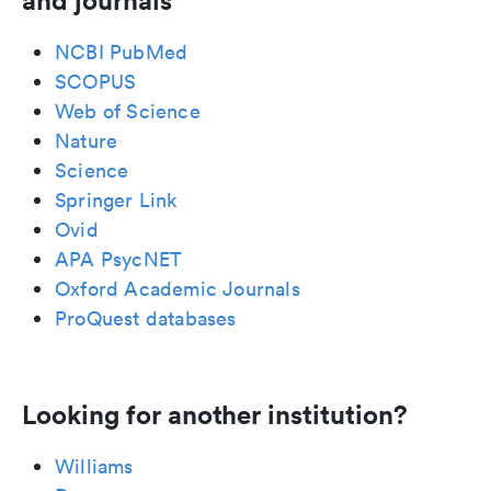
and journals
NCBI PubMed
SCOPUS
Web of Science
Nature
Science
Springer Link
Ovid
APA PsycNET
Oxford Academic Journals
ProQuest databases
Looking for another institution?
Williams