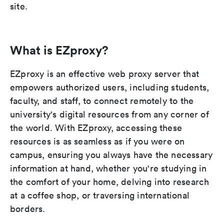
site.
What is EZproxy?
EZproxy is an effective web proxy server that
empowers authorized users, including students,
faculty, and staff, to connect remotely to the
university's digital resources from any corner of
the world. With EZproxy, accessing these
resources is as seamless as if you were on
campus, ensuring you always have the necessary
information at hand, whether you're studying in
the comfort of your home, delving into research
at a coffee shop, or traversing international
borders.