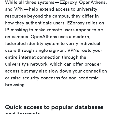
While all three systems—EZproxy, OpenAthens,
and VPN—help extend access to university
resources beyond the campus, they differ in
how they authenticate users. EZproxy relies on
IP masking to make remote users appear to be
on campus. OpenAthens uses a modern,
federated identity system to verify individual
users through single sign-on. VPNs route your
entire internet connection through the
university's network, which can offer broader
access but may also slow down your connection
or raise security concerns for non-academic
browsing.
Quick access to popular databases