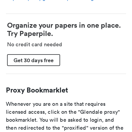
Organize your papers in one place.
Try Paperpile.
No credit card needed
Get 30 days free
Proxy Bookmarklet
Whenever you are on a site that requires
licensed access, click on the "Glendale proxy"
bookmarklet. You will be asked to login, and
then redirected to the "proxified" version of the