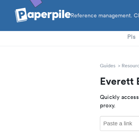
Reference management. Cl
PhD
PIs
Guides
Resour
Everett
Quickly access
proxy.