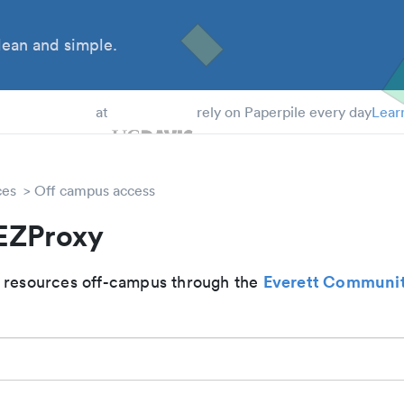
ean and simple.
 Students
at
rely on Paperpile every day
Lear
ces
Off campus access
 EZProxy
Everett Communit
 resources off-campus through the