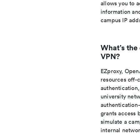
allows you to 
information an
campus IP addr
What’s the
VPN?
EZproxy, OpenA
resources off-
authentication,
university net
authentication—
grants access 
simulate a camp
internal netwo