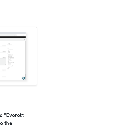
e "Everett
to the