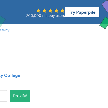
Try Paperpile
200,000+ happy users
n why
y College
Proxify!