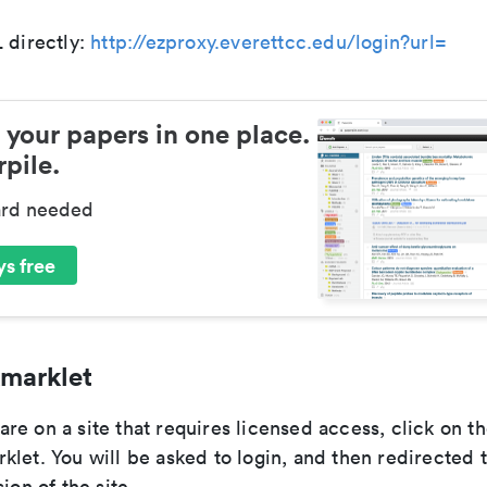
 directly:
http://ezproxy.everettcc.edu/login?url=
 your papers in one place.
pile.
ard needed
s free
marklet
e on a site that requires licensed access, click on th
let. You will be asked to login, and then redirected 
ion of the site.