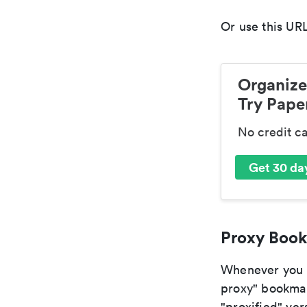
Or use this URL
Organize
Try Paper
No credit c
Get 30 day
Proxy Book
Whenever you ar
proxy" bookmark
"proxified" vers