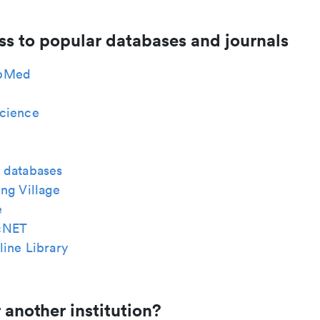
ss to popular databases and journals
bMed
cience
 databases
ng Village
e
cNET
ine Library
 another institution?