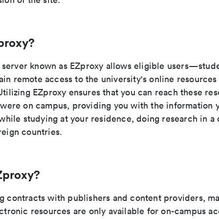
proxy?
server known as EZproxy allows eligible users—studen
ain remote access to the university's online resource
Utilizing EZproxy ensures that you can reach these res
u were on campus, providing you with the information 
t while studying at your residence, doing research in a 
reign countries.
Zproxy?
ng contracts with publishers and content providers, ma
ectronic resources are only available for on-campus a