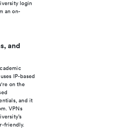
versity login
m an on-
s, and
 academic
 uses IP-based
're on the
sed
ntials, and it
rom. VPNs
versity’s
-friendly.