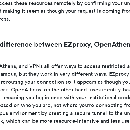
access these resources remotely by confirming your uni
d making it seem as though your request is coming fro
ess.
 difference between EZproxy, OpenAthen
thens, and VPNs all offer ways to access restricted
campus, but they work in very different ways. EZproxy
 rerouting your connection so it appears as though you
work. OpenAthens, on the other hand, uses identity-ba
meaning you log in once with your institutional crede
based on who you are, not where you're connecting f
us environment by creating a secure tunnel to the uni
rk, which can be more resource-intensive and less user