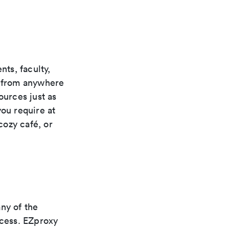
ts, faculty,
s from anywhere
ources just as
you require at
cozy café, or
ny of the
ccess. EZproxy