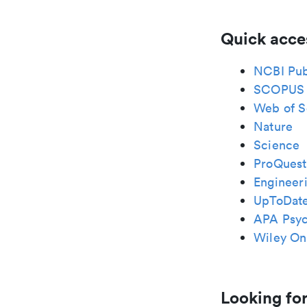
Quick acce
NCBI Pu
SCOPUS
Web of S
Nature
Science
ProQuest
Engineeri
UpToDat
APA Psy
Wiley Onl
Looking for