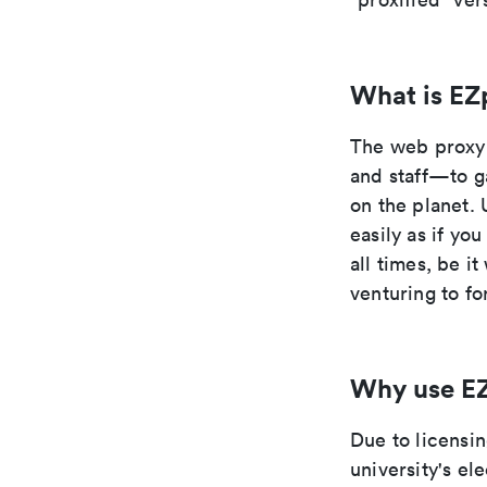
What is EZ
The web proxy 
and staff—to g
on the planet. 
easily as if yo
all times, be i
venturing to fo
Why use E
Due to licensi
university's el