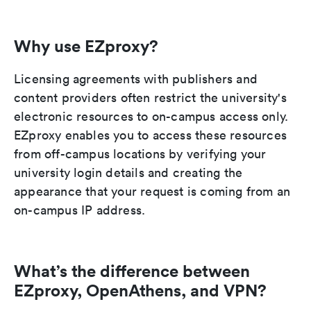
Why use EZproxy?
Licensing agreements with publishers and
content providers often restrict the university's
electronic resources to on-campus access only.
EZproxy enables you to access these resources
from off-campus locations by verifying your
university login details and creating the
appearance that your request is coming from an
on-campus IP address.
What’s the difference between
EZproxy, OpenAthens, and VPN?