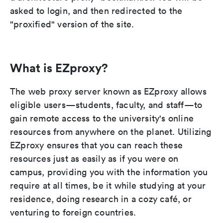
asked to login, and then redirected to the
"proxified" version of the site.
What is EZproxy?
The web proxy server known as EZproxy allows
eligible users—students, faculty, and staff—to
gain remote access to the university's online
resources from anywhere on the planet. Utilizing
EZproxy ensures that you can reach these
resources just as easily as if you were on
campus, providing you with the information you
require at all times, be it while studying at your
residence, doing research in a cozy café, or
venturing to foreign countries.