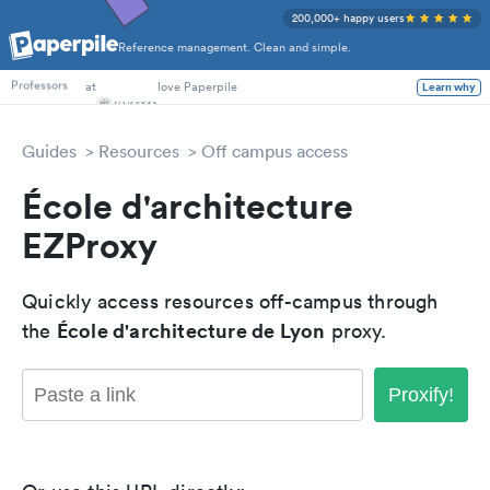
200,000+ happy users
Reference management. Clean and simple.
PhD Students
at
love Paperpile
Learn why
Professors
Guides
Resources
Off campus access
École d'architecture
EZProxy
Quickly access resources off-campus through
École d'architecture de Lyon
the
proxy.
Proxify!