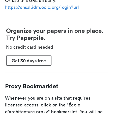
Or use this URL directly:
https://ensal.idm.oclc.org/login?url=
Organize your papers in one place.
Try Paperpile.
No credit card needed
Get 30 days free
Proxy Bookmarklet
Whenever you are on a site that requires
licensed access, click on the "École
d'architecture proxy" bookmarklet. You will be