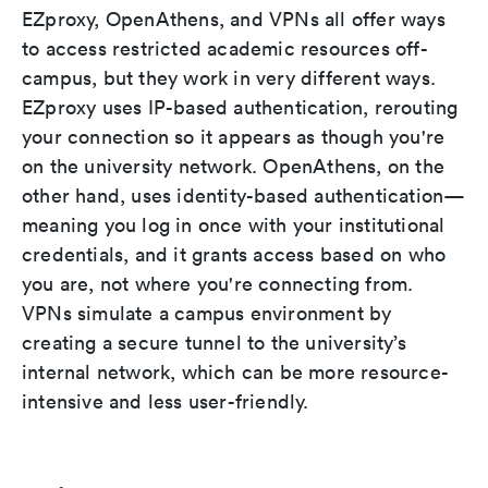
EZproxy, OpenAthens, and VPNs all offer ways
to access restricted academic resources off-
campus, but they work in very different ways.
EZproxy uses IP-based authentication, rerouting
your connection so it appears as though you're
on the university network. OpenAthens, on the
other hand, uses identity-based authentication—
meaning you log in once with your institutional
credentials, and it grants access based on who
you are, not where you're connecting from.
VPNs simulate a campus environment by
creating a secure tunnel to the university’s
internal network, which can be more resource-
intensive and less user-friendly.