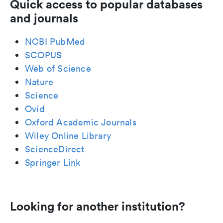
Quick access to popular databases
and journals
NCBI PubMed
SCOPUS
Web of Science
Nature
Science
Ovid
Oxford Academic Journals
Wiley Online Library
ScienceDirect
Springer Link
Looking for another institution?