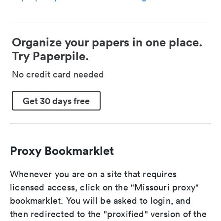
Organize your papers in one place.
Try Paperpile.
No credit card needed
Get 30 days free
Proxy Bookmarklet
Whenever you are on a site that requires
licensed access, click on the "Missouri proxy"
bookmarklet. You will be asked to login, and
then redirected to the "proxified" version of the