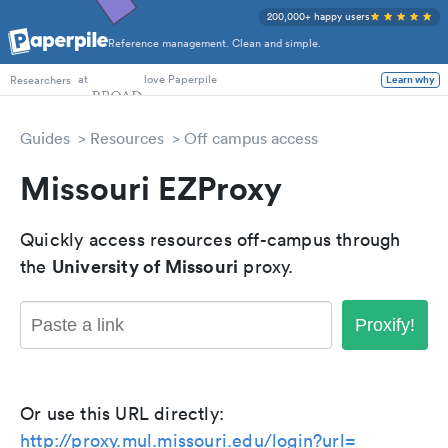
200,000+ happy users
Reference management. Clean and simple.
PhD Students
at
love Paperpile
Learn why
Researchers
Guides
Resources
Off campus access
Missouri EZProxy
Quickly access resources off-campus through
University of Missouri
the
proxy.
Proxify!
Or use this URL directly:
http://proxy.mul.missouri.edu/login?url=