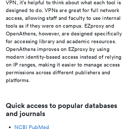
VPN, it’s helpful to think about what each tool is
designed to do. VPNs are great for full network
access, allowing staff and faculty to use internal
tools as if they were on campus. EZproxy and
OpenAthens, however, are designed specifically
for accessing library and academic resources.
OpenAthens improves on EZproxy by using
modern identity-based access instead of relying
on IP ranges, making it easier to manage access
permissions across different publishers and
platforms.
Quick access to popular databases
and journals
NCBI PubMed