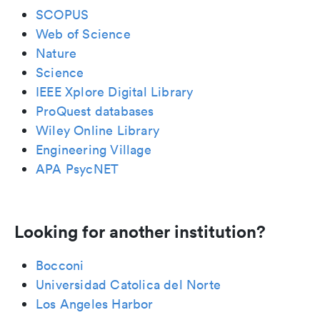
SCOPUS
Web of Science
Nature
Science
IEEE Xplore Digital Library
ProQuest databases
Wiley Online Library
Engineering Village
APA PsycNET
Looking for another institution?
Bocconi
Universidad Catolica del Norte
Los Angeles Harbor