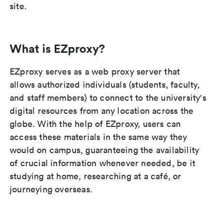
site.
What is EZproxy?
EZproxy serves as a web proxy server that
allows authorized individuals (students, faculty,
and staff members) to connect to the university's
digital resources from any location across the
globe. With the help of EZproxy, users can
access these materials in the same way they
would on campus, guaranteeing the availability
of crucial information whenever needed, be it
studying at home, researching at a café, or
journeying overseas.