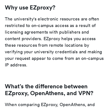
Why use EZproxy?
The university's electronic resources are often
restricted to on-campus access as a result of
licensing agreements with publishers and
content providers. EZproxy helps you access
these resources from remote locations by
verifying your university credentials and making
your request appear to come from an on-campus
IP address.
What’s the difference between
EZproxy, OpenAthens, and VPN?
When comparing EZproxy, OpenAthens, and