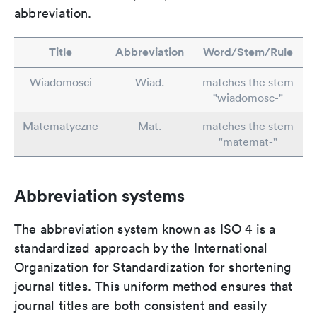
abbreviation.
Title
Abbreviation
Word/Stem/Rule
Wiadomosci
Wiad.
matches the stem
"wiadomosc-"
Matematyczne
Mat.
matches the stem
"matemat-"
Abbreviation systems
The abbreviation system known as ISO 4 is a
standardized approach by the International
Organization for Standardization for shortening
journal titles. This uniform method ensures that
journal titles are both consistent and easily