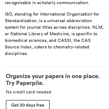
recognizable in scholarly communication.
ISO, standing for International Organization for
Standardization, is a universal abbreviation
system for journal titles across disciplines. NLM,
or National Library of Medicine, is specific to
biomedical sciences, and CASSI, the CAS
Source Index, caters to chemistry-related
disciplines.
Organize your papers in one place.
Try Paperpile.
No credit card needed
Get 30 days free