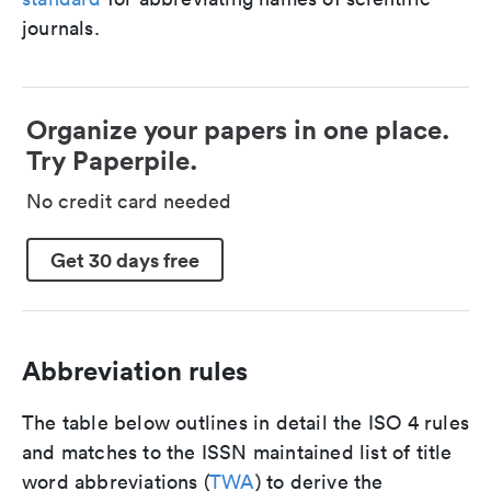
journals.
Organize your papers in one place.
Try Paperpile.
No credit card needed
Get 30 days free
Abbreviation rules
The table below outlines in detail the ISO 4 rules
and matches to the ISSN maintained list of title
word abbreviations (
TWA
) to derive the