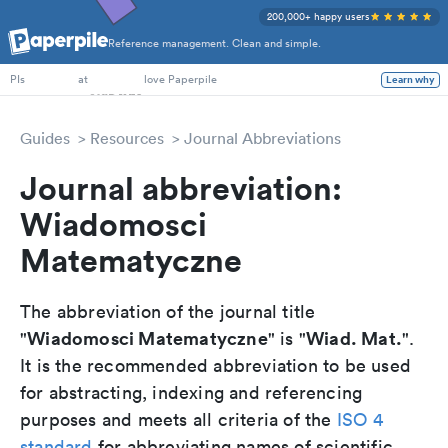
200,000+ happy users
Reference management. Clean and simple.
PhD Students
PIs
at
love Paperpile
Learn why
Guides
Resources
Journal Abbreviations
Journal abbreviation:
Wiadomosci
Matematyczne
The abbreviation of the journal title
Wiadomosci Matematyczne
Wiad. Mat.
"
" is "
".
It is the recommended abbreviation to be used
for abstracting, indexing and referencing
purposes and meets all criteria of the
ISO 4
standard
for abbreviating names of scientific