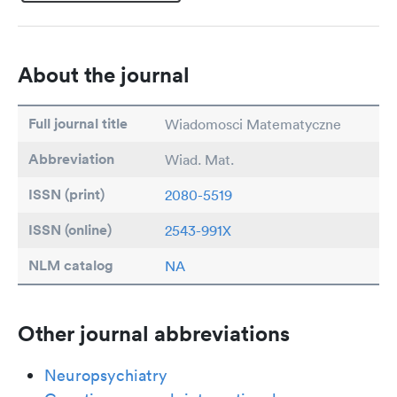
About the journal
Full journal title
Wiadomosci Matematyczne
Abbreviation
Wiad. Mat.
ISSN (print)
2080-5519
ISSN (online)
2543-991X
NLM catalog
NA
Other journal abbreviations
Neuropsychiatry