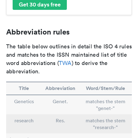
Get 30 days free
Abbreviation rules
The table below outlines in detail the ISO 4 rules
and matches to the ISSN maintained list of title
word abbreviations (
TWA
) to derive the
abbreviation.
Title
Abbreviation
Word/Stem/Rule
Genetics
Genet.
matches the stem
"genet-"
research
Res.
matches the stem
"research-"