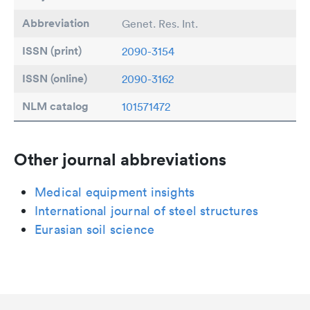
Abbreviation
Genet. Res. Int.
ISSN (print)
2090-3154
ISSN (online)
2090-3162
NLM catalog
101571472
Other journal abbreviations
Medical equipment insights
International journal of steel structures
Eurasian soil science