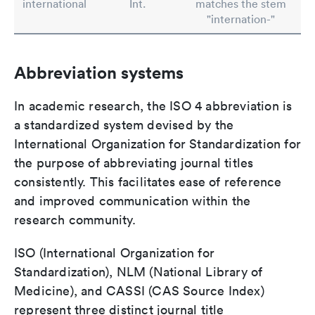
international
Int.
matches the stem
"internation-"
Abbreviation systems
In academic research, the ISO 4 abbreviation is
a standardized system devised by the
International Organization for Standardization for
the purpose of abbreviating journal titles
consistently. This facilitates ease of reference
and improved communication within the
research community.
ISO (International Organization for
Standardization), NLM (National Library of
Medicine), and CASSI (CAS Source Index)
represent three distinct journal title