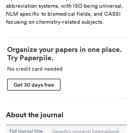
abbreviation systems, with ISO being universal,
NLM specific to biomedical fields, and CASSI
focusing on chemistry-related subjects.
Organize your papers in one place.
Try Paperpile.
No credit card needed
Get 30 days free
About the journal
Full journal title
Genetics research international