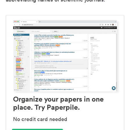
Organize your papers in one
place. Try Paperpile.
No credit card needed