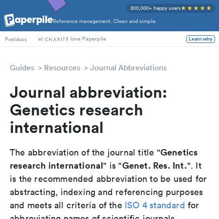
200,000+ happy users
Reference management. Clean and simple.
at
love Paperpile
Learn why
Postdocs
Guides
Resources
Journal Abbreviations
Journal abbreviation:
Genetics research
international
Genetics
The abbreviation of the journal title "
research international
Genet. Res. Int.
" is "
". It
is the recommended abbreviation to be used for
abstracting, indexing and referencing purposes
and meets all criteria of the
ISO 4 standard
for
abbreviating names of scientific journals.