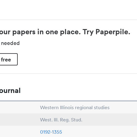
our papers in one place. Try Paperpile.
d needed
 free
ournal
Western Illinois regional studies
West. Ill. Reg. Stud.
0192-1355