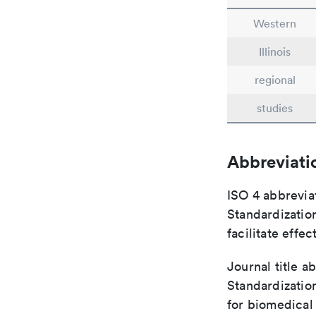
Western
Illinois
regional
studies
Abbreviati
ISO 4 abbreviat
Standardization
facilitate eff
Journal title a
Standardizatio
for biomedical