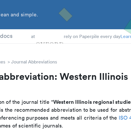
ean and simple.
 Students
tdocs
at
rely on Paperpile every day
Lear
ces
Journal Abbreviations
abbreviation: Western Illinois
Western Illinois regional studie
n of the journal title "
t is the recommended abbreviation to be used for abstr
eferencing purposes and meets all criteria of the
ISO 
mes of scientific journals.