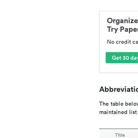
Organize
Try Paper
No credit c
Get 30 day
Abbreviatio
The table below
maintained list
Title