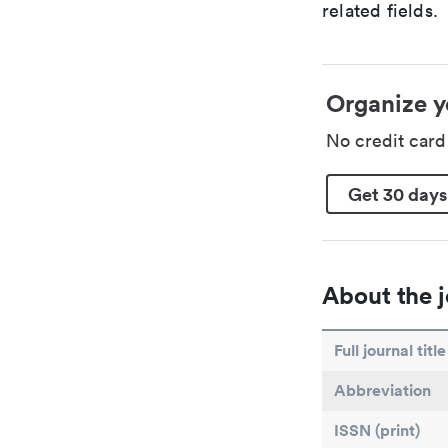
related fields.
Organize y
No credit car
Get 30 days
About the j
Full journal title
Abbreviation
ISSN (print)