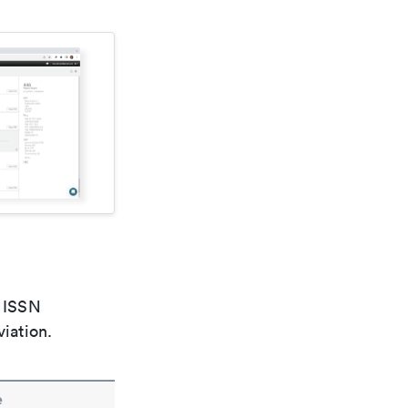
e ISSN
viation.
e