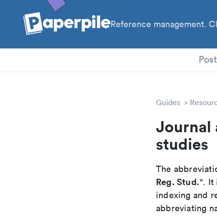
Reference management. Cl
PhD
Pos
Guides
Resour
Journal 
studies
The abbreviatio
Reg. Stud.
". I
indexing and r
abbreviating na