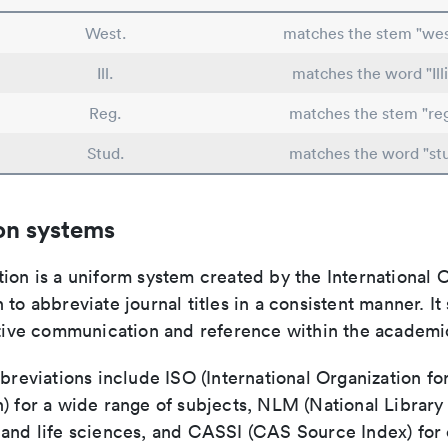
West.
matches the stem "wes
Ill.
matches the word "Illi
Reg.
matches the stem "re
Stud.
matches the word "st
on systems
ion is a uniform system created by the International O
 to abbreviate journal titles in a consistent manner. It
ective communication and reference within the academ
bbreviations include ISO (International Organization fo
n) for a wide range of subjects, NLM (National Library
 and life sciences, and CASSI (CAS Source Index) for