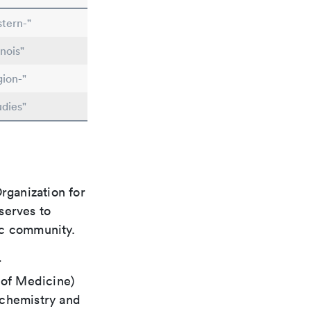
tern-"
nois"
gion-"
udies"
rganization for
 serves to
ic community.
r
 of Medicine)
 chemistry and