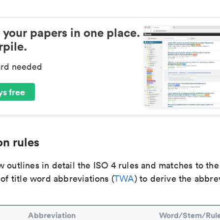
 your papers in one place.
pile.
ard needed
s free
n rules
 outlines in detail the ISO 4 rules and matches to th
 of title word abbreviations (
TWA
) to derive the abbre
Abbreviation
Word/Stem/Rul