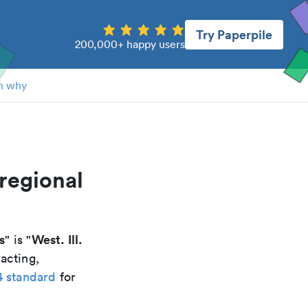
Try Paperpile
200,000+ happy users
n why
 regional
s
West. Ill.
" is "
acting,
4 standard
for