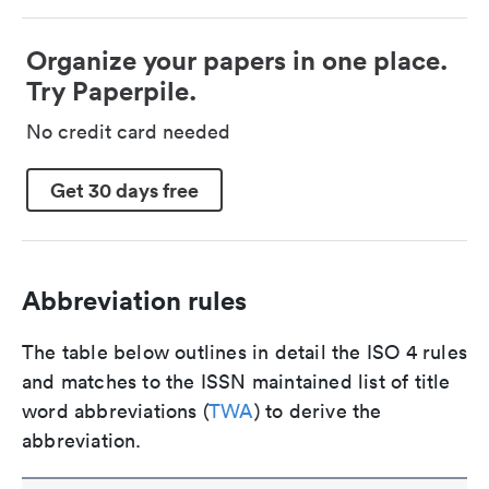
Organize your papers in one place.
Try Paperpile.
No credit card needed
Get 30 days free
Abbreviation rules
The table below outlines in detail the ISO 4 rules
and matches to the ISSN maintained list of title
word abbreviations (
TWA
) to derive the
abbreviation.