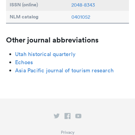
ISSN (online)
2048-8343
NLM catalog
0401052
Other journal abbreviations
Utah historical quarterly
Echoes
Asia Pacific journal of tourism research
Privacy