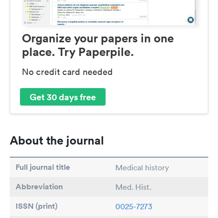
Organize your papers in one
place. Try Paperpile.
No credit card needed
Get 30 days free
About the journal
Full journal title
Medical history
Abbreviation
Med. Hist.
ISSN (print)
0025-7273