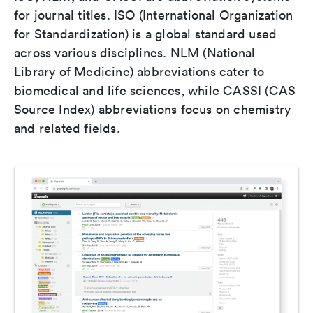
for journal titles. ISO (International Organization
for Standardization) is a global standard used
across various disciplines. NLM (National
Library of Medicine) abbreviations cater to
biomedical and life sciences, while CASSI (CAS
Source Index) abbreviations focus on chemistry
and related fields.