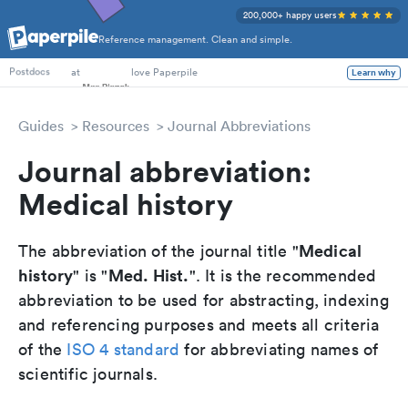
200,000+ happy users
Reference management. Clean and simple.
PhD Students
at
love Paperpile
Learn why
Postdocs
Guides
Resources
Journal Abbreviations
Journal abbreviation:
Medical history
Medical
The abbreviation of the journal title "
history
Med. Hist.
" is "
". It is the recommended
abbreviation to be used for abstracting, indexing
and referencing purposes and meets all criteria
of the
ISO 4 standard
for abbreviating names of
scientific journals.