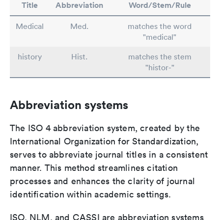
Title
Abbreviation
Word/Stem/Rule
Medical
Med.
matches the word
"medical"
history
Hist.
matches the stem
"histor-"
Abbreviation systems
The ISO 4 abbreviation system, created by the
International Organization for Standardization,
serves to abbreviate journal titles in a consistent
manner. This method streamlines citation
processes and enhances the clarity of journal
identification within academic settings.
ISO, NLM, and CASSI are abbreviation systems