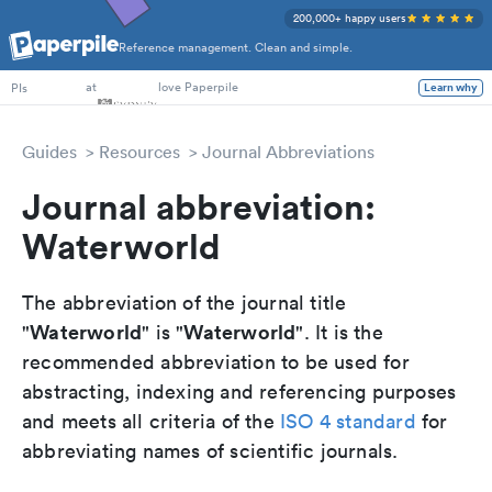
200,000+ happy users
Reference management. Clean and simple.
PhD Students
at
love Paperpile
PIs
Learn why
Guides
Resources
Journal Abbreviations
Journal abbreviation:
Waterworld
The abbreviation of the journal title
Waterworld
Waterworld
"
" is "
". It is the
recommended abbreviation to be used for
abstracting, indexing and referencing purposes
and meets all criteria of the
ISO 4 standard
for
abbreviating names of scientific journals.