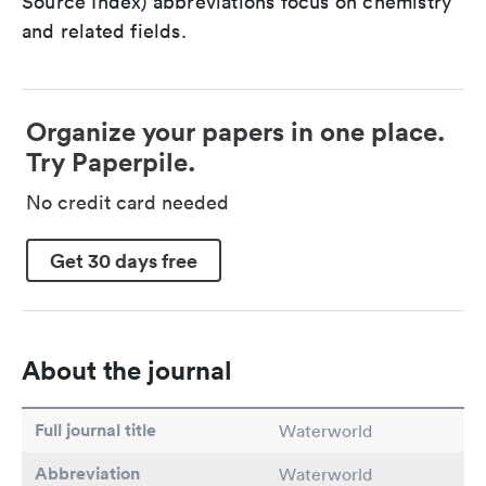
Source Index) abbreviations focus on chemistry
and related fields.
Organize your papers in one place.
Try Paperpile.
No credit card needed
Get 30 days free
About the journal
Full journal title
Waterworld
Abbreviation
Waterworld