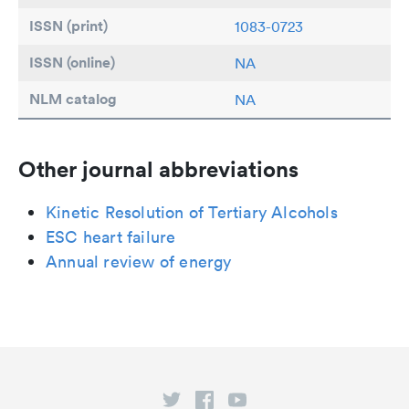
ISSN (print)
1083-0723
ISSN (online)
NA
NLM catalog
NA
Other journal abbreviations
Kinetic Resolution of Tertiary Alcohols
ESC heart failure
Annual review of energy