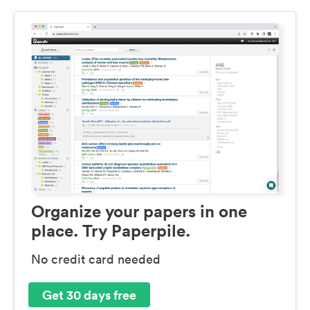
Organize your papers in one
place. Try Paperpile.
No credit card needed
Get 30 days free