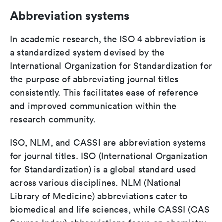
Abbreviation systems
In academic research, the ISO 4 abbreviation is
a standardized system devised by the
International Organization for Standardization for
the purpose of abbreviating journal titles
consistently. This facilitates ease of reference
and improved communication within the
research community.
ISO, NLM, and CASSI are abbreviation systems
for journal titles. ISO (International Organization
for Standardization) is a global standard used
across various disciplines. NLM (National
Library of Medicine) abbreviations cater to
biomedical and life sciences, while CASSI (CAS