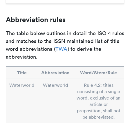
Abbreviation rules
The table below outlines in detail the ISO 4 rules
and matches to the ISSN maintained list of title
word abbreviations (
TWA
) to derive the
abbreviation.
Title
Abbreviation
Word/Stem/Rule
Waterworld
Waterworld
Rule 4.2: titles
consisting of a single
word, exclusive of an
article or
preposition, shall not
be abbreviated.