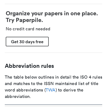
Organize your papers in one place.
Try Paperpile.
No credit card needed
Get 30 days free
Abbreviation rules
The table below outlines in detail the ISO 4 rules
and matches to the ISSN maintained list of title
word abbreviations (
TWA
) to derive the
abbreviation.