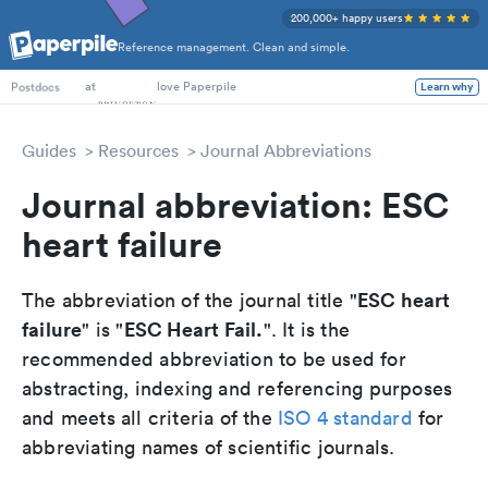
200,000+ happy users
Reference management. Clean and simple.
PhD Students
at
love Paperpile
Learn why
Postdocs
Guides
Resources
Journal Abbreviations
Journal abbreviation: ESC
heart failure
ESC heart
The abbreviation of the journal title "
failure
ESC Heart Fail.
" is "
". It is the
recommended abbreviation to be used for
abstracting, indexing and referencing purposes
and meets all criteria of the
ISO 4 standard
for
abbreviating names of scientific journals.