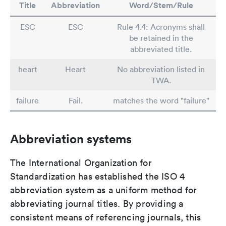
Title
Abbreviation
Word/Stem/Rule
ESC
ESC
Rule 4.4: Acronyms shall
be retained in the
abbreviated title.
heart
Heart
No abbreviation listed in
TWA.
failure
Fail.
matches the word "failure"
Abbreviation systems
The International Organization for
Standardization has established the ISO 4
abbreviation system as a uniform method for
abbreviating journal titles. By providing a
consistent means of referencing journals, this