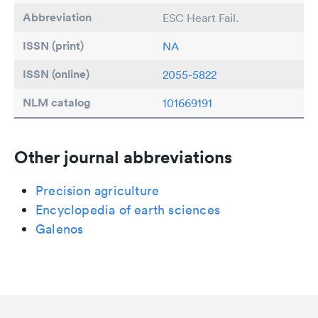
Abbreviation
ESC Heart Fail.
ISSN (print)
NA
ISSN (online)
2055-5822
NLM catalog
101669191
Other journal abbreviations
Precision agriculture
Encyclopedia of earth sciences
Galenos