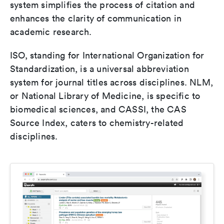
system simplifies the process of citation and
enhances the clarity of communication in
academic research.
ISO, standing for International Organization for
Standardization, is a universal abbreviation
system for journal titles across disciplines. NLM,
or National Library of Medicine, is specific to
biomedical sciences, and CASSI, the CAS
Source Index, caters to chemistry-related
disciplines.