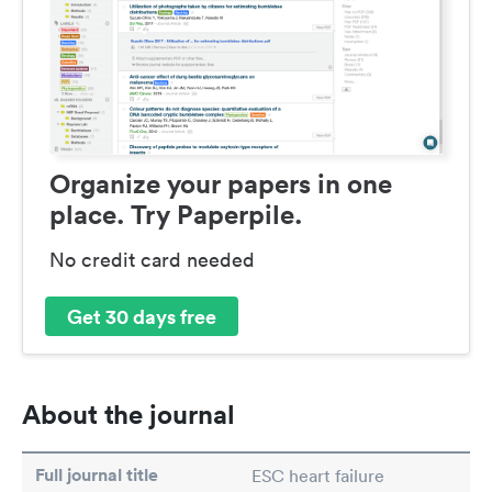
Organize your papers in one
place. Try Paperpile.
No credit card needed
Get 30 days free
About the journal
Full journal title
ESC heart failure