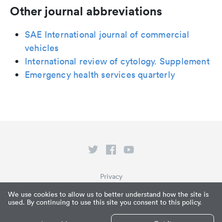
Other journal abbreviations
SAE International journal of commercial
vehicles
International review of cytology. Supplement
Emergency health services quarterly
Privacy
Terms of Service
We use cookies to allow us to better understand how the site is
used. By continuing to use this site you consent to this policy.
What is Paperpile?
© Paperpile LLC 2026