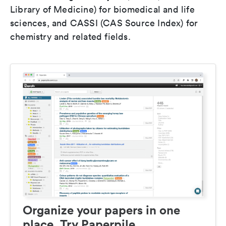
Library of Medicine) for biomedical and life
sciences, and CASSI (CAS Source Index) for
chemistry and related fields.
Organize your papers in one
place. Try Paperpile.