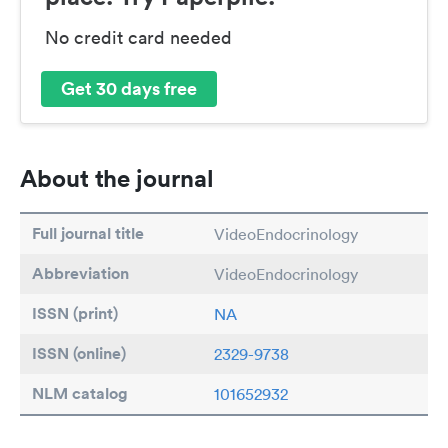
No credit card needed
Get 30 days free
About the journal
Full journal title
VideoEndocrinology
Abbreviation
VideoEndocrinology
ISSN (print)
NA
ISSN (online)
2329-9738
NLM catalog
101652932