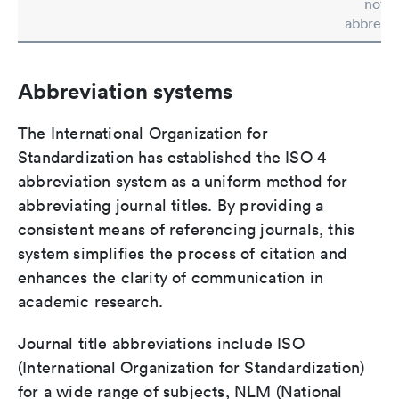
not b
abbrevia
Abbreviation systems
The International Organization for
Standardization has established the ISO 4
abbreviation system as a uniform method for
abbreviating journal titles. By providing a
consistent means of referencing journals, this
system simplifies the process of citation and
enhances the clarity of communication in
academic research.
Journal title abbreviations include ISO
(International Organization for Standardization)
for a wide range of subjects, NLM (National