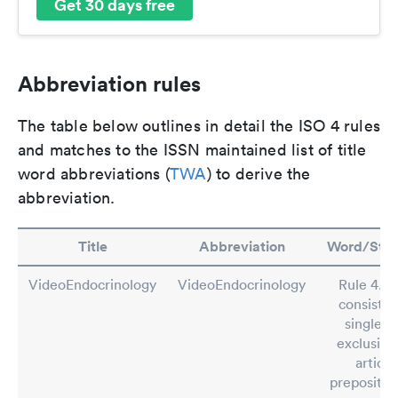
Get 30 days free
Abbreviation rules
The table below outlines in detail the ISO 4 rules
and matches to the ISSN maintained list of title
word abbreviations (
TWA
) to derive the
abbreviation.
Title
Abbreviation
Word/Ste
VideoEndocrinology
VideoEndocrinology
Rule 4.2: 
consistin
single w
exclusive
article
preposition