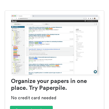
Organize your papers in one
place. Try Paperpile.
No credit card needed