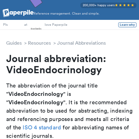
200,000+ happy users
Reference management. Clean and simple.
PhD Students
at
love Paperpile
Learn why
PIs
Guides
Resources
Journal Abbreviations
Journal abbreviation:
VideoEndocrinology
The abbreviation of the journal title
VideoEndocrinology
"
" is
VideoEndocrinology
"
". It is the recommended
abbreviation to be used for abstracting, indexing
and referencing purposes and meets all criteria
of the
ISO 4 standard
for abbreviating names of
scientific journals.