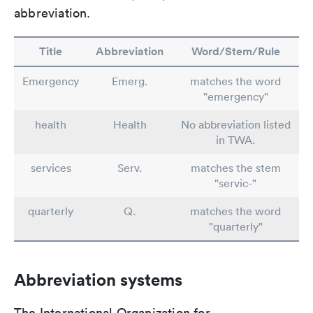
abbreviation.
Title
Abbreviation
Word/Stem/Rule
Emergency
Emerg.
matches the word
"emergency"
health
Health
No abbreviation listed
in TWA.
services
Serv.
matches the stem
"servic-"
quarterly
Q.
matches the word
"quarterly"
Abbreviation systems
The International Organization for