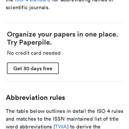
scientific journals.
Organize your papers in one place.
Try Paperpile.
No credit card needed
Get 30 days free
Abbreviation rules
The table below outlines in detail the ISO 4 rules
and matches to the ISSN maintained list of title
word abbreviations (
TWA
) to derive the