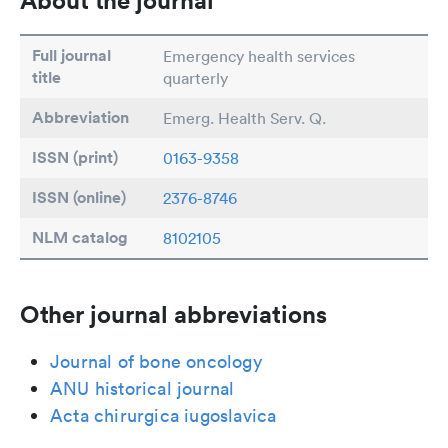
About the journal
Full journal
Emergency health services
title
quarterly
Abbreviation
Emerg. Health Serv. Q.
ISSN (print)
0163-9358
ISSN (online)
2376-8746
NLM catalog
8102105
Other journal abbreviations
Journal of bone oncology
ANU historical journal
Acta chirurgica iugoslavica