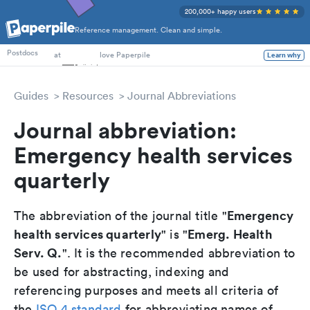
200,000+ happy users
Reference management. Clean and simple.
PhD Students
Postdocs
at
love Paperpile
Learn why
Guides
Resources
Journal Abbreviations
Journal abbreviation:
Emergency health services
quarterly
Emergency
The abbreviation of the journal title "
health services quarterly
Emerg. Health
" is "
Serv. Q.
". It is the recommended abbreviation to
be used for abstracting, indexing and
referencing purposes and meets all criteria of
the
ISO 4 standard
for abbreviating names of