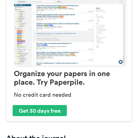
Organize your papers in one
place. Try Paperpile.
No credit card needed
Get 30 days free