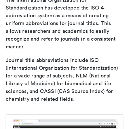
Standardization has developed the ISO 4
abbreviation system as a means of creating
uniform abbreviations for journal titles. This
allows researchers and academics to easily
recognize and refer to journals in a consistent
manner.
Journal title abbreviations include ISO
(International Organization for Standardization)
for a wide range of subjects, NLM (National
Library of Medicine) for biomedical and life
sciences, and CASSI (CAS Source Index) for
chemistry and related fields.