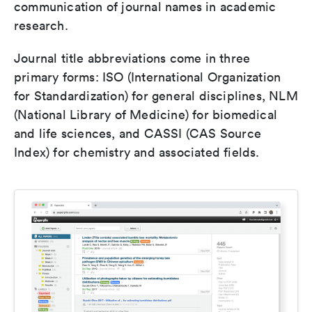
communication of journal names in academic
research.
Journal title abbreviations come in three
primary forms: ISO (International Organization
for Standardization) for general disciplines, NLM
(National Library of Medicine) for biomedical
and life sciences, and CASSI (CAS Source
Index) for chemistry and associated fields.