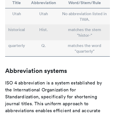
Title
Abbreviation
Word/Stem/Rule
Utah
Utah
No abbreviation listed in
TWA.
historical
Hist.
matches the stem
"histor-"
quarterly
Q.
matches the word
"quarterly"
Abbreviation systems
ISO 4 abbreviation is a system established by
the International Organization for
Standardization, specifically for shortening
journal titles. This uniform approach to
abbreviations enables efficient and accurate