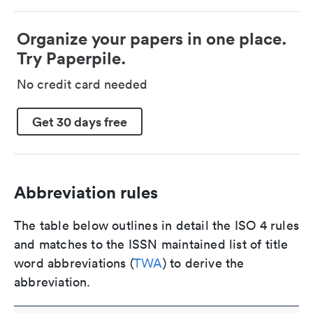
Organize your papers in one place.
Try Paperpile.
No credit card needed
Get 30 days free
Abbreviation rules
The table below outlines in detail the ISO 4 rules
and matches to the ISSN maintained list of title
word abbreviations (
TWA
) to derive the
abbreviation.