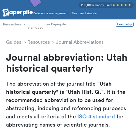
200,000+ happy users
Reference management. Clean and simple.
PhD Students
at
love Paperpile
Learn why
Researchers
Guides
Resources
Journal Abbreviations
Journal abbreviation: Utah
historical quarterly
Utah
The abbreviation of the journal title "
historical quarterly
Utah Hist. Q.
" is "
". It is the
recommended abbreviation to be used for
abstracting, indexing and referencing purposes
and meets all criteria of the
ISO 4 standard
for
abbreviating names of scientific journals.