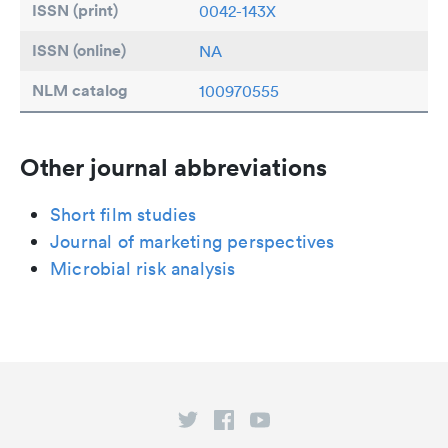
ISSN (print)
0042-143X
ISSN (online)
NA
NLM catalog
100970555
Other journal abbreviations
Short film studies
Journal of marketing perspectives
Microbial risk analysis