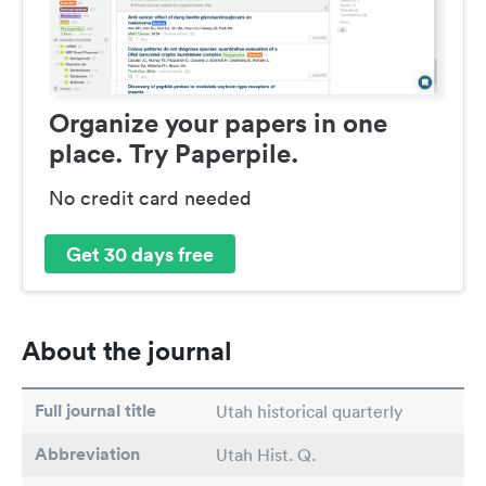
Organize your papers in one
place. Try Paperpile.
No credit card needed
Get 30 days free
About the journal
Full journal title
Utah historical quarterly
Abbreviation
Utah Hist. Q.