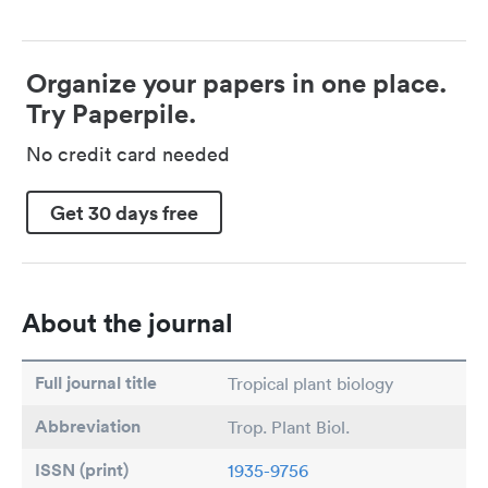
Organize your papers in one place.
Try Paperpile.
No credit card needed
Get 30 days free
About the journal
Full journal title
Tropical plant biology
Abbreviation
Trop. Plant Biol.
ISSN (print)
1935-9756