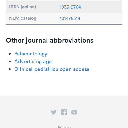
ISSN (online)
1935-9764
NLM catalog
101475314
Other journal abbreviations
Palaeontology
Advertising age
Clinical pediatrics open access
Privacy