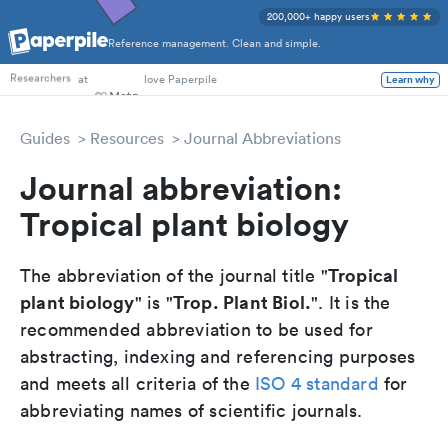
200,000+ happy users
Reference management. Clean and simple.
PhD Students
at
love Paperpile
Learn why
Researchers
Guides
Resources
Journal Abbreviations
Journal abbreviation:
Tropical plant biology
Tropical
The abbreviation of the journal title "
plant biology
Trop. Plant Biol.
" is "
". It is the
recommended abbreviation to be used for
abstracting, indexing and referencing purposes
and meets all criteria of the
ISO 4 standard
for
abbreviating names of scientific journals.