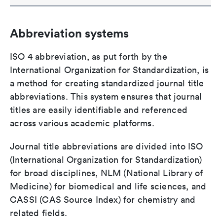
Abbreviation systems
ISO 4 abbreviation, as put forth by the
International Organization for Standardization, is
a method for creating standardized journal title
abbreviations. This system ensures that journal
titles are easily identifiable and referenced
across various academic platforms.
Journal title abbreviations are divided into ISO
(International Organization for Standardization)
for broad disciplines, NLM (National Library of
Medicine) for biomedical and life sciences, and
CASSI (CAS Source Index) for chemistry and
related fields.