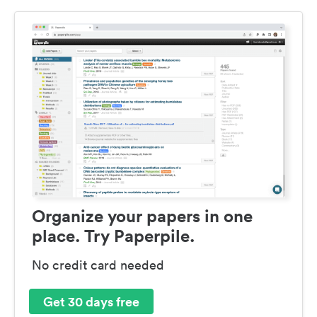
Organize your papers in one
place. Try Paperpile.
No credit card needed
Get 30 days free