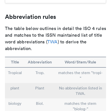
Abbreviation rules
The table below outlines in detail the ISO 4 rules
and matches to the ISSN maintained list of title
word abbreviations (
TWA
) to derive the
abbreviation.
Title
Abbreviation
Word/Stem/Rule
Tropical
Trop.
matches the stem "tropi-
"
plant
Plant
No abbreviation listed in
TWA.
biology
Biol.
matches the stem
"biolog-"