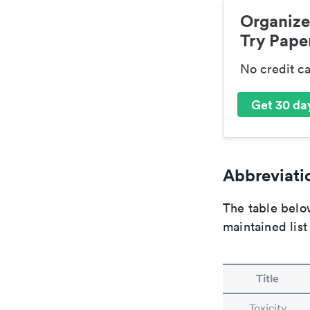
Organize
Try Paper
No credit c
Get 30 day
Abbreviatio
The table below
maintained list
Title
Toxicity