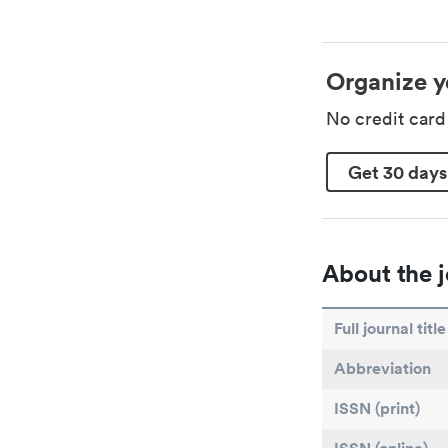
Organize y
No credit car
Get 30 days
About the j
Full journal title
Abbreviation
ISSN (print)