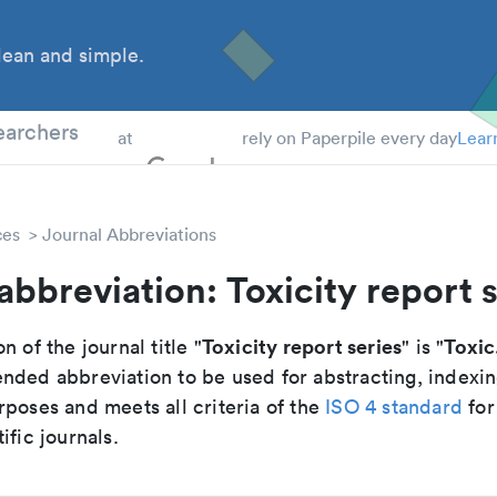
ean and simple.
 Students
earchers
at
rely on Paperpile every day
Lear
ces
Journal Abbreviations
abbreviation: Toxicity report 
Toxicity report series
Toxic
n of the journal title "
" is "
nded abbreviation to be used for abstracting, indexi
poses and meets all criteria of the
ISO 4 standard
for
ific journals.