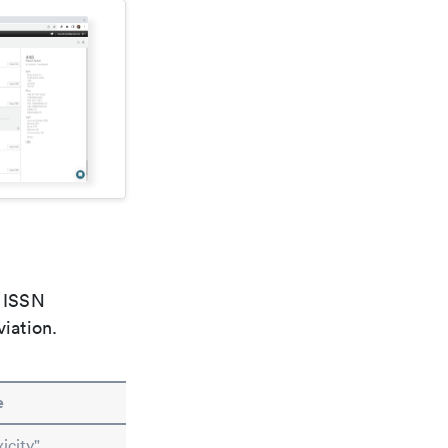
e ISSN
viation.
e
icity"