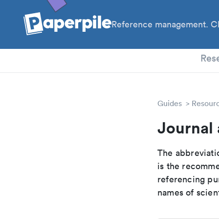
Reference management. Cl
PhD
Res
Guides
Resour
Journal 
The abbreviatio
is the recomme
referencing pur
names of scient