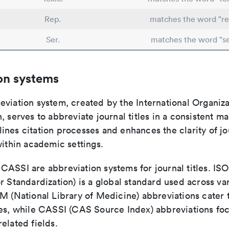
Rep.
matches the word "re
Ser.
matches the word "se
on systems
viation system, created by the International Organiza
, serves to abbreviate journal titles in a consistent ma
ines citation processes and enhances the clarity of jo
within academic settings.
ASSI are abbreviation systems for journal titles. ISO 
r Standardization) is a global standard used across va
LM (National Library of Medicine) abbreviations cater
ces, while CASSI (CAS Source Index) abbreviations fo
elated fields.