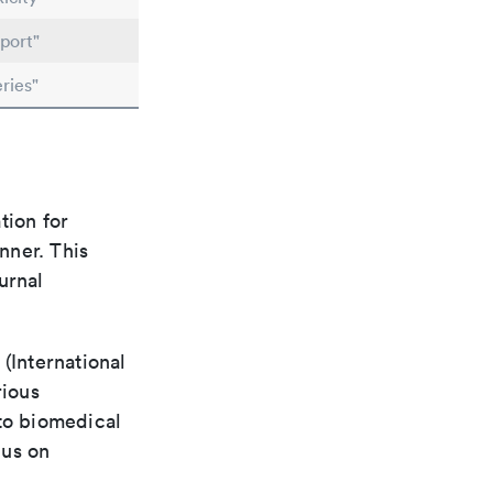
port"
ries"
tion for
nner. This
urnal
(International
rious
 to biomedical
cus on