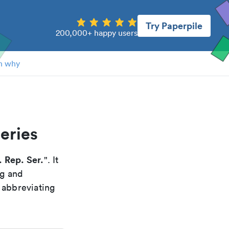
Try Paperpile
200,000+ happy users
n why
series
. Rep. Ser.
". It
ng and
 abbreviating