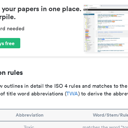
 your papers in one place.
pile.
ard needed
s free
n rules
 outlines in detail the ISO 4 rules and matches to th
 of title word abbreviations (
TWA
) to derive the abbre
Abbreviation
Word/Stem/Rul
Toxic.
matches the word "tox