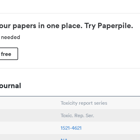
our papers in one place. Try Paperpile.
d needed
 free
ournal
Toxicity report series
Toxic. Rep. Ser.
1521-4621