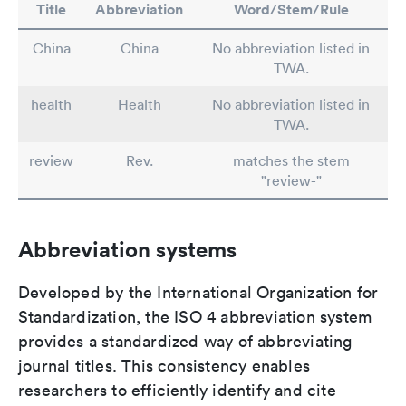
Title
Abbreviation
Word/Stem/Rule
China
China
No abbreviation listed in
TWA.
health
Health
No abbreviation listed in
TWA.
review
Rev.
matches the stem
"review-"
Abbreviation systems
Developed by the International Organization for
Standardization, the ISO 4 abbreviation system
provides a standardized way of abbreviating
journal titles. This consistency enables
researchers to efficiently identify and cite