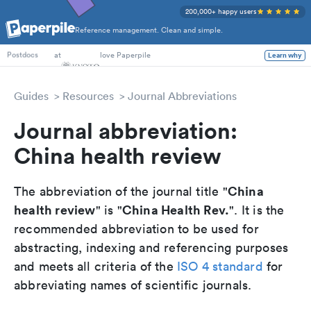
200,000+ happy users
Reference management. Clean and simple.
PhD Students
at
love Paperpile
Learn why
Postdocs
Guides
Resources
Journal Abbreviations
Journal abbreviation:
China health review
China
The abbreviation of the journal title "
health review
China Health Rev.
" is "
". It is the
recommended abbreviation to be used for
abstracting, indexing and referencing purposes
and meets all criteria of the
ISO 4 standard
for
abbreviating names of scientific journals.