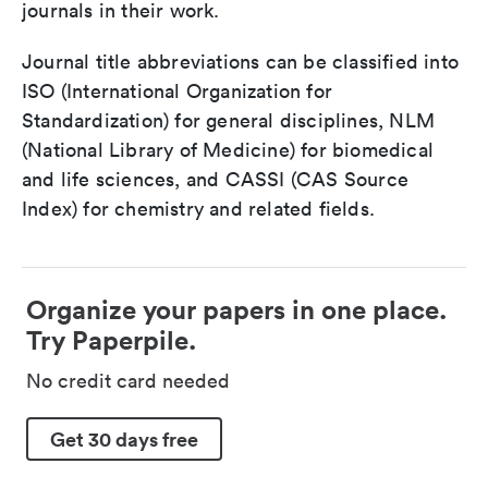
journals in their work.
Journal title abbreviations can be classified into
ISO (International Organization for
Standardization) for general disciplines, NLM
(National Library of Medicine) for biomedical
and life sciences, and CASSI (CAS Source
Index) for chemistry and related fields.
Organize your papers in one place.
Try Paperpile.
No credit card needed
Get 30 days free