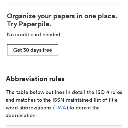
Organize your papers in one place.
Try Paperpile.
No credit card needed
Get 30 days free
Abbreviation rules
The table below outlines in detail the ISO 4 rules
and matches to the ISSN maintained list of title
word abbreviations (
TWA
) to derive the
abbreviation.