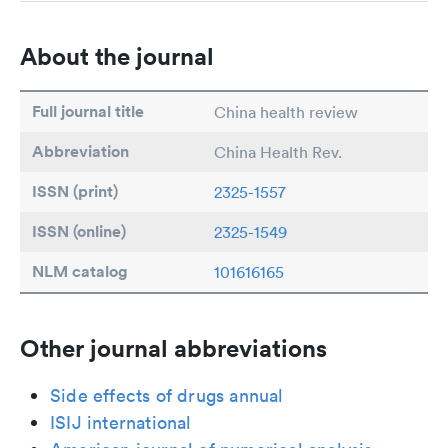
About the journal
Full journal title
China health review
Abbreviation
China Health Rev.
ISSN (print)
2325-1557
ISSN (online)
2325-1549
NLM catalog
101616165
Other journal abbreviations
Side effects of drugs annual
ISIJ international