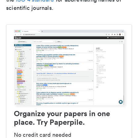
scientific journals.
Organize your papers in one
place. Try Paperpile.
No credit card needed