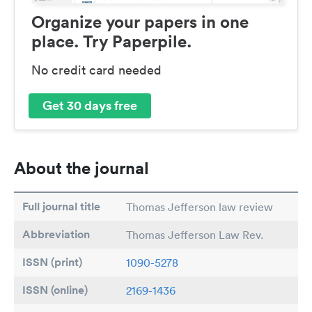
Organize your papers in one
place. Try Paperpile.
No credit card needed
Get 30 days free
About the journal
Full journal title
Thomas Jefferson law review
Abbreviation
Thomas Jefferson Law Rev.
ISSN (print)
1090-5278
ISSN (online)
2169-1436