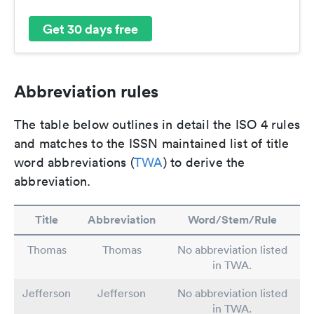
Get 30 days free
Abbreviation rules
The table below outlines in detail the ISO 4 rules
and matches to the ISSN maintained list of title
word abbreviations (
TWA
) to derive the
abbreviation.
Title
Abbreviation
Word/Stem/Rule
Thomas
Thomas
No abbreviation listed
in TWA.
Jefferson
Jefferson
No abbreviation listed
in TWA.