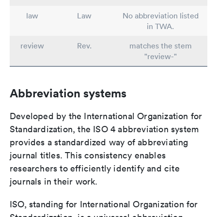
law
Law
No abbreviation listed
in TWA.
review
Rev.
matches the stem
"review-"
Abbreviation systems
Developed by the International Organization for
Standardization, the ISO 4 abbreviation system
provides a standardized way of abbreviating
journal titles. This consistency enables
researchers to efficiently identify and cite
journals in their work.
ISO, standing for International Organization for