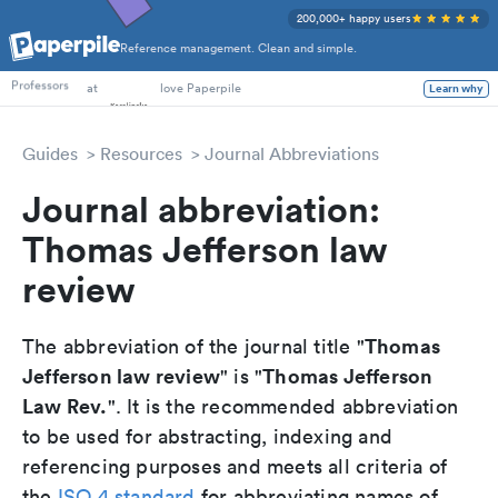
200,000+ happy users
Reference management. Clean and simple.
PhD Students
Professors
at
love Paperpile
Learn why
Guides
Resources
Journal Abbreviations
Journal abbreviation:
Thomas Jefferson law
review
Thomas
The abbreviation of the journal title "
Jefferson law review
Thomas Jefferson
" is "
Law Rev.
". It is the recommended abbreviation
to be used for abstracting, indexing and
referencing purposes and meets all criteria of
the
ISO 4 standard
for abbreviating names of