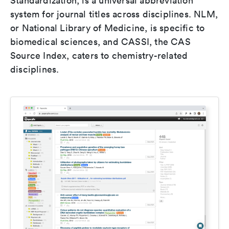
Standardization, is a universal abbreviation
system for journal titles across disciplines. NLM,
or National Library of Medicine, is specific to
biomedical sciences, and CASSI, the CAS
Source Index, caters to chemistry-related
disciplines.