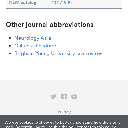
NLM catalog
101171509
Other journal abbreviations
Neurology Asia
Cahiers d'histoire
Brigham Young University law review
Privacy
Terms of Service
We use cookies to allow us to better understand how the site is
used. By continuing to use this site you consent to this policy.