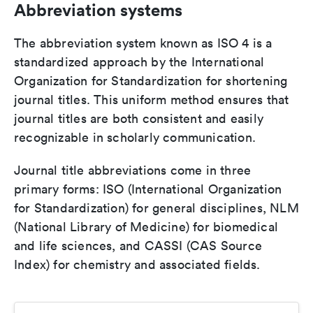
Abbreviation systems
The abbreviation system known as ISO 4 is a
standardized approach by the International
Organization for Standardization for shortening
journal titles. This uniform method ensures that
journal titles are both consistent and easily
recognizable in scholarly communication.
Journal title abbreviations come in three
primary forms: ISO (International Organization
for Standardization) for general disciplines, NLM
(National Library of Medicine) for biomedical
and life sciences, and CASSI (CAS Source
Index) for chemistry and associated fields.