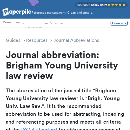
200,000+ happy users
Reference management. Clean and simple.
PhD Students
Researchers
at
love Paperpile
Learn why
Guides
Resources
Journal Abbreviations
Journal abbreviation:
Brigham Young University
law review
Brigham
The abbreviation of the journal title "
Young University law review
Brigh. Young
" is "
Univ. Law Rev.
". It is the recommended
abbreviation to be used for abstracting, indexing
and referencing purposes and meets all criteria
of the
ISO 4 standard
for abbreviating names of