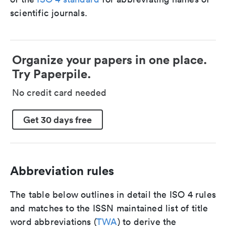
scientific journals.
Organize your papers in one place.
Try Paperpile.
No credit card needed
Get 30 days free
Abbreviation rules
The table below outlines in detail the ISO 4 rules
and matches to the ISSN maintained list of title
word abbreviations (
TWA
) to derive the