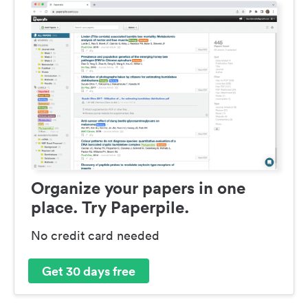
Organize your papers in one
place. Try Paperpile.
No credit card needed
Get 30 days free