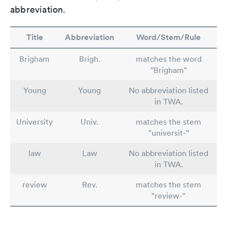
abbreviation.
Title
Abbreviation
Word/Stem/Rule
Brigham
Brigh.
matches the word
"Brigham"
Young
Young
No abbreviation listed
in TWA.
University
Univ.
matches the stem
"universit-"
law
Law
No abbreviation listed
in TWA.
review
Rev.
matches the stem
"review-"