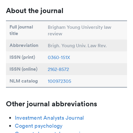
About the journal
Full journal
Brigham Young University law
title
review
Abbreviation
Brigh. Young Univ. Law Rev.
ISSN (print)
0360-151X
ISSN (online)
2162-8572
NLM catalog
100972305
Other journal abbreviations
Investment Analysts Journal
Cogent psychology