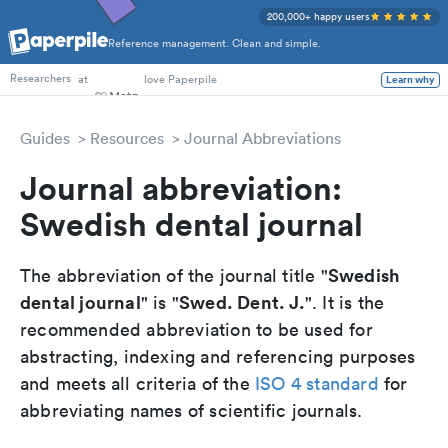
200,000+ happy users
Reference management. Clean and simple.
PhD Students
at
love Paperpile
Learn why
Researchers
Guides
Resources
Journal Abbreviations
Journal abbreviation:
Swedish dental journal
Swedish
The abbreviation of the journal title "
dental journal
Swed. Dent. J.
" is "
". It is the
recommended abbreviation to be used for
abstracting, indexing and referencing purposes
and meets all criteria of the
ISO 4 standard
for
abbreviating names of scientific journals.