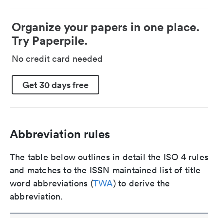
Organize your papers in one place.
Try Paperpile.
No credit card needed
Get 30 days free
Abbreviation rules
The table below outlines in detail the ISO 4 rules
and matches to the ISSN maintained list of title
word abbreviations (
TWA
) to derive the
abbreviation.