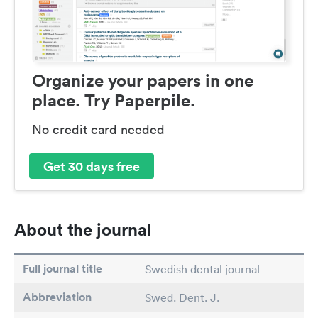
Organize your papers in one
place. Try Paperpile.
No credit card needed
Get 30 days free
About the journal
Full journal title
Swedish dental journal
Abbreviation
Swed. Dent. J.