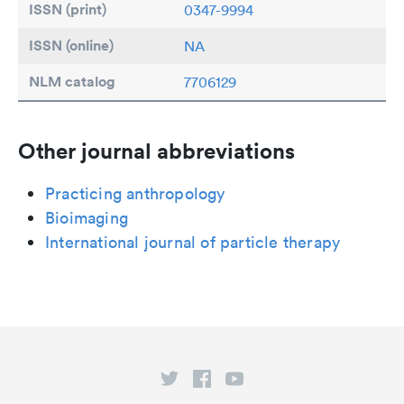
ISSN (print)
0347-9994
ISSN (online)
NA
NLM catalog
7706129
Other journal abbreviations
Practicing anthropology
Bioimaging
International journal of particle therapy