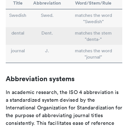
Title
Abbreviation
Word/Stem/Rule
Swedish
Swed.
matches the word
"Swedish"
dental
Dent.
matches the stem
"denta-"
journal
J.
matches the word
"journal"
Abbreviation systems
In academic research, the ISO 4 abbreviation is
a standardized system devised by the
International Organization for Standardization for
the purpose of abbreviating journal titles
consistently. This facilitates ease of reference