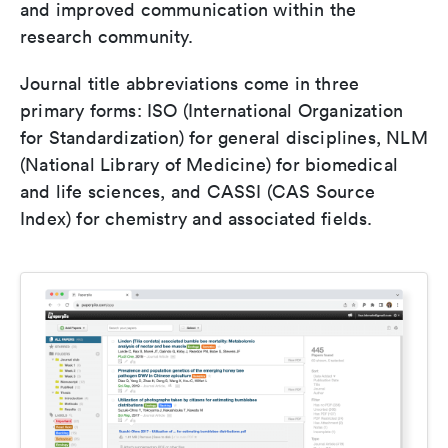
and improved communication within the
research community.
Journal title abbreviations come in three
primary forms: ISO (International Organization
for Standardization) for general disciplines, NLM
(National Library of Medicine) for biomedical
and life sciences, and CASSI (CAS Source
Index) for chemistry and associated fields.