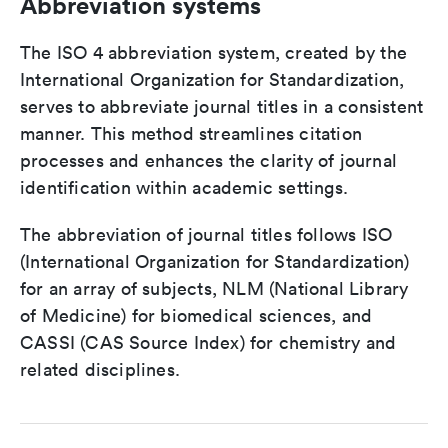
Abbreviation systems
The ISO 4 abbreviation system, created by the
International Organization for Standardization,
serves to abbreviate journal titles in a consistent
manner. This method streamlines citation
processes and enhances the clarity of journal
identification within academic settings.
The abbreviation of journal titles follows ISO
(International Organization for Standardization)
for an array of subjects, NLM (National Library
of Medicine) for biomedical sciences, and
CASSI (CAS Source Index) for chemistry and
related disciplines.