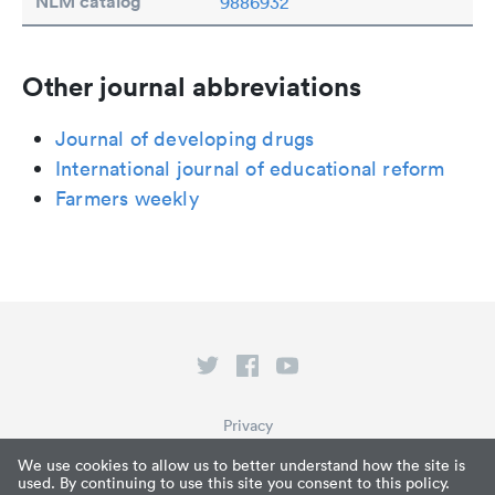
NLM catalog
9886932
Other journal abbreviations
Journal of developing drugs
International journal of educational reform
Farmers weekly
Privacy
Terms of Service
We use cookies to allow us to better understand how the site is
used. By continuing to use this site you consent to this policy.
What is Paperpile?