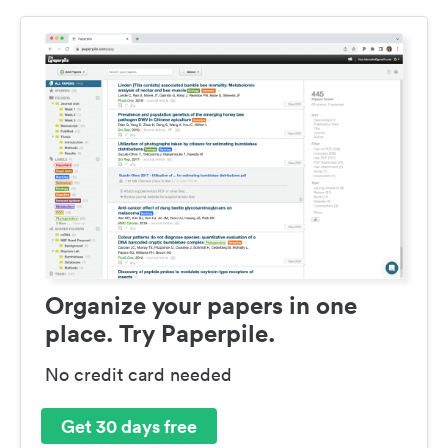
Organize your papers in one
place. Try Paperpile.
No credit card needed
Get 30 days free