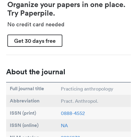
Organize your papers in one place.
Try Paperpile.
No credit card needed
Get 30 days free
About the journal
Full journal title
Practicing anthropology
Abbreviation
Pract. Anthropol.
ISSN (print)
0888-4552
ISSN (online)
NA