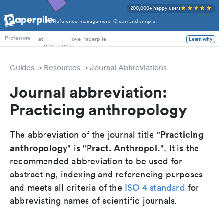
200,000+ happy users
Reference management. Clean and simple.
PhD Students
at
love Paperpile
Learn why
Professors
Guides
Resources
Journal Abbreviations
Journal abbreviation:
Practicing anthropology
Practicing
The abbreviation of the journal title "
anthropology
Pract. Anthropol.
" is "
". It is the
recommended abbreviation to be used for
abstracting, indexing and referencing purposes
and meets all criteria of the
ISO 4 standard
for
abbreviating names of scientific journals.