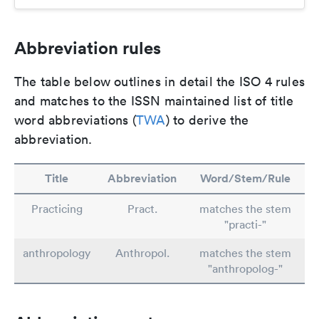
Abbreviation rules
The table below outlines in detail the ISO 4 rules
and matches to the ISSN maintained list of title
word abbreviations (
TWA
) to derive the
abbreviation.
Title
Abbreviation
Word/Stem/Rule
Practicing
Pract.
matches the stem
"practi-"
anthropology
Anthropol.
matches the stem
"anthropolog-"