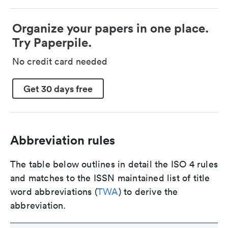
Organize your papers in one place.
Try Paperpile.
No credit card needed
Get 30 days free
Abbreviation rules
The table below outlines in detail the ISO 4 rules
and matches to the ISSN maintained list of title
word abbreviations (
TWA
) to derive the
abbreviation.