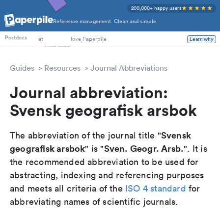
200,000+ happy users
Reference management. Clean and simple.
PhD Students
Postdocs
at
love Paperpile
Learn why
Guides
Resources
Journal Abbreviations
Journal abbreviation:
Svensk geografisk arsbok
Svensk
The abbreviation of the journal title "
geografisk arsbok
Sven. Geogr. Arsb.
" is "
". It is
the recommended abbreviation to be used for
abstracting, indexing and referencing purposes
and meets all criteria of the
ISO 4 standard
for
abbreviating names of scientific journals.