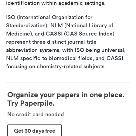
identification within academic settings.
ISO (International Organization for
Standardization), NLM (National Library of
Medicine), and CASSI (CAS Source Index)
represent three distinct journal title
abbreviation systems, with ISO being universal,
NLM specific to biomedical fields, and CASSI
focusing on chemistry-related subjects.
Organize your papers in one place.
Try Paperpile.
No credit card needed
Get 30 days free