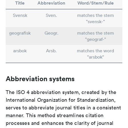
Title
Abbreviation
Word/Stem/Rule
Svensk
Sven.
matches the stem
"svensk-"
geografisk
Geogr.
matches the stem
"geograf-"
arsbok
Arsb.
matches the word
"arsbok"
Abbreviation systems
The ISO 4 abbreviation system, created by the
International Organization for Standardization,
serves to abbreviate journal titles in a consistent
manner. This method streamlines citation
processes and enhances the clarity of journal