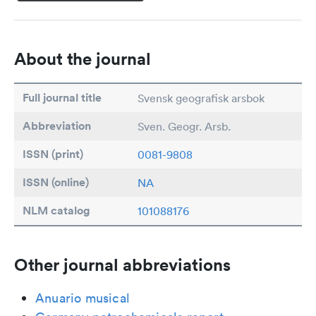
About the journal
Full journal title
Svensk geografisk arsbok
Abbreviation
Sven. Geogr. Arsb.
ISSN (print)
0081-9808
ISSN (online)
NA
NLM catalog
101088176
Other journal abbreviations
Anuario musical