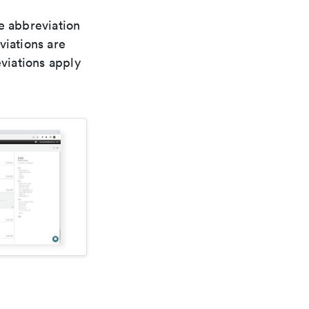
le abbreviation
viations are
viations apply