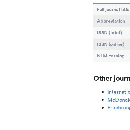
Full journal title
Abbreviation
ISSN (print)
ISSN (online)
NLM catalog
Other journ
Internati
McDonald
Ernahrun