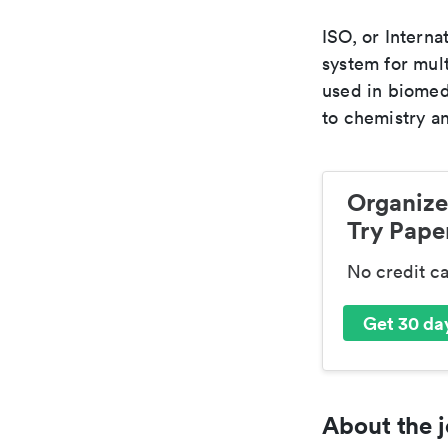
ISO, or Interna
system for mult
used in biomed
to chemistry an
Organize
Try Paper
No credit c
Get 30 day
About the j