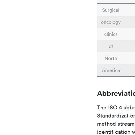
Surgical
oncology
clinics
of
North
America
Abbreviati
The ISO 4 abbre
Standardization
method streaml
identification 