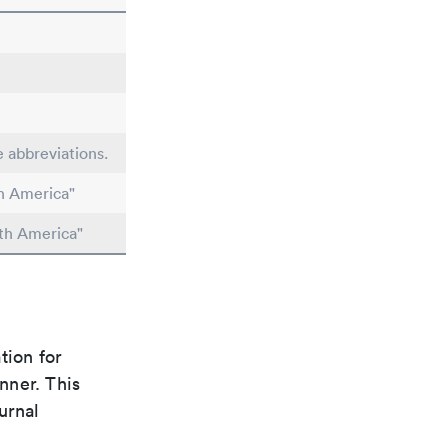
e abbreviations.
h America"
th America"
tion for
nner. This
urnal