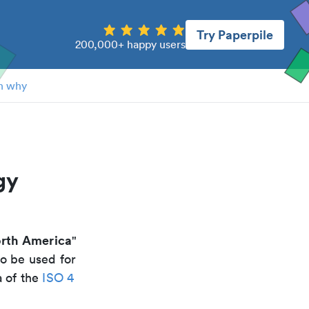
Try Paperpile
200,000+ happy users
n why
gy
orth America
"
to be used for
a of the
ISO 4