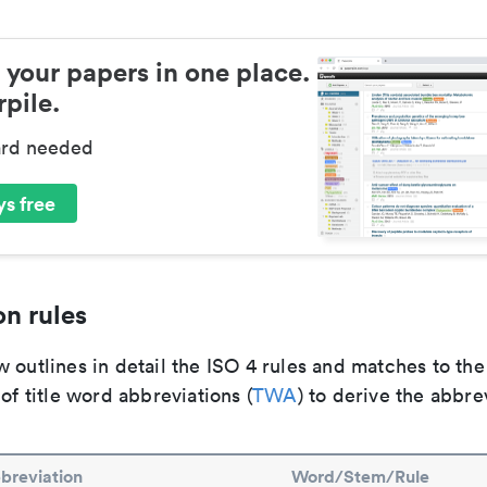
 your papers in one place.
pile.
ard needed
s free
n rules
 outlines in detail the ISO 4 rules and matches to th
 of title word abbreviations (
TWA
) to derive the abbre
breviation
Word/Stem/Rule