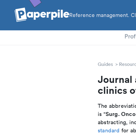
Reference management. Cl
PhD
Prof
Guides
Resour
Journal 
clinics 
The abbreviatio
Surg. Oncol
is "
abstracting, in
standard
for ab