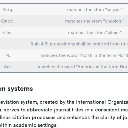
Surg.
matches the stem "surgic-"
Oncol.
matches the stem "oncolog-"
Clin.
matches the stem "clinic-"
Rule 4.3: prepositions shall be omitted from titl
N.
matches the word "North in the term Nort
Am.
matches the word "America in the term Nor
on systems
viation system, created by the International Organiza
, serves to abbreviate journal titles in a consistent ma
ines citation processes and enhances the clarity of jo
within academic settings.