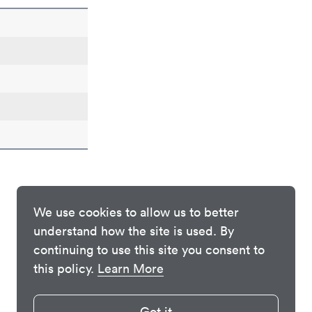
We use cookies to allow us to better
understand how the site is used. By
continuing to use this site you consent to
this policy.
Learn More
Got it