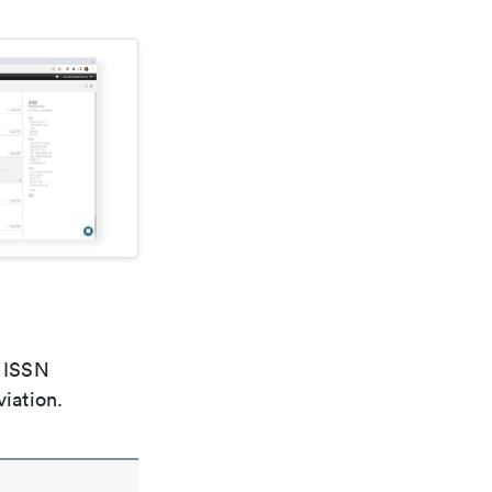
e ISSN
viation.