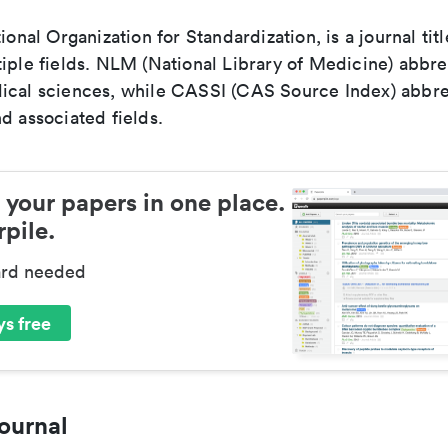
tional Organization for Standardization, is a journal tit
iple fields. NLM (National Library of Medicine) abbre
ical sciences, while CASSI (CAS Source Index) abbre
d associated fields.
 your papers in one place.
pile.
ard needed
s free
ournal