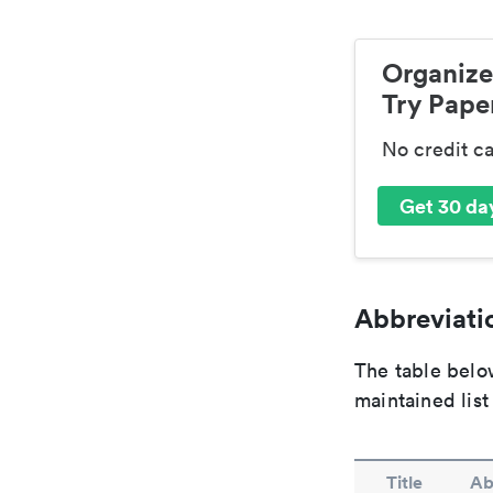
Organize
Try Paper
No credit c
Get 30 day
Abbreviatio
The table below
maintained list
Title
Ab