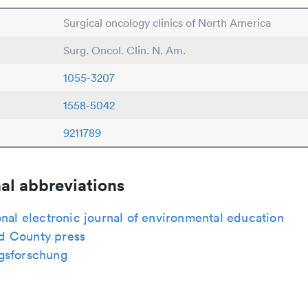
Surgical oncology clinics of North America
Surg. Oncol. Clin. N. Am.
1055-3207
1558-5042
9211789
al abbreviations
onal electronic journal of environmental education
 County press
gsforschung