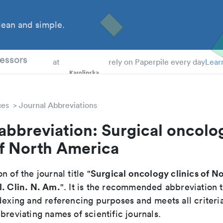
ean and simple.
 Students
essors
at
rely on Paperpile every day
Lear
ces
Journal Abbreviations
abbreviation: Surgical oncolo
of North America
Surgical oncology clinics of N
n of the journal title "
. Clin. N. Am.
". It is the recommended abbreviation 
dexing and referencing purposes and meets all criteri
breviating names of scientific journals.