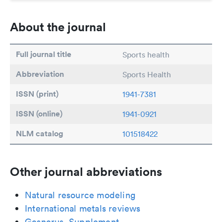
About the journal
Full journal title
Sports health
Abbreviation
Sports Health
ISSN (print)
1941-7381
ISSN (online)
1941-0921
NLM catalog
101518422
Other journal abbreviations
Natural resource modeling
International metals reviews
Gesnerus. Supplement