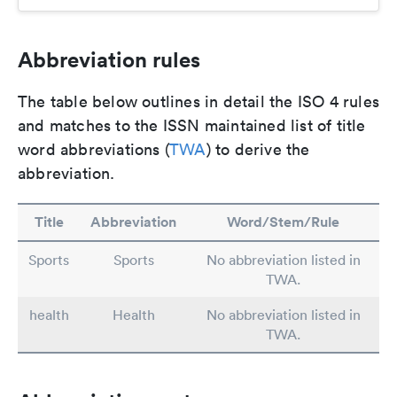
Abbreviation rules
The table below outlines in detail the ISO 4 rules
and matches to the ISSN maintained list of title
word abbreviations (
TWA
) to derive the
abbreviation.
Title
Abbreviation
Word/Stem/Rule
Sports
Sports
No abbreviation listed in
TWA.
health
Health
No abbreviation listed in
TWA.