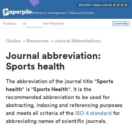
200,000+ happy users
Reference management. Clean and simple.
PhD Students
at
love Paperpile
Learn why
Postdocs
Guides
Resources
Journal Abbreviations
Journal abbreviation:
Sports health
Sports
The abbreviation of the journal title "
health
Sports Health
" is "
". It is the
recommended abbreviation to be used for
abstracting, indexing and referencing purposes
and meets all criteria of the
ISO 4 standard
for
abbreviating names of scientific journals.