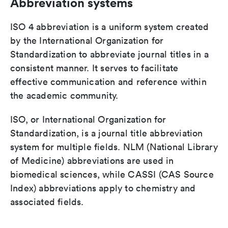
Abbreviation systems
ISO 4 abbreviation is a uniform system created
by the International Organization for
Standardization to abbreviate journal titles in a
consistent manner. It serves to facilitate
effective communication and reference within
the academic community.
ISO, or International Organization for
Standardization, is a journal title abbreviation
system for multiple fields. NLM (National Library
of Medicine) abbreviations are used in
biomedical sciences, while CASSI (CAS Source
Index) abbreviations apply to chemistry and
associated fields.