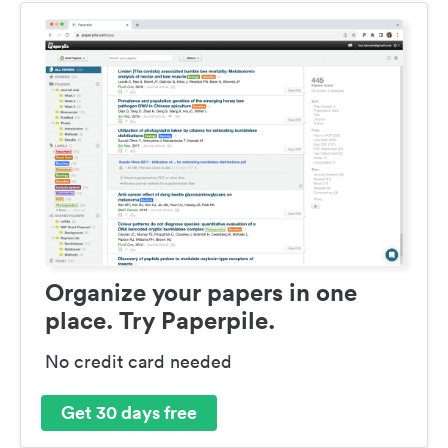
Organize your papers in one
place. Try Paperpile.
No credit card needed
Get 30 days free