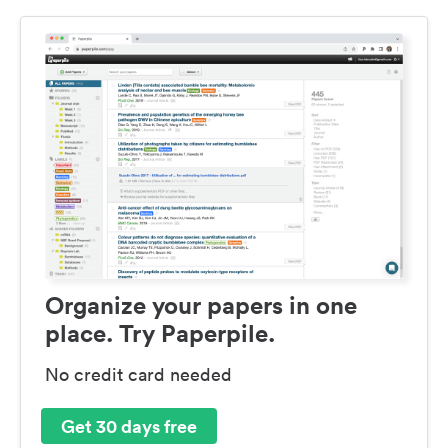
Organize your papers in one
place. Try Paperpile.
No credit card needed
Get 30 days free