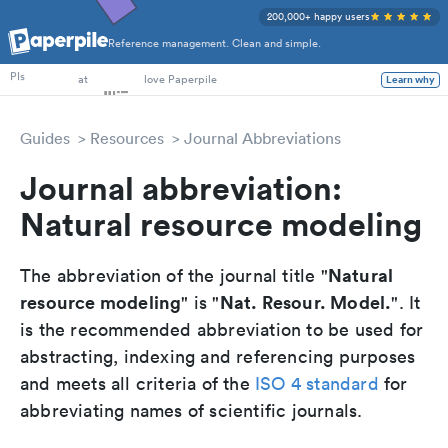
200,000+ happy users
Reference management. Clean and simple.
PhD Students
at
love Paperpile
PIs
Learn why
Guides
Resources
Journal Abbreviations
Journal abbreviation:
Natural resource modeling
Natural
The abbreviation of the journal title "
resource modeling
Nat. Resour. Model.
" is "
". It
is the recommended abbreviation to be used for
abstracting, indexing and referencing purposes
and meets all criteria of the
ISO 4 standard
for
abbreviating names of scientific journals.