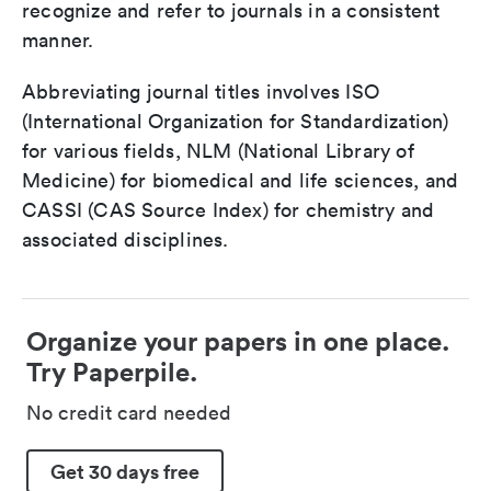
recognize and refer to journals in a consistent
manner.
Abbreviating journal titles involves ISO
(International Organization for Standardization)
for various fields, NLM (National Library of
Medicine) for biomedical and life sciences, and
CASSI (CAS Source Index) for chemistry and
associated disciplines.
Organize your papers in one place.
Try Paperpile.
No credit card needed
Get 30 days free