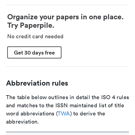
Organize your papers in one place.
Try Paperpile.
No credit card needed
Get 30 days free
Abbreviation rules
The table below outlines in detail the ISO 4 rules
and matches to the ISSN maintained list of title
word abbreviations (
TWA
) to derive the
abbreviation.