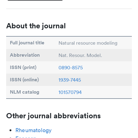
About the journal
Full journal title
Natural resource modeling
Abbreviation
Nat. Resour. Model.
ISSN (print)
0890-8575
ISSN (online)
1939-7445
NLM catalog
101570794
Other journal abbreviations
Rheumatology