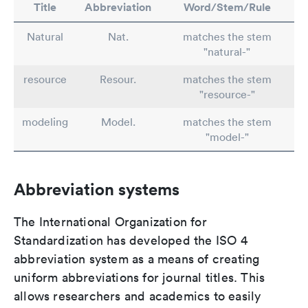
Title
Abbreviation
Word/Stem/Rule
Natural
Nat.
matches the stem
"natural-"
resource
Resour.
matches the stem
"resource-"
modeling
Model.
matches the stem
"model-"
Abbreviation systems
The International Organization for
Standardization has developed the ISO 4
abbreviation system as a means of creating
uniform abbreviations for journal titles. This
allows researchers and academics to easily