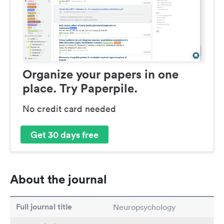
Organize your papers in one
place. Try Paperpile.
No credit card needed
Get 30 days free
About the journal
Full journal title
Neuropsychology