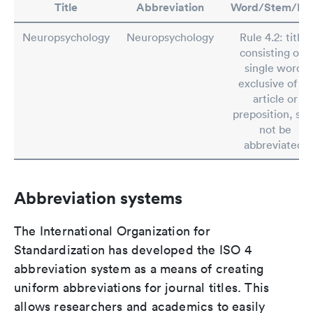
Title
Abbreviation
Word/Stem/Rul
Neuropsychology
Neuropsychology
Rule 4.2: titles
consisting of a
single word,
exclusive of an
article or
preposition, shal
not be
abbreviated.
Abbreviation systems
The International Organization for
Standardization has developed the ISO 4
abbreviation system as a means of creating
uniform abbreviations for journal titles. This
allows researchers and academics to easily