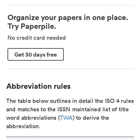
Organize your papers in one place.
Try Paperpile.
No credit card needed
Get 30 days free
Abbreviation rules
The table below outlines in detail the ISO 4 rules
and matches to the ISSN maintained list of title
word abbreviations (
TWA
) to derive the
abbreviation.