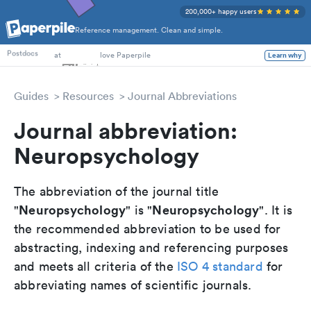
200,000+ happy users
Reference management. Clean and simple.
PhD Students
at
love Paperpile
Learn why
Postdocs
Guides
Resources
Journal Abbreviations
Journal abbreviation:
Neuropsychology
The abbreviation of the journal title
Neuropsychology
Neuropsychology
"
" is "
". It is
the recommended abbreviation to be used for
abstracting, indexing and referencing purposes
and meets all criteria of the
ISO 4 standard
for
abbreviating names of scientific journals.