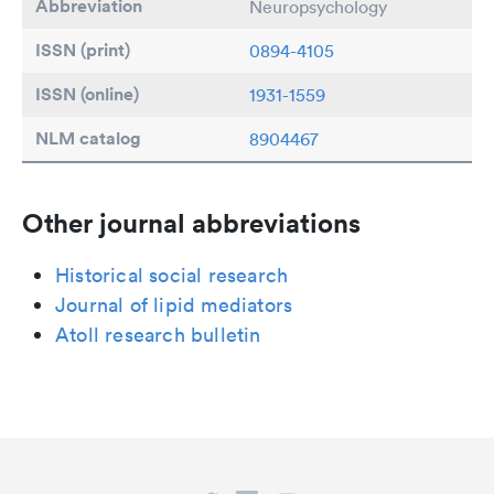
Abbreviation
Neuropsychology
ISSN (print)
0894-4105
ISSN (online)
1931-1559
NLM catalog
8904467
Other journal abbreviations
Historical social research
Journal of lipid mediators
Atoll research bulletin