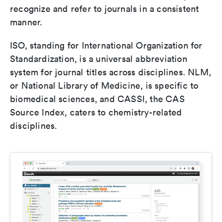
recognize and refer to journals in a consistent
manner.
ISO, standing for International Organization for
Standardization, is a universal abbreviation
system for journal titles across disciplines. NLM,
or National Library of Medicine, is specific to
biomedical sciences, and CASSI, the CAS
Source Index, caters to chemistry-related
disciplines.